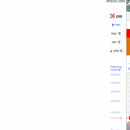
weather maps
cm
mm
max
°
C
min
°
C
chill
°
C
Freezing
4
level
m
5000m
4000m
3000m
2000m
1000m