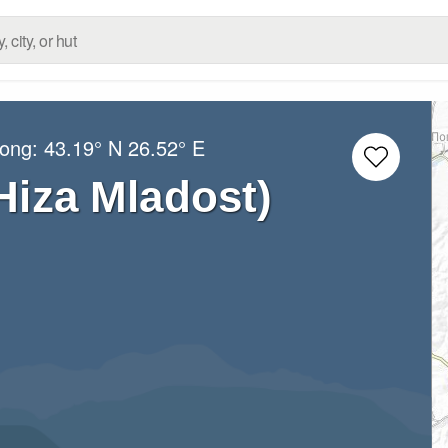
Long:
43.19° N
26.52° E
Hiza Mladost)