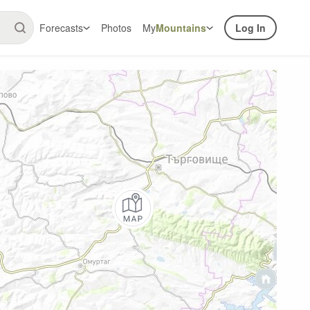
Forecasts
Photos
My
Mountains
Log In