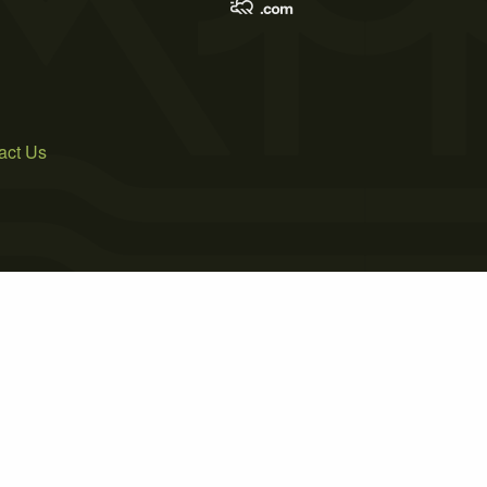
act Us