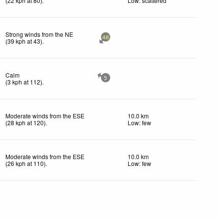
(
22
kph
at 80)
.
Low: scattered
Strong winds from the NE
48
(
39
kph
at 43)
.
Calm
5
(
3
kph
at 112)
.
Moderate winds from the ESE
10.0 km
(
28
kph
at 120)
.
Low: few
Moderate winds from the ESE
10.0 km
(
26
kph
at 110)
.
Low: few