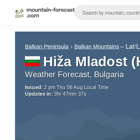
– Lat/
Balkan Peninsula
Balkan Mountains
Hiža Mladost (
Weather Forecast, Bulgaria
Issued:
2 pm Thu 06 Aug Local Time
Updates in:
3
hr
47
min
36
s