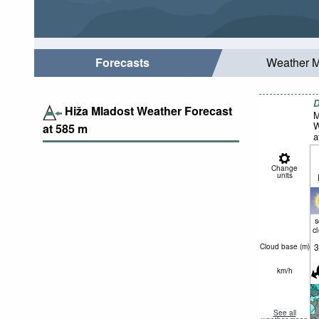
Forecasts
Weather 
D
Hiža Mladost Weather Forecast
M
W
at
585
m
a
Change
units
c
3
Cloud base (
m
)
km/h
See all