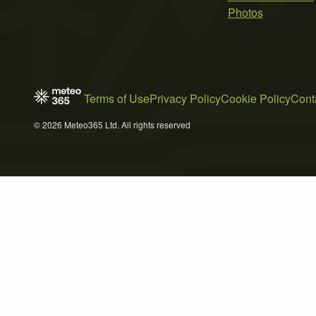
Photos
Terms of Use
Privacy Policy
Cookie Policy
Cont
© 2026 Meteo365 Ltd. All rights reserved