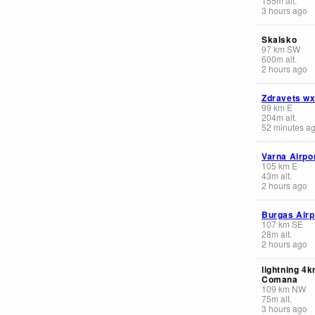
155
m
alt.
3 hours ago
Skalsko
97
km
SW
600
m
alt.
2 hours ago
Zdravets w
99
km
E
204
m
alt.
52 minutes a
Varna Airpo
105
km
E
43
m
alt.
2 hours ago
Burgas Airp
107
km
SE
28
m
alt.
2 hours ago
lightning 4
Comana
109
km
NW
75
m
alt.
3 hours ago