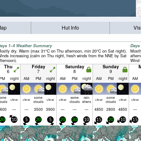
Map
Hut Info
Vis
ays 1–4 Weather Summary
Days
ostly dry. Warm (max 31°C on Thu afternoon, min 20°C on Sat night).
Mostl
inds increasing (calm on Thu night, fresh winds from the NNE by Sat
after
fternoon).
Wind w
Thu
Friday
Saturday
Sunday
6
7
8
9
PM
night
AM
PM
night
AM
PM
night
AM
PM
night
AM
some
some
some
rain
some
clear
clear
clear
clear
clear
clear
clear
louds
clouds
clouds
shwrs
clouds
600
—
—
3500
3900
—
—
—
4850
2800
4850
—
20
10
5
20
5
20
30
10
15
20
10
15