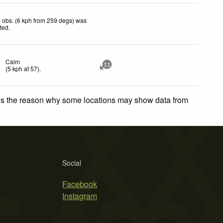
 obs. (6 kph from 259 degs) was
cted
.
Calm
11
(
5
kph
at 57)
.
 is the reason why some locations may show data from
Social
Facebook
Instagram