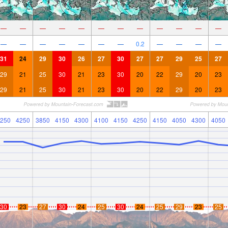
—
—
—
—
—
—
—
—
—
—
—
—
—
—
—
—
—
—
—
0.2
—
—
—
—
31
24
29
30
26
27
30
27
27
29
25
27
29
21
25
30
21
23
30
20
22
29
20
23
29
21
25
30
21
23
30
20
22
29
20
23
250
4250
3850
4150
4300
4100
4150
4250
4150
4050
4300
4050
30
23
27
30
24
25
30
24
25
29
23
25