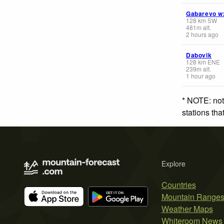
Gabarevo w
128
km
SW
481
m
alt.
2 hours ago
Dabovik
128
km
ENE
239
m
alt.
1 hour ago
* NOTE: not
stations th
Explore
Countries
Mountain Range
Weather Maps
Whiteroom News