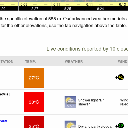
—
—
6:09
—
—
6:11
—
—
6:11
—
—
6:13
8:29
—
—
8:27
—
—
8:25
—
—
8:24
—
—
 the specific elevation of 585 m. Our advanced weather models al
for the other elevations, use the tab navigation above the table.
Live conditions reported by 10 clos
TATION
TEMP.
WEATHER
WIND
27°C
-
41
hovist
Shower light rain
Wind
30°C
shower.
reje
base
35°C
Dry and partly cloudy.
22