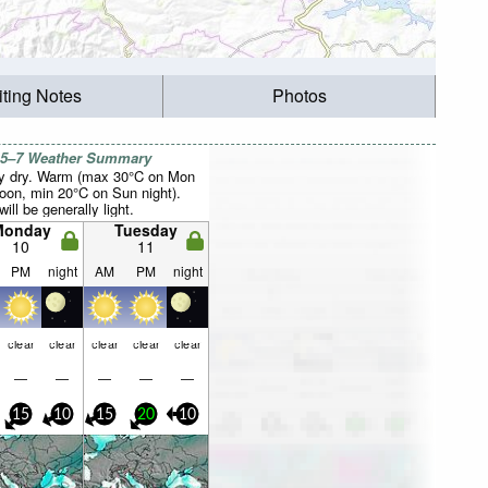
iting Notes
Photos
 5–7 Weather Summary
y dry. Warm (max 30°C on Mon
noon, min 20°C on Sun night).
ill be generally light.
Monday
Tuesday
10
11
PM
night
AM
PM
night
clear
clear
clear
clear
clear
—
—
—
—
—
15
10
15
20
10