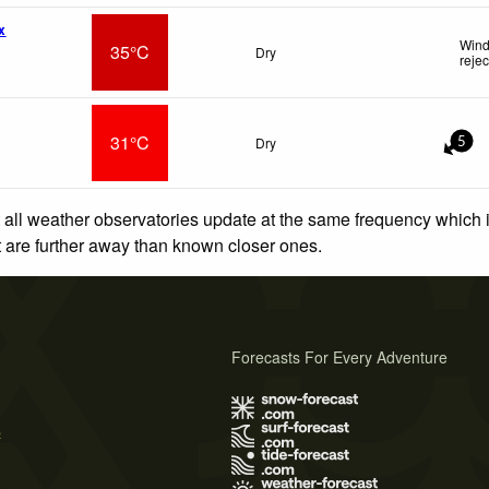
x
Wind
35°C
Dry
reje
31°C
Dry
5
 all weather observatories update at the same frequency which
at are further away than known closer ones.
Forecasts For Every Adventure
s