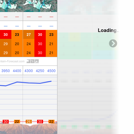
—
—
—
—
—
—
—
—
—
—
Loading...
30
23
27
30
23
29
20
24
30
21
29
20
24
30
21
3950
4400
4300
4250
4500
30
22
26
30
22