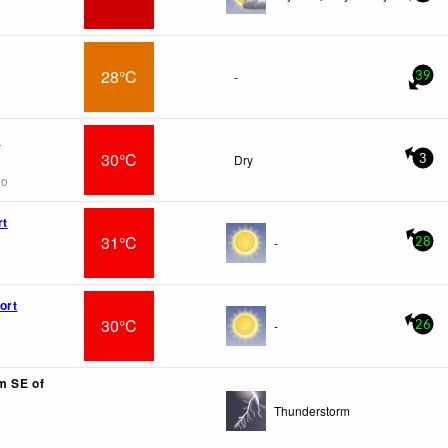
28°C
-
39
x
30°C
Dry
3
go
rt
31°C
-
28
ort
30°C
-
26
km SE of
Thunderstorm