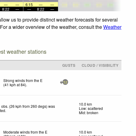
—
—
6:15
—
—
8:22
—
—
8:22
—
low us to provide distinct weather forecasts for several
 For a wider overview of the weather, consult the
Weather
est weather stations
GUSTS
CLOUD / VISIBILITY
Strong winds from the E
52
(
41
kph
at 84)
.
10.0 km
 obs. (26 kph from 260 degs) was
Low: scattered
cted
.
Mid: broken
Moderate winds from the E
10.0 km