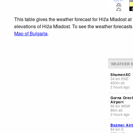
Sea lvl
This table gives the weather forecast for Hiža Mladost at
elevations of Hiža Mladost. To see the weather forecasts 
Map of Bulgaria
.
WEATHER S
ShumenXC
34
km
ENE
450
m
alt.
2 hours ago
Gorna Orec
Airport
66
km
WSW
86
m
alt.
2 hours ago
Bezmer Air
84
km
S