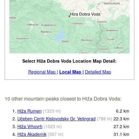
Select Hiža Dobra Voda Location Map Detail:
Regional Map |
Local Map |
Detailed Map
10 other mountain peaks closest to Hiža Dobra Voda:
1.
Hiža Rumen
(
1323
m
)
6.2
km
2.
Učeben Centr Kislovodskv Gr. Velingrad
(
799
m
)
22.3
km
3.
Hiža Vrhovrh
(
1523
m
)
27.2
km
4.
Hiža Akademik
(
557
m
)
31.1
km