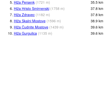
5.
Hiža Persenk
(
1721
m
)
35.5
km
6.
Hiža Hristo Smirnenski
(
1758
m
)
37.8
km
7.
Hiža Zdravec
(
1182
m
)
37.8
km
8.
Hiža Skalni Mostove
(
1596
m
)
38.9
km
9.
Hiža Čudnite Mostove
(
1439
m
)
39.6
km
10.
Hiža Gurgulica
(
1135
m
)
39.6
km