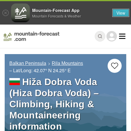
Mountain-Forecast App
View
Mountain Forecasts & Weather
Balkan Peninsula
Rila Mountains
– Lat/Long:
42.07° N
24.25° E
Hiža Dobra Voda
(Hiza Dobra Voda) –
Climbing, Hiking &
Mountaineering
information