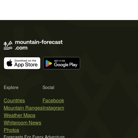
Explore
Social
Countries
Facebook
Mountain Ranges
Instagram
Weather Maps
Whiteroom News
Photos
Forecasts For Every Adventure