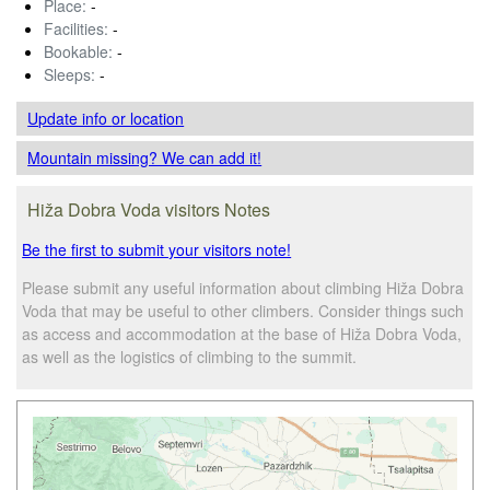
Place:
-
Facilities:
-
Bookable:
-
Sleeps:
-
Update info
or location
Mountain missing? We can add it!
Hiža Dobra Voda visitors Notes
Be the first to submit your visitors note!
Please submit any useful information about climbing Hiža Dobra
Voda that may be useful to other climbers. Consider things such
as access and accommodation at the base of Hiža Dobra Voda,
as well as the logistics of climbing to the summit.