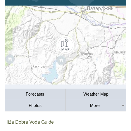
Forecasts
Weather Map
Photos
More
Hiža Dobra Voda Guide