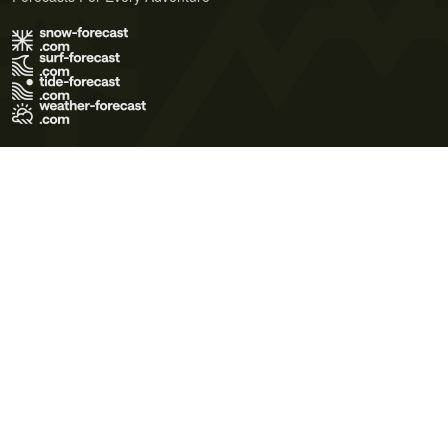
Terms of Use
Privacy Policy
Cookie Policy
Contact Us
© 2026 Meteo365 Ltd. All rights reserved