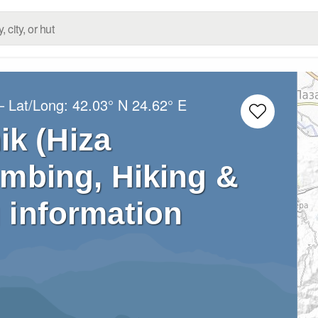
– Lat/Long:
42.03° N
24.62° E
k (Hiza
imbing, Hiking &
 information