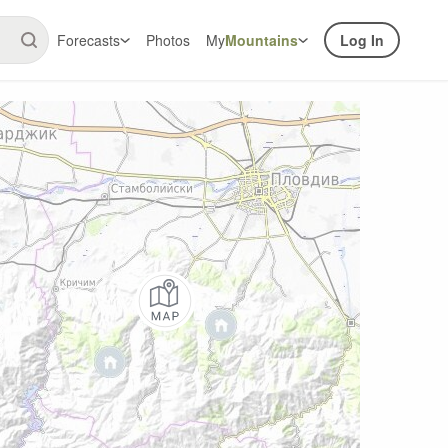
Forecasts
Photos
My
Mountains
Log In