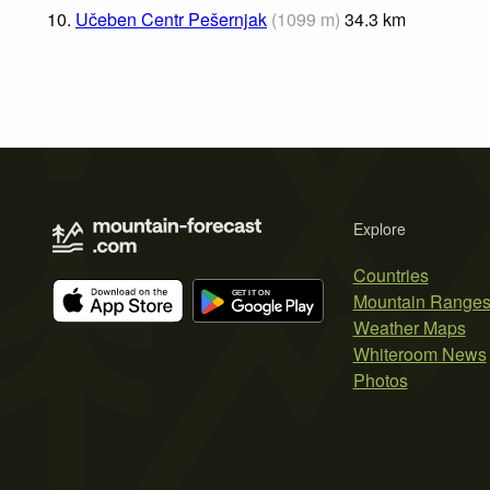
10.
Učeben Centr Pešernjak
(
1099
m
)
34.3
km
Explore
Countries
Mountain Range
Weather Maps
Whiteroom News
Photos