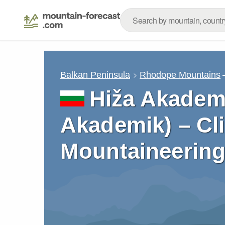
Balkan Peninsula
Rhodope Mountains
Hiža Akademi
Akademik) – Cl
Mountaineering