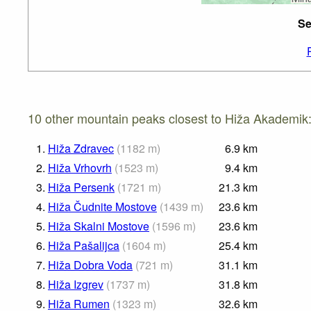
Se
10 other mountain peaks closest to Hiža Akademik
1.
Hiža Zdravec
(
1182
m
)
6.9
km
2.
Hiža Vrhovrh
(
1523
m
)
9.4
km
3.
Hiža Persenk
(
1721
m
)
21.3
km
4.
Hiža Čudnite Mostove
(
1439
m
)
23.6
km
5.
Hiža Skalni Mostove
(
1596
m
)
23.6
km
6.
Hiža Pašalijca
(
1604
m
)
25.4
km
7.
Hiža Dobra Voda
(
721
m
)
31.1
km
8.
Hiža Izgrev
(
1737
m
)
31.8
km
9.
Hiža Rumen
(
1323
m
)
32.6
km