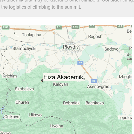
he logistics of climbing to the summit.