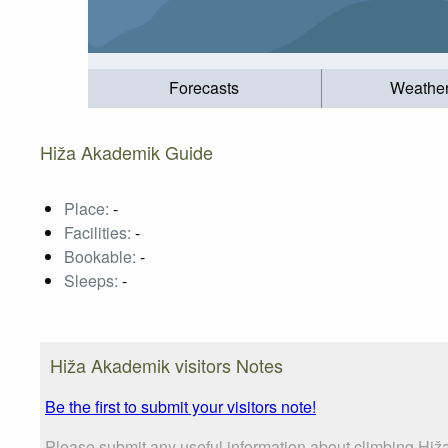
Forecasts
Weathe
Hiža Akademik Guide
Place:
-
Facilities:
-
Bookable:
-
Sleeps:
-
Hiža Akademik visitors Notes
Be the first to submit your visitors note!
Please submit any useful information about climbing Hiž