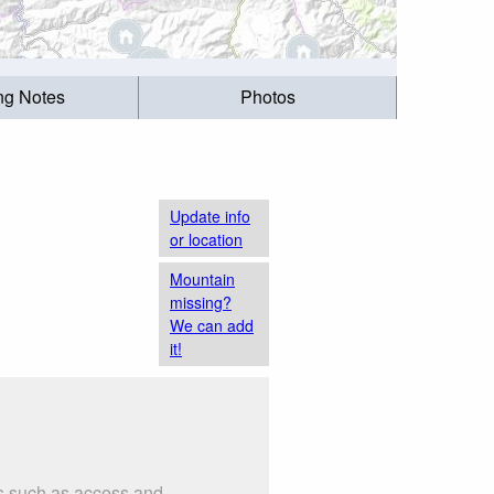
ing Notes
Photos
Update info
or location
Mountain
missing?
We can add
it!
gs such as access and