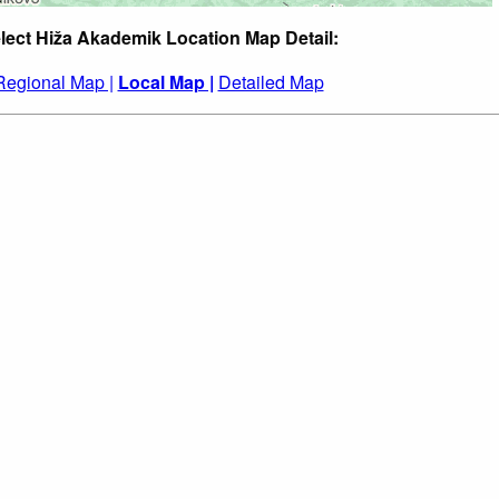
lect Hiža Akademik Location Map Detail:
Regional Map |
Local Map |
Detailed Map
: