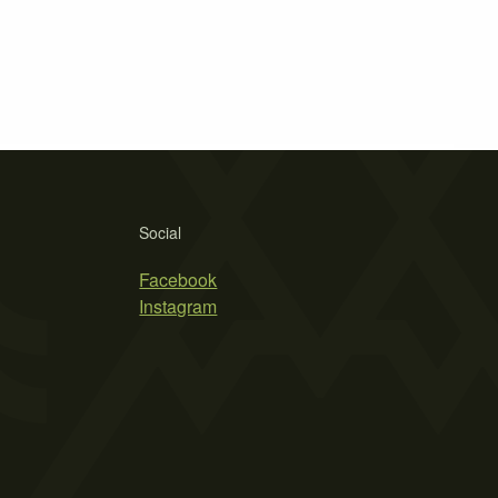
Social
Facebook
Instagram