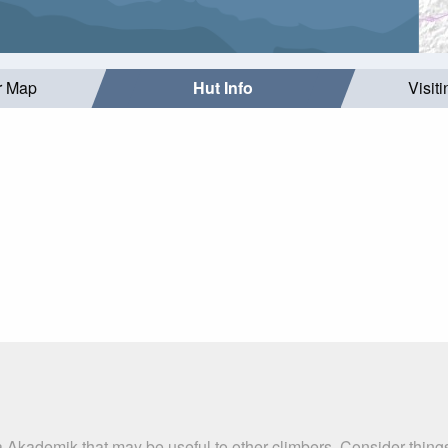
r Map
Hut Info
Visit
a Akademik that may be useful to other climbers. Consider thin