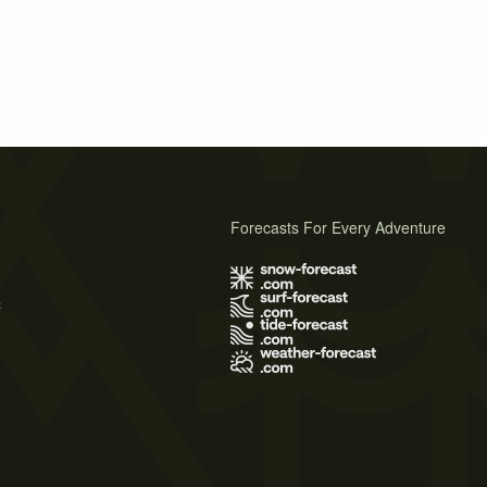
Forecasts For Every Adventure
s