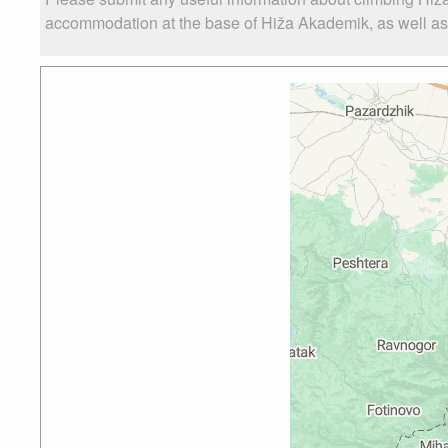
accommodation at the base of Hiža Akademik, as well as t