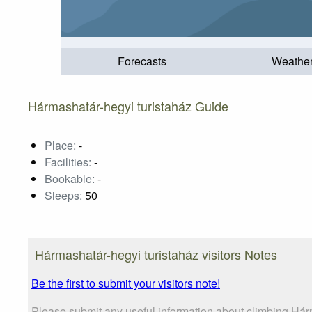
Forecasts
Weathe
Hármashatár-hegyi turistaház Guide
Place:
-
Facilities:
-
Bookable:
-
Sleeps:
50
Hármashatár-hegyi turistaház visitors Notes
Be the first to submit your visitors note!
Please submit any useful information about climbing Hárm