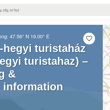
Long:
47.56° N
19.00° E
hegyi turistaház
gyi turistahaz) –
g &
 information