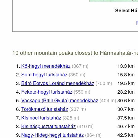
Select Há
10 other mountain peaks closest to Hármashatár-he
1.
Kő-hegyi menedékház
(
367
m
)
13.3
km
2.
Som-hegyi turistaház
(
350
m
)
15.8
km
3.
Báró Eötvös Loránd menedékház
(
700
m
)
19.5
km
4.
Fekete-hegyi turistaház
(
550
m
)
23.2
km
5.
Vaskapu (Brilli Gyula) menedékház
(
404
m
)
30.6
km
6.
Törökmező turistaház
(
237
m
)
30.7
km
7.
Kisinóci turistaház
(
325
m
)
37.5
km
8.
Kisirtáspusztai turistaház
(
410
m
)
40.7
km
9.
Nagy-Hideg-hegyi turistaház
(
864
m
)
42.5
km