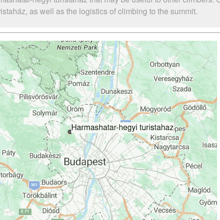
aház, as well as the logistics of climbing to the summit.