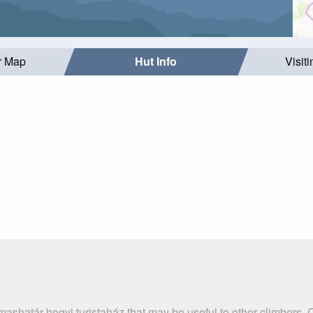
r Map
Hut Info
Visit
ashatár-hegyi turistaház that may be useful to other climbers.