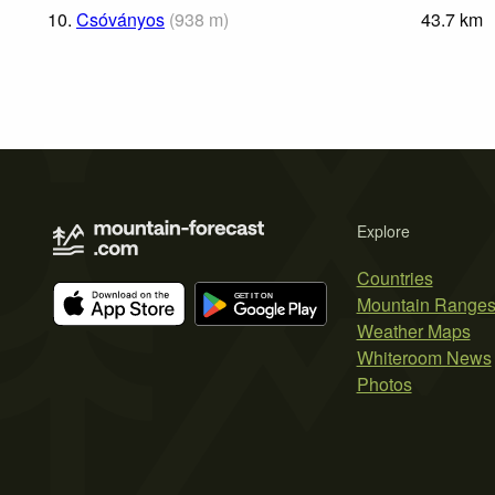
10.
Csóványos
(
938
m
)
43.7
km
Explore
Countries
Mountain Range
Weather Maps
Whiteroom News
Photos