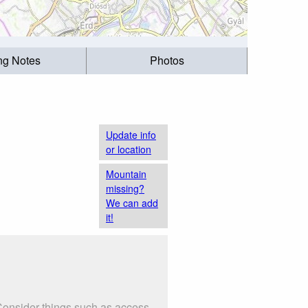
ing Notes
Photos
Update info
or location
Mountain
missing?
We can add
it!
 Consider things such as access