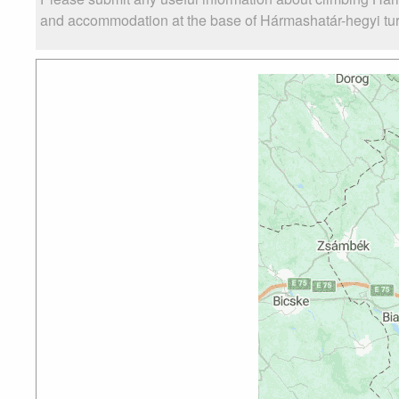
and accommodation at the base of Hármashatár-hegyi turist