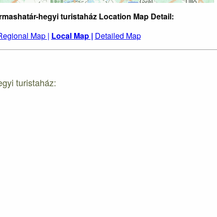
rmashatár-hegyi turistaház Location Map Detail:
Regional Map |
Local Map |
Detailed Map
gyi turistaház: