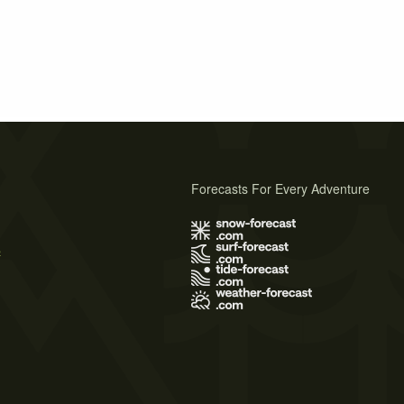
Forecasts For Every Adventure
s