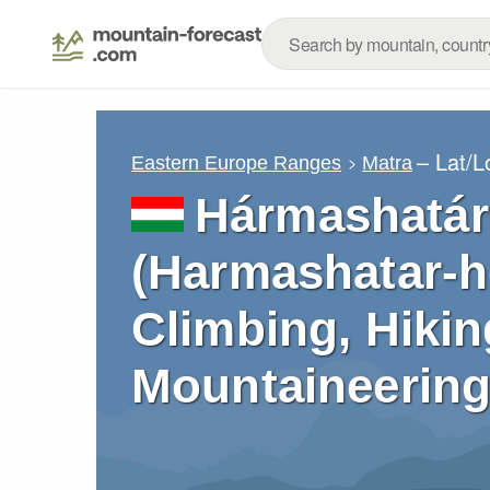
– Lat/
Eastern Europe Ranges
Matra
Hármashatár-
(Harmashatar-he
Climbing, Hikin
Mountaineering