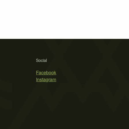
Social
Facebook
Instagram