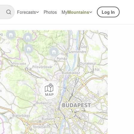
Forecasts
Photos
My
Mountains
Log In