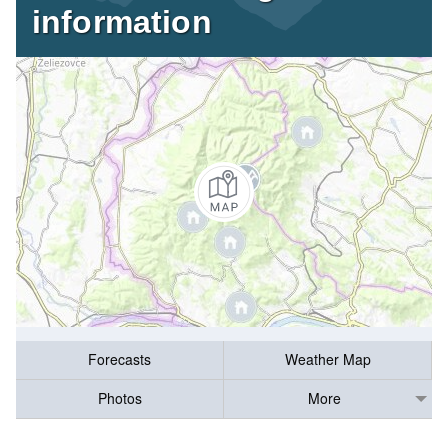
information
Forecasts
Weather Map
Photos
More