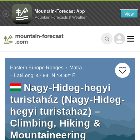
Mountain-Forecast App
View
Mountain Forecasts & Weather
Eastern Europe Ranges
Matra
– Lat/Long:
47.94° N
18.92° E
Nagy-Hideg-hegyi
turistaház (Nagy-Hideg-
hegyi turistahaz) –
Climbing, Hiking &
Mountaineering