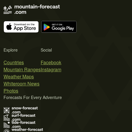
Explore
Social
Countries
Facebook
Mountain Ranges
Instagram
Weather Maps
Whiteroom News
Photos
Forecasts For Every Adventure