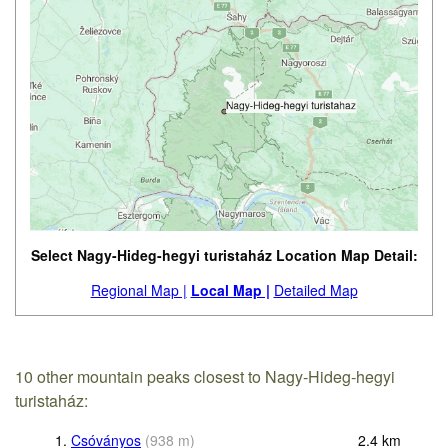
Select Nagy-Hideg-hegyi turistaház Location Map Detail:
Regional Map |
Local Map |
Detailed Map
10 other mountain peaks closest to Nagy-Hideg-hegyi
turistaház:
1.
Csóványos
(
938
m
)
2.4
km