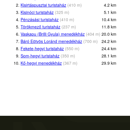
2.
Kisirtáspusztai turistaház
(
410
m
)
4.2
km
3.
Kisinóci turistaház
(
325
m
)
5.1
km
4.
Pénzásási turistaház
(
410
m
)
10.4
km
5.
Törökmező turistaház
(
237
m
)
11.8
km
6.
Vaskapu (Brilli Gyula) menedékház
(
404
m
)
20.0
km
7.
Báró Eötvös Loránd menedékház
(
700
m
)
24.2
km
8.
Fekete-hegyi turistaház
(
550
m
)
24.4
km
9.
Som-hegyi turistaház
(
350
m
)
28.1
km
10.
Kő-hegyi menedékház
(
367
m
)
29.9
km