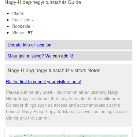
Nagy-Hideg-hegyi turistaház Guide
Place:
-
Facilities:
-
Bookable:
-
Sleeps:
57
Update info
or location
Mountain missing? We can add it!
Nagy-Hideg-hegyi turistaház visitors Notes
Be the first to submit your visitors note!
Please submit any useful information about climbing Nagy-
Hideg-hegyi turistaház that may be useful to other climbers.
Consider things such as access and accommodation at the
base of Nagy-Hideg-hegyi turistaház, as well as the logistics of
climbing to the summit.