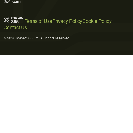
Terms of Use
Privacy Policy
Cookie Policy
Contact Us
© 2026 Meteo365 Ltd. All rights reserved