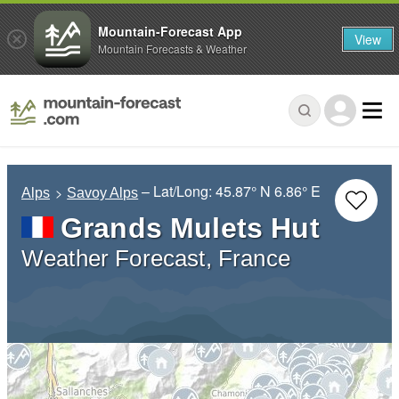
Mountain-Forecast App
View
Mountain Forecasts & Weather
– Lat/Long:
45.87° N
6.86° E
Alps
Savoy Alps
Grands Mulets Hut
Weather Forecast, France