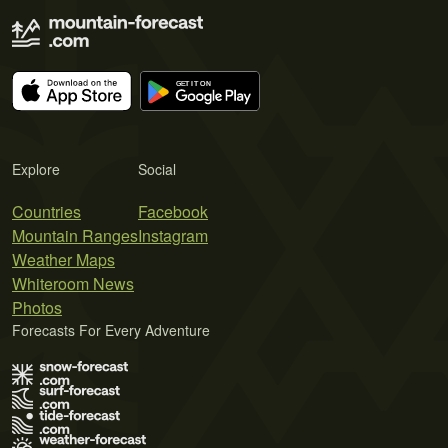
Explore
Social
Countries
Facebook
Mountain Ranges
Instagram
Weather Maps
Whiteroom News
Photos
Forecasts For Every Adventure