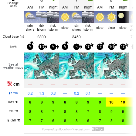
6
7
8
Change
units
AM
PM
night
AM
PM
night
AM
PM
night
A
rain
risk
risk
rain
risk
so
clear
clear
clear
clear
shwrs
tstorm
tstorm
shwrs
tstorm
clo
—
2800
—
—
3450
—
—
—
—
70
Cloud base (
m
)
km/h
5
10
5
5
5
10
10
10
10
5
See all
weather maps
cm
—
—
—
—
—
—
—
—
—
0.2
1.3
0.3
—
0.2
0.1
—
—
—
mm
8
8
9
8
8
9
9
10
10
1
max
°
C
8
8
7
8
8
7
8
9
9
9
min
°
C
7
7
6
8
8
6
7
8
8
9
chill
°
C