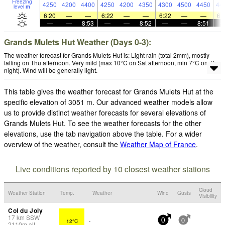
Freezing
4250
4200
4400
4250
4200
4350
4300
4500
4450
44
level
m
6:20
—
—
6:22
—
—
6:22
—
—
6:
—
—
8:53
—
—
8:52
—
—
8:51
Grands Mulets Hut Weather (Days 0-3):
The weather forecast for Grands Mulets Hut is: Light rain (total 2mm), mostly
falling on Thu afternoon. Very mild (max 10°C on Sat afternoon, min 7°C on Thu
night). Wind will be generally light.
This table gives the weather forecast for Grands Mulets Hut at the
specific elevation of 3051 m. Our advanced weather models allow
us to provide distinct weather forecasts for several elevations of
Grands Mulets Hut. To see the weather forecasts for the other
elevations, use the tab navigation above the table. For a wider
overview of the weather, consult the
Weather Map of France
.
Live conditions reported by 10 closest weather stations
Cloud
Weather Station
Temp.
Weather
Wind
Gusts
Visibility
Col du Joly
17
km
SSW
12°C
-
0
0
2110
m
alt.