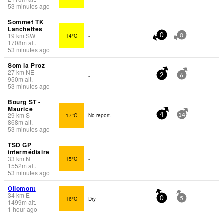
53 minutes ago
Sommet TK
Lanchettes
19
km
SW
14°C
-
0
0
1708
m
alt.
53 minutes ago
Som la Proz
27
km
NE
-
2
6
950
m
alt.
53 minutes ago
Bourg ST -
Maurice
29
km
S
17°C
No report.
4
14
868
m
alt.
53 minutes ago
TSD GP
intermédiaire
33
km
N
15°C
-
1552
m
alt.
53 minutes ago
Ollomont
34
km
E
16°C
Dry
0
5
1499
m
alt.
1 hour ago