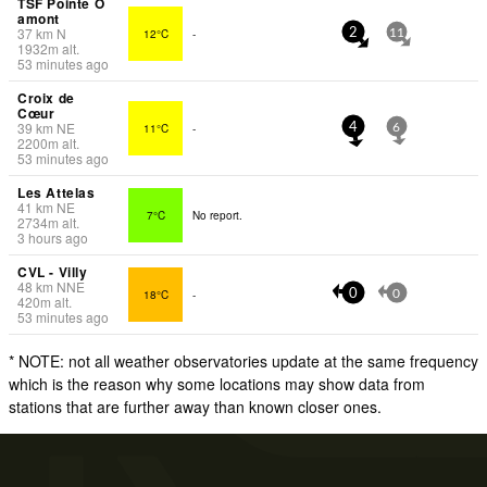
TSF Pointe O
amont
37
km
N
12°C
-
2
11
1932
m
alt.
53 minutes ago
Croix de
Cœur
39
km
NE
11°C
-
4
6
2200
m
alt.
53 minutes ago
Les Attelas
41
km
NE
7°C
No report.
2734
m
alt.
3 hours ago
CVL - Villy
48
km
NNE
18°C
-
0
0
420
m
alt.
53 minutes ago
* NOTE: not all weather observatories update at the same frequency
which is the reason why some locations may show data from
stations that are further away than known closer ones.