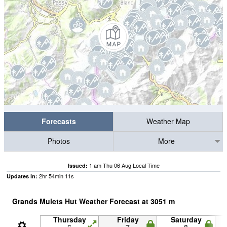
Forecasts
Weather Map
Photos
More
1 am Thu 06 Aug Local Time
Issued:
2
hr
54
min
11
s
Updates in:
Grands Mulets Hut Weather Forecast at
3051
m
Thursday
Friday
Saturday