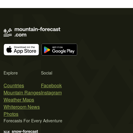
Explore
Social
Countries
Facebook
Mountain Ranges
Instagram
Weather Maps
Whiteroom News
Photos
Forecasts For Every Adventure