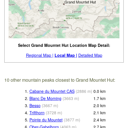
Select Grand Mountet Hut Location Map Detail:
Regional Map |
Local Map |
Detailed Map
10 other mountain peaks closest to Grand Mountet Hut:
1.
Cabane du Mountet CAS
(
2886
m
)
0.0
km
2.
Blanc De Moming
(
3663
m
)
1.7
km
3.
Besso
(
3667
m
)
2.0
km
4.
Trifthorn
(
3728
m
)
2.1
km
5.
Pointe du Mountet
(
3877
m
)
2.4
km
6.
Ober-Gabelhorn
(
4063
m
)
2.7
km