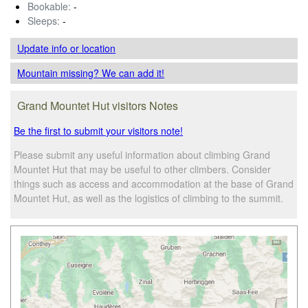
Bookable:
-
Sleeps:
-
Update info
or location
Mountain missing? We can add it!
Grand Mountet Hut visitors Notes
Be the first to submit your visitors note!
Please submit any useful information about climbing Grand
Mountet Hut that may be useful to other climbers. Consider
things such as access and accommodation at the base of Grand
Mountet Hut, as well as the logistics of climbing to the summit.