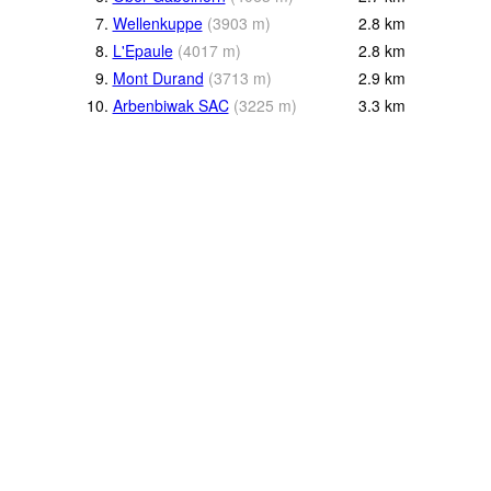
7.
Wellenkuppe
(
3903
m
)
2.8
km
8.
L'Epaule
(
4017
m
)
2.8
km
9.
Mont Durand
(
3713
m
)
2.9
km
10.
Arbenbiwak SAC
(
3225
m
)
3.3
km