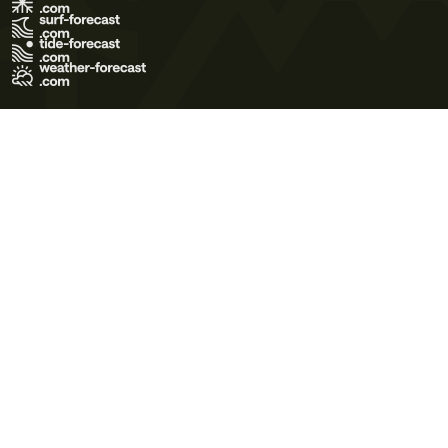
Terms of Use
Privacy Policy
Cookie Policy
Contact Us
© 2026 Meteo365 Ltd. All rights reserved