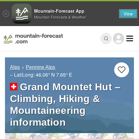
Mountain-Forecast App
View
Mountain Forecasts & Weather
Alps
Pennine Alps
– Lat/Long:
46.06° N
7.65° E
Grand Mountet Hut –
Climbing, Hiking &
Mountaineering
information