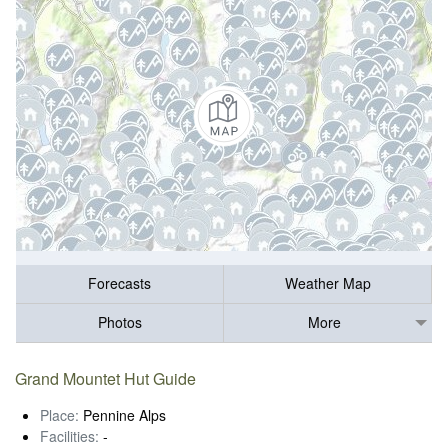
Forecasts
Weather Map
Photos
More
Grand Mountet Hut Guide
Place:
Pennine Alps
Facilities:
-