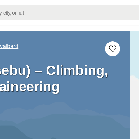
valbard
ebu) – Climbing,
aineering