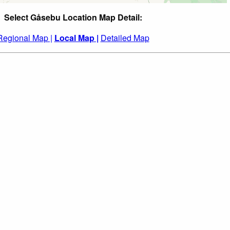
Select Gåsebu Location Map Detail:
Regional Map |
Local Map |
Detailed Map