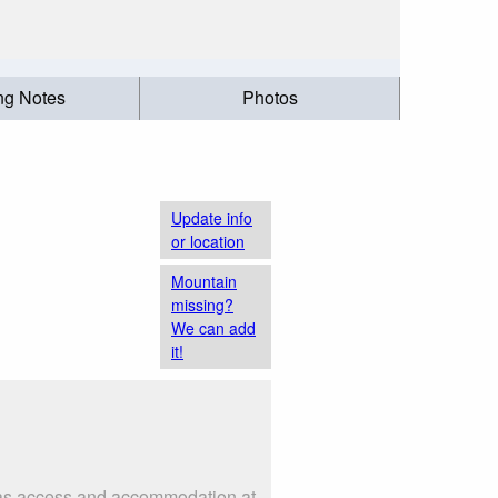
ing Notes
Photos
Update info
or location
Mountain
missing?
We can add
it!
h as access and accommodation at