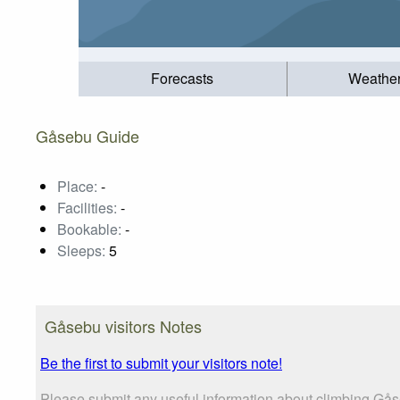
Forecasts
Weathe
Gåsebu Guide
Place:
-
Facilities:
-
Bookable:
-
Sleeps:
5
Gåsebu visitors Notes
Be the first to submit your visitors note!
Please submit any useful information about climbing Gås