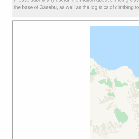
the base of Gåsebu, as well as the logistics of climbing t