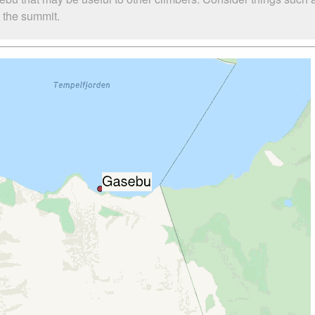
o the summit.