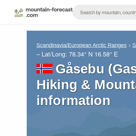
Scandinavia/European Arctic Ranges
S
– Lat/Long:
78.34° N
16.58° E
Gåsebu (Gas
Hiking & Mount
information