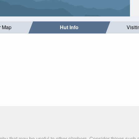
r Map
Hut Info
Visit
ebu that may be useful to other climbers. Consider things suc