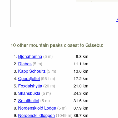
10 other mountain peaks closest to Gåsebu:
1.
Bjonahamna
(
5
m
)
8.8
km
2.
Diabas
(
5
m
)
11.1
km
3.
Kapp Schoultz
(
5
m
)
13.0
km
4.
Operafjellet
(
951
m
)
17.2
km
5.
Foxdalshytta
(
20
m
)
21.0
km
6.
Skansbukta
(
5
m
)
24.3
km
7.
Smutthullet
(
5
m
)
31.6
km
8.
Nordenskiöld Lodge
(
5
m
)
37.9
km
9.
Nordenski Idtoppen
(
1049
m
)
39.7
km