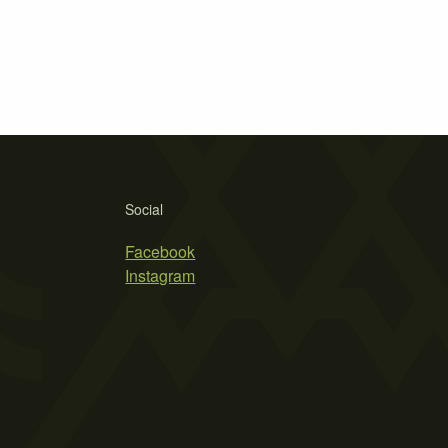
Social
Facebook
Instagram