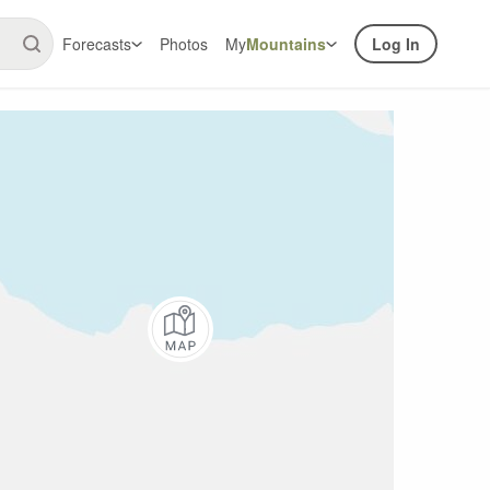
Forecasts
Photos
My
Mountains
Log In