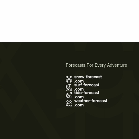
Forecasts For Every Adventure
s