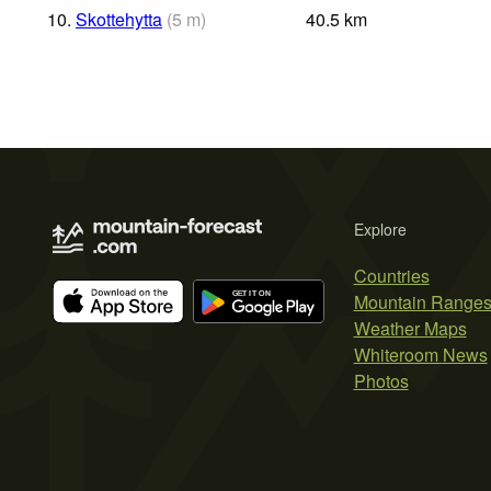
10.
Skottehytta
(
5
m
)
40.5
km
Explore
Countries
Mountain Range
Weather Maps
Whiteroom News
Photos