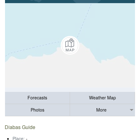
Forecasts
Weather Map
Photos
More
Diabas Guide
Place:
-