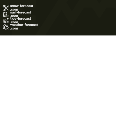
Terms of Use
Privacy Policy
Cookie Policy
Contact Us
© 2026 Meteo365 Ltd. All rights reserved