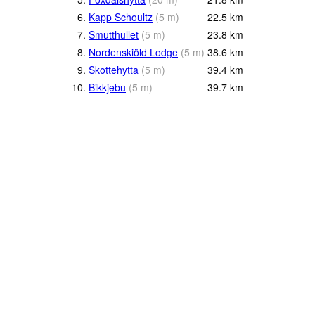
6.
Kapp Schoultz
(
5
m
)
22.5
km
7.
Smutthullet
(
5
m
)
23.8
km
8.
Nordenskiöld Lodge
(
5
m
)
38.6
km
9.
Skottehytta
(
5
m
)
39.4
km
10.
Bikkjebu
(
5
m
)
39.7
km