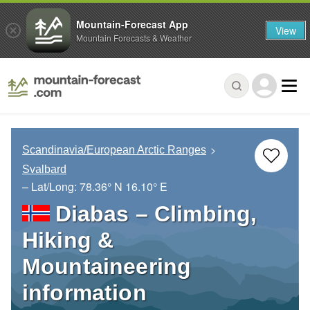
Mountain-Forecast App
View
Mountain Forecasts & Weather
Scandinavia/European Arctic Ranges
Svalbard
– Lat/Long:
78.36° N
16.10° E
Diabas – Climbing,
Hiking &
Mountaineering
information