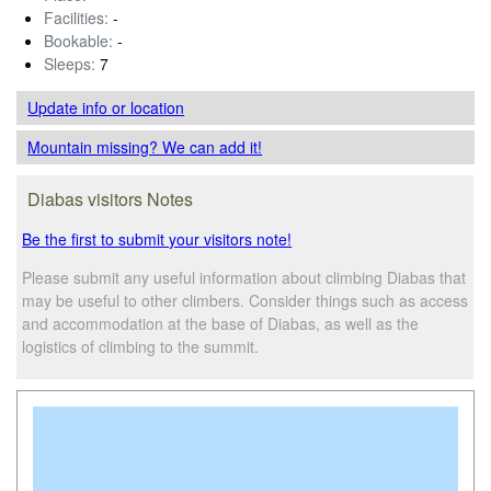
Facilities:
-
Bookable:
-
Sleeps:
7
Update info
or location
Mountain missing? We can add it!
Diabas visitors Notes
Be the first to submit your visitors note!
Please submit any useful information about climbing Diabas that
may be useful to other climbers. Consider things such as access
and accommodation at the base of Diabas, as well as the
logistics of climbing to the summit.