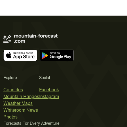
Explore
Social
Countries
Facebook
Mountain Ranges
Instagram
Weather Maps
Whiteroom News
Photos
Forecasts For Every Adventure