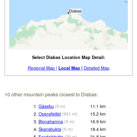
Select Diabas Location Map Detail:
Regional Map |
Local Map |
Detailed Map
10 other mountain peaks closest to Diabas:
1.
Gåsebu
(
5
m
)
11.1
km
2.
Operafjellet
(
951
m
)
15.2
km
3.
Bjonahamna
(
5
m
)
16.9
km
4.
Skansbukta
(
5
m
)
18.4
km
5.
Foxdalshytta
(
20
m
)
21.8
km