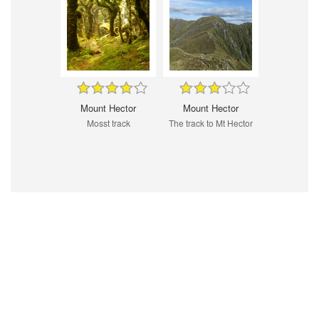
Mount Hector
Mount Hector
Mosst track
The track to Mt Hector