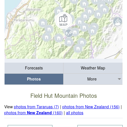
Forecasts
Weather Map
Photos
More
Field Hut Mountain Photos
View
photos from Tararuas (7)
|
photos from New Zealand (156)
|
photos from
New Zealand
(160)
|
all photos