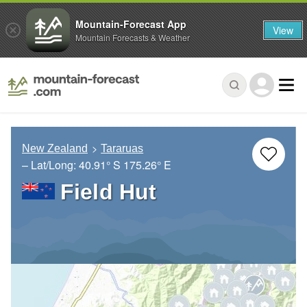
Mountain-Forecast App
View
Mountain Forecasts & Weather
New Zealand
Tararuas
– Lat/Long:
40.91° S
175.26° E
Field Hut