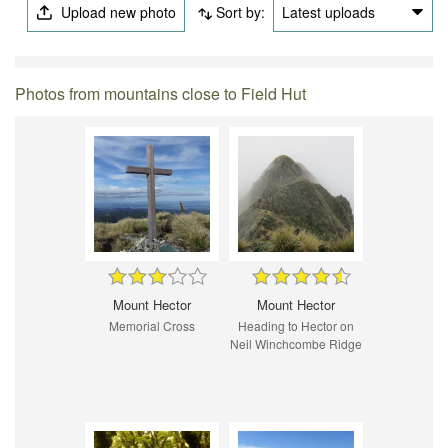
Upload new photo
Sort by:
Latest uploads
Photos from mountains close to Field Hut
Mount Hector
Mount Hector
Memorial Cross
Heading to Hector on
Neil Winchcombe Ridge