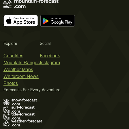
Explore
Social
Countries
Facebook
Mountain Ranges
Instagram
Weather Maps
Whiteroom News
Photos
Forecasts For Every Adventure