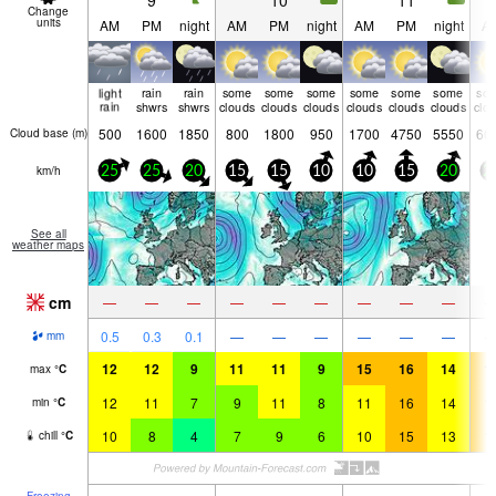
9
10
11
Change
units
AM
PM
night
AM
PM
night
AM
PM
night
A
light
rain
rain
some
some
some
some
some
some
so
rain
shwrs
shwrs
clouds
clouds
clouds
clouds
clouds
clouds
clo
500
1600
1850
800
1800
950
1700
4750
5550
60
Cloud base (
m
)
km/h
25
25
20
15
15
10
10
15
20
2
See all
weather maps
cm
—
—
—
—
—
—
—
—
—
0.5
0.3
0.1
—
—
—
—
—
—
mm
12
12
9
11
11
9
15
16
14
1
max
°
C
12
11
7
9
11
8
11
16
14
1
min
°
C
10
8
4
7
9
6
10
15
13
1
chill
°
C