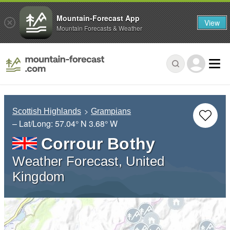
Mountain-Forecast App
View
Mountain Forecasts & Weather
Scottish Highlands
Grampians
– Lat/Long:
57.04° N
3.68° W
Corrour Bothy
Weather Forecast, United
Kingdom