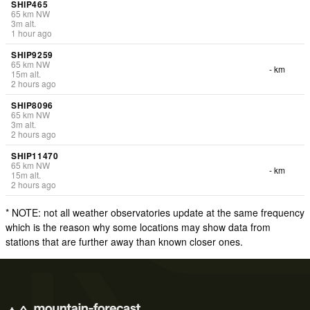
SHIP465
65
km
NW
3
m
alt.
1 hour ago
SHIP9259
65
km
NW
- km
15
m
alt.
2 hours ago
SHIP8096
65
km
NW
3
m
alt.
2 hours ago
SHIP11470
65
km
NW
- km
15
m
alt.
2 hours ago
* NOTE: not all weather observatories update at the same frequency
which is the reason why some locations may show data from
stations that are further away than known closer ones.