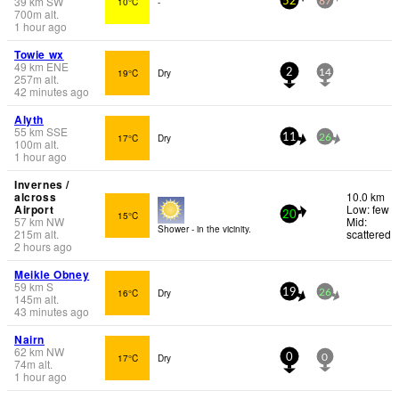
39
km
SW
10°C
-
52
87
700
m
alt.
1 hour ago
Towie wx
49
km
ENE
19°C
Dry
2
14
257
m
alt.
42 minutes ago
Alyth
55
km
SSE
17°C
Dry
11
26
100
m
alt.
1 hour ago
Invernes /
alcross
10.0 km
Airport
Low: few
15°C
20
57
km
NW
Mid:
Shower - in the vicinity.
215
m
alt.
scattered
2 hours ago
Meikle Obney
59
km
S
16°C
Dry
19
26
145
m
alt.
43 minutes ago
Nairn
62
km
NW
17°C
Dry
0
0
74
m
alt.
1 hour ago