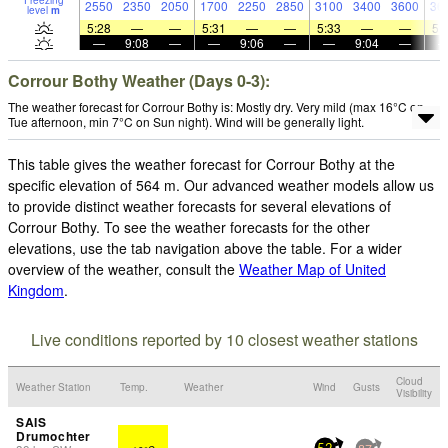
Freezing
2550
2350
2050
1700
2250
2850
3100
3400
3600
36
level
m
5:28
—
—
5:31
—
—
5:33
—
—
5:
—
9:08
—
—
9:06
—
—
9:04
—
Corrour Bothy Weather (Days 0-3):
The weather forecast for Corrour Bothy is: Mostly dry. Very mild (max 16°C on
Tue afternoon, min 7°C on Sun night). Wind will be generally light.
This table gives the weather forecast for Corrour Bothy at the
specific elevation of 564 m. Our advanced weather models allow us
to provide distinct weather forecasts for several elevations of
Corrour Bothy. To see the weather forecasts for the other
elevations, use the tab navigation above the table. For a wider
overview of the weather, consult the
Weather Map of United
Kingdom
.
Live conditions reported by 10 closest weather stations
Cloud
Weather Station
Temp.
Weather
Wind
Gusts
Visibility
SAIS
Drumochter