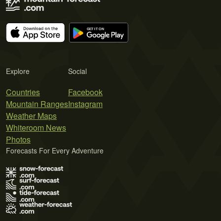
Explore
Social
Countries
Facebook
Mountain Ranges
Instagram
Weather Maps
Whiteroom News
Photos
Forecasts For Every Adventure