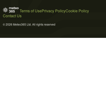
Terms of Use
Privacy Policy
Cookie Policy
Contact Us
© 2026 Meteo365 Ltd. All rights reserved