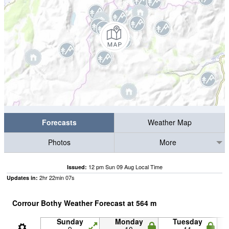
Forecasts
Weather Map
Photos
More
12 pm Sun 09 Aug Local Time
Issued:
2
hr
22
min
06
s
Updates in:
Corrour Bothy Weather Forecast at
564
m
Sunday
Monday
Tuesday