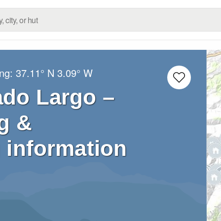
ong:
37.11° N
3.09° W
ado Largo –
g &
 information