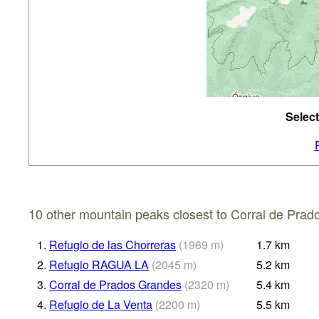
Select
10 other mountain peaks closest to Corral de Prad
1.
Refugio de las Chorreras
(
1969
m
)
1.7
km
2.
Refugio RAGUA LA
(
2045
m
)
5.2
km
3.
Corral de Prados Grandes
(
2320
m
)
5.4
km
4.
Refugio de La Venta
(
2200
m
)
5.5
km