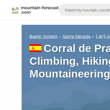
– Lat/L
Baetic System
Sierra Nevada
Corral de Pr
Climbing, Hikin
Mountaineering