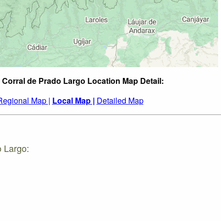
 Corral de Prado Largo Location Map Detail:
Regional Map |
Local Map |
Detailed Map
o Largo: