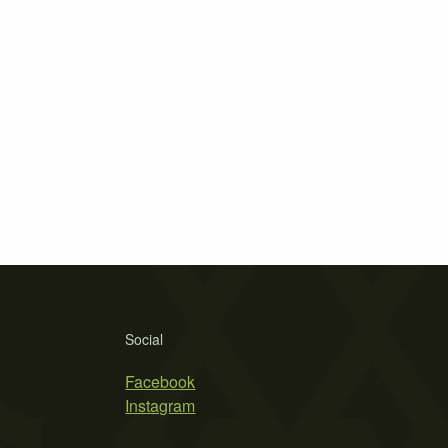
Social
Facebook
Instagram