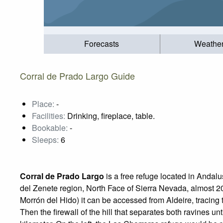
Forecasts
Weathe
Corral de Prado Largo Guide
Place:
-
Facilities:
Drinking, fireplace, table.
Bookable:
-
Sleeps:
6
Corral de Prado Largo
is a free refuge located in Andalu
del Zenete region, North Face of Sierra Nevada, almost 2
Morrón del Hido) it can be accessed from Aldeire, tracing 
Then the firewall of the hill that separates both ravines unti