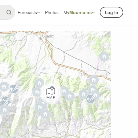
Forecasts
Photos
My
Mountains
Log In