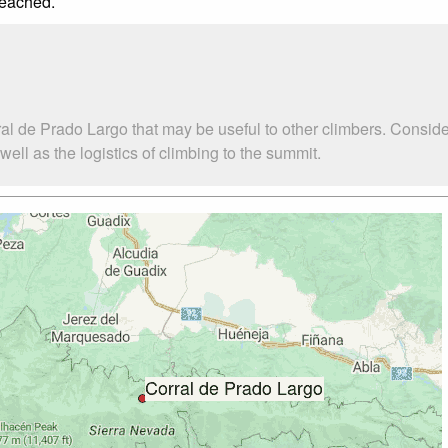
reached.
al de Prado Largo that may be useful to other climbers. Consid
ll as the logistics of climbing to the summit.