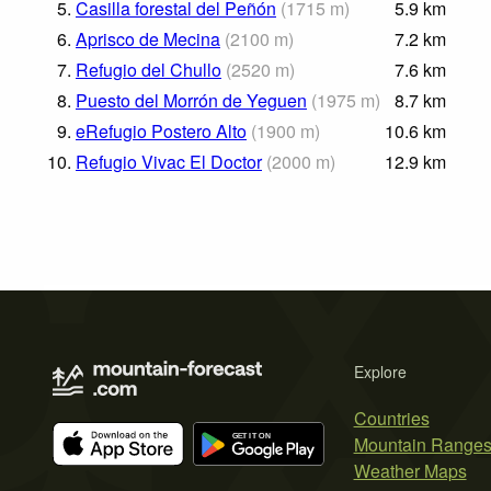
5.
Casilla forestal del Peñón
(
1715
m
)
5.9
km
6.
Aprisco de Mecina
(
2100
m
)
7.2
km
7.
Refugio del Chullo
(
2520
m
)
7.6
km
8.
Puesto del Morrón de Yeguen
(
1975
m
)
8.7
km
9.
eRefugio Postero Alto
(
1900
m
)
10.6
km
10.
Refugio Vivac El Doctor
(
2000
m
)
12.9
km
Explore
Countries
Mountain Range
Weather Maps