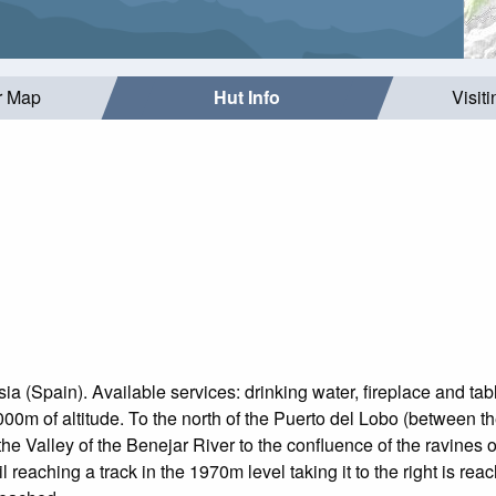
r Map
Hut Info
Visit
sia (Spain). Available services: drinking water, fireplace and tab
000m of altitude. To the north of the Puerto del Lobo (between
the Valley of the Benejar River to the confluence of the ravines
l reaching a track in the 1970m level taking it to the right is reac