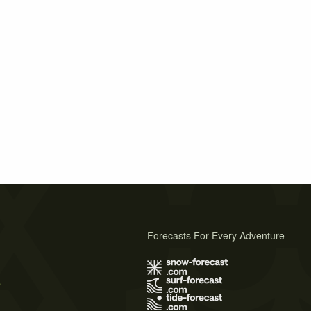
Forecasts For Every Adventure
s