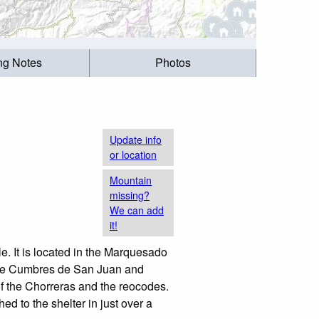
ing Notes
Photos
Update info
or location
Mountain
missing?
We can add
it!
le. It is located in the Marquesado
 the Cumbres de San Juan and
 of the Chorreras and the reocodes.
hed to the shelter in just over a