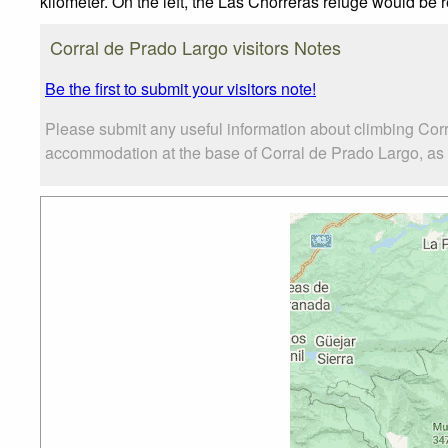
kilometer. On the left, the Las Chorreras refuge would be 
Corral de Prado Largo visitors Notes
Be the first to submit your visitors note!
Please submit any useful information about climbing Corr
accommodation at the base of Corral de Prado Largo, as we