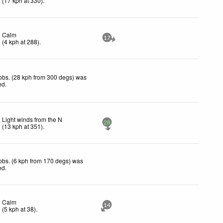
(
17
kph
at 330)
.
Calm
17
(
4
kph
at 288)
.
obs. (28 kph from 300 degs) was
ed
.
Light winds from the N
28
(
13
kph
at 351)
.
obs. (6 kph from 170 degs) was
ed
.
Calm
14
(
5
kph
at 38)
.