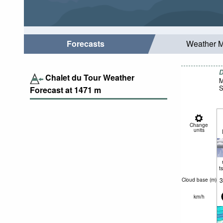
Forecasts
Weather 
D
Chalet du Tour Weather
M
S
Forecast at
1471
m
Change
units
t
3
Cloud base (
m
)
km/h