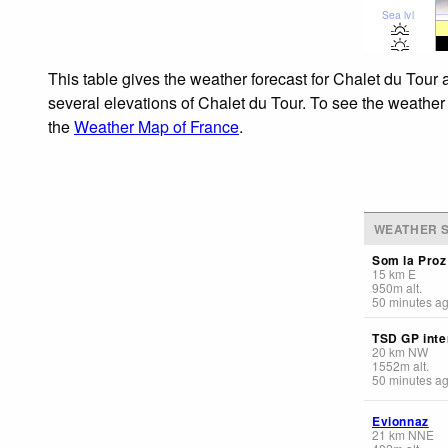
Sea lvl
This table gives the weather forecast for Chalet du Tour 
several elevations of Chalet du Tour. To see the weather 
the
Weather Map of France
.
WEATHER S
Som la Proz
15
km
E
950
m
alt.
50 minutes a
TSD GP inte
20
km
NW
1552
m
alt.
50 minutes a
Evionnaz
21
km
NNE