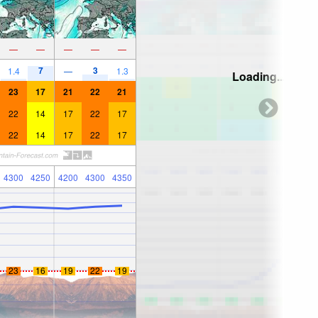
—
—
—
—
—
7
3
1.4
—
1.3
Loading...
23
17
21
22
21
22
14
17
22
17
22
14
17
22
17
4300
4250
4200
4300
4350
23
16
19
22
19