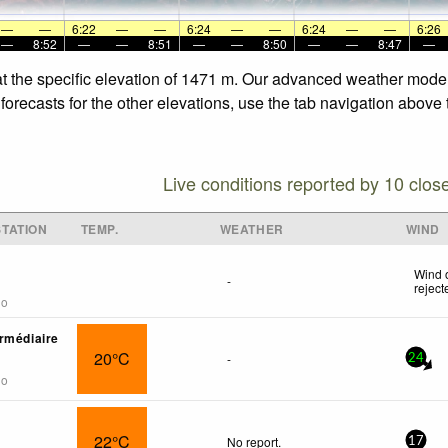
—
—
6:22
—
—
6:24
—
—
6:24
—
—
6:26
—
8:52
—
—
8:51
—
—
8:50
—
—
8:47
—
at the specific elevation of 1471 m. Our advanced weather models
forecasts for the other elevations, use the tab navigation above 
Live conditions reported by 10 clos
TATION
TEMP.
WEATHER
WIND
Wind 
-
reject
go
rmédiaire
20°C
-
24
go
22°C
No report.
17