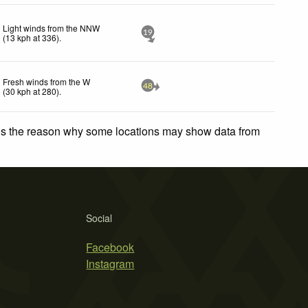
Light winds from the NNW
19
(
13
kph
at 336)
.
Fresh winds from the W
48
(
30
kph
at 280)
.
 is the reason why some locations may show data from
Social
Facebook
Instagram