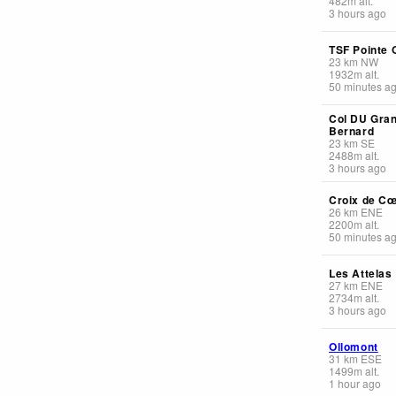
482
m
alt.
3 hours ago
TSF Pointe 
23
km
NW
1932
m
alt.
50 minutes a
Col DU Gran
Bernard
23
km
SE
2488
m
alt.
3 hours ago
Croix de C
26
km
ENE
2200
m
alt.
50 minutes a
Les Attelas
27
km
ENE
2734
m
alt.
3 hours ago
Ollomont
31
km
ESE
1499
m
alt.
1 hour ago