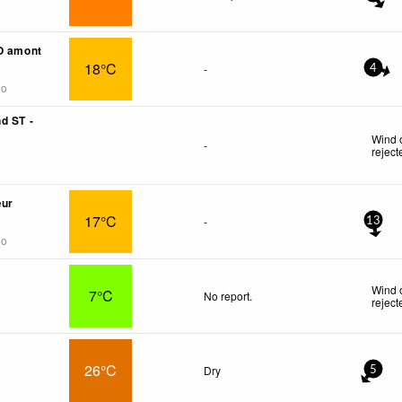
O amont
18°C
-
4
go
d ST -
Wind 
-
reject
œur
17°C
-
13
go
Wind 
7°C
No report.
reject
26°C
Dry
5