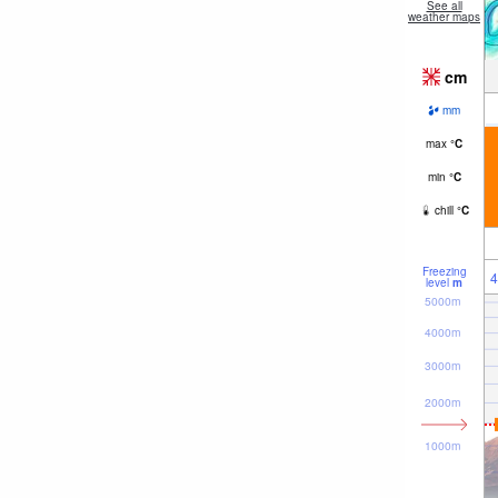
See all
weather maps
cm
mm
max
°
C
min
°
C
chill
°
C
Freezing
4
level
m
5000m
4000m
3000m
2000m
1000m