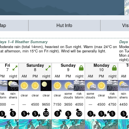
Map
Hut Info
Vis
ays 1–4 Weather Summary
Days
oderate rain (total 14mm), heaviest on Sun night. Warm (max 24°C on
Moder
at afternoon, min 15°C on Fri night). Wind will be generally light.
on Tu
Mon a
night)
Fri
Saturday
Sunday
Monday
T
7
8
9
10
PM
night
AM
PM
night
AM
PM
night
AM
PM
night
AM
risk
rain
some
risk
some
risk
rain
clear
clear
clear
clear
clear
storm
shwrs
clouds
tstorm
clouds
tstorm
shwrs
000
—
—
4500
9650
7150
3650
4050
—
4500
4750
4450
5
5
5
5
10
5
5
10
5
5
5
5