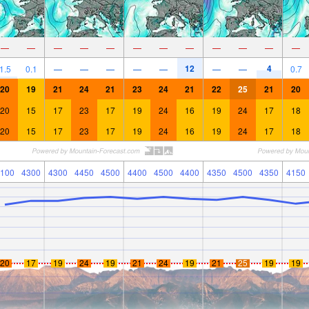
—
—
—
—
—
—
—
—
—
—
—
—
12
4
1.5
0.1
—
—
—
—
—
—
—
0.7
20
19
21
24
21
23
24
21
22
25
21
20
20
15
17
23
17
19
24
16
19
24
17
18
20
15
17
23
17
19
24
16
19
24
17
18
100
4300
4300
4450
4500
4400
4500
4400
4350
4500
4350
4150
20
17
19
24
19
21
24
19
21
25
19
19