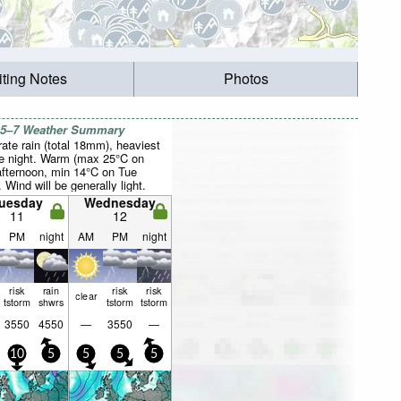
iting Notes
Photos
 5–7 Weather Summary
ate rain (total 18mm), heaviest
e night. Warm (max 25°C on
fternoon, min 14°C on Tue
. Wind will be generally light.
uesday
Wednesday
11
12
PM
night
AM
PM
night
risk
rain
risk
risk
clear
tstorm
shwrs
tstorm
tstorm
3550
4550
—
3550
—
10
5
5
5
5