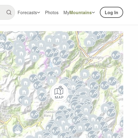
Forecasts
Photos
My
Mountains
Log In