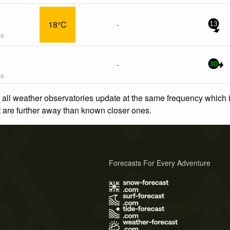
18°C
-
13
go
-
30
go
 all weather observatories update at the same frequency which
at are further away than known closer ones.
Forecasts For Every Adventure
s