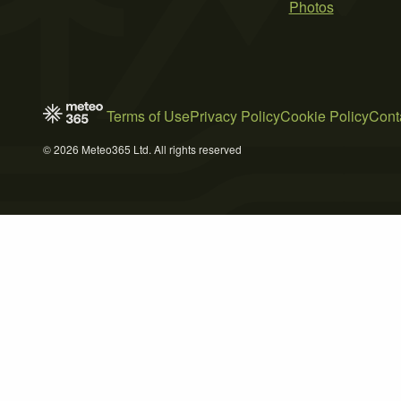
Photos
Terms of Use
Privacy Policy
Cookie Policy
Cont
© 2026 Meteo365 Ltd. All rights reserved