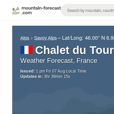
– Lat/Long:
46.00° N
6.9
Alps
Savoy Alps
Chalet du Tour
Weather Forecast, France
Issued:
1 pm Fri 07 Aug Local Time
Updates in:
3
hr
38
min
14
s