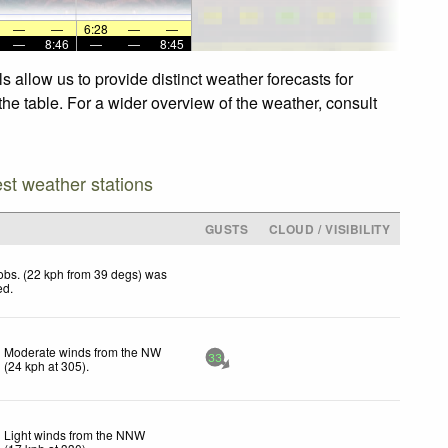
—
—
6:28
—
—
—
8:46
—
—
8:45
 allow us to provide distinct weather forecasts for
the table. For a wider overview of the weather, consult
est weather stations
GUSTS
CLOUD / VISIBILITY
obs. (22 kph from 39 degs) was
ed
.
Moderate winds from the NW
33
(
24
kph
at 305)
.
Light winds from the NNW