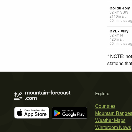
Col du Joly
32
km
SSW
2110
m
alt.
50 minutes a
CVL - Villy
32
km
N
420
m
alt.
50 minutes a
* NOTE: not
stations th
Explore
Countries
Mountain Range
Weather Maps
Whiteroom News