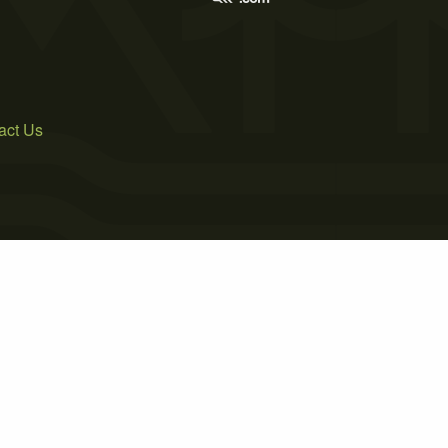
act Us