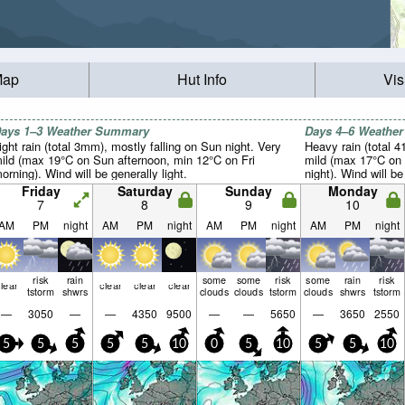
Map
Hut Info
Vis
ays 1–3 Weather Summary
Days 4–6 Weathe
ight rain (total 3mm), mostly falling on Sun night. Very
Heavy rain (total 4
ild (max 19°C on Sun afternoon, min 12°C on Fri
mild (max 17°C on
orning). Wind will be generally light.
night). Wind will be
Friday
Saturday
Sunday
Monday
7
8
9
10
AM
PM
night
AM
PM
night
AM
PM
night
AM
PM
night
risk
rain
some
some
risk
some
rain
risk
lear
clear
clear
clear
tstorm
shwrs
clouds
clouds
tstorm
clouds
shwrs
tstorm
—
3050
—
—
4350
9500
—
—
5650
—
3650
2550
5
5
5
5
5
10
0
5
10
5
5
10