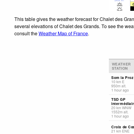
This table gives the weather forecast for Chalet des Gra
several elevations of Chalet des Grands. To see the weath
consult the
Weather Map of France
.
WEATHER
STATION
Som la Proz
10
km
E
950
m
alt.
1 hour ago
TSD GP
intermédiai
20
km
WNW
1552
m
alt.
1 hour ago
Croix de C
21
km
ENE