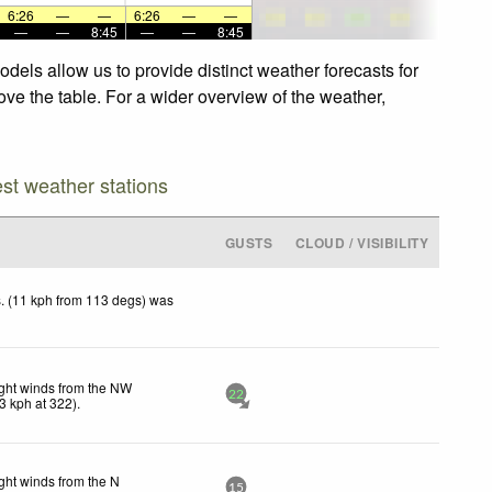
6:26
—
—
6:26
—
—
—
—
8:45
—
—
8:45
dels allow us to provide distinct weather forecasts for
ove the table. For a wider overview of the weather,
est weather stations
GUSTS
CLOUD / VISIBILITY
. (11 kph from 113 degs) was
ght winds from the NW
22
3
kph
at 322)
.
ght winds from the N
15