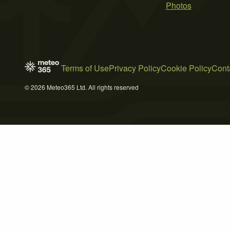
Photos
Terms of Use
Privacy Policy
Cookie Policy
Cont
© 2026 Meteo365 Ltd. All rights reserved