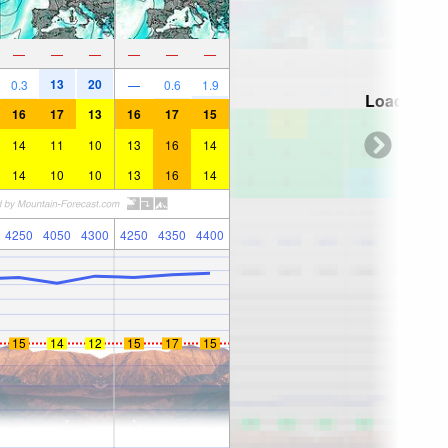
—
—
—
—
—
—
13
20
0.3
—
0.6
1.9
Loading...
16
17
13
16
17
15
14
11
10
13
16
14
14
10
10
13
16
14
4250
4050
4300
4250
4350
4400
15
14
12
15
17
15