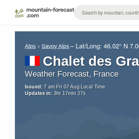
– Lat/Long:
46.02° N
7.0
Alps
Savoy Alps
Chalet des Gr
Weather Forecast, France
Issued:
7 am Fri 07 Aug Local Time
Updates in:
3
hr
17
min
26
s