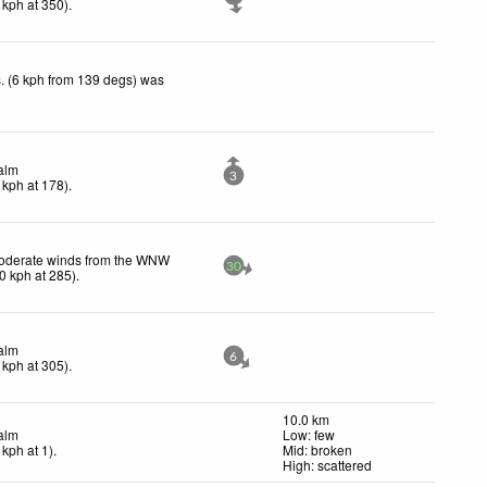
kph
at 350)
.
. (6 kph from 139 degs) was
alm
3
kph
at 178)
.
oderate winds from the WNW
30
0
kph
at 285)
.
alm
6
kph
at 305)
.
10.0 km
alm
Low: few
kph
at 1)
.
Mid: broken
High: scattered