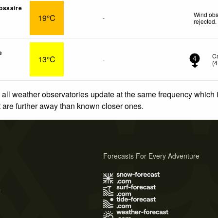
ossaire
Wind obs
19°C
-
rejected
.
e
C
13°C
-
4
(
4
 all weather observatories update at the same frequency which
at are further away than known closer ones.
Forecasts For Every Adventure
s