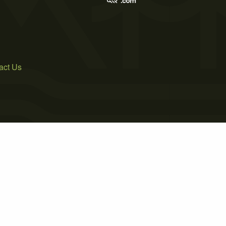
act Us