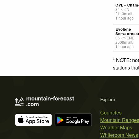
CVL - Cham
34
km
N
2113
m
alt.
1 hour ago
Evolène
Servacress
36
km
ENE
2508
m
alt.
1 hour ago
* NOTE: not
stations th
Explore
Countries
Mountain Range
Weather Maps
Whiteroom News