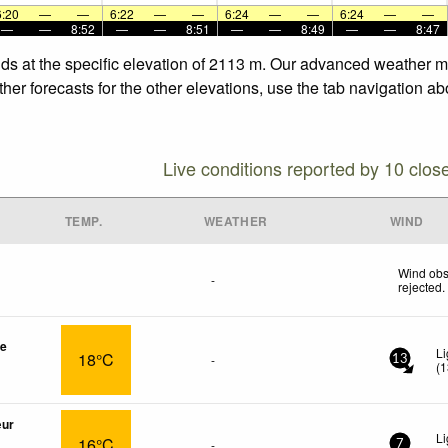
6:20
—
—
6:22
—
—
6:24
—
—
6:24
—
—
—
—
8:52
—
—
8:51
—
—
8:49
—
—
8:47
nds at the specific elevation of 2113 m. Our advanced weather mo
er forecasts for the other elevations, use the tab navigation ab
Live conditions reported by 10 clos
TEMP.
WEATHER
WIND
Wind obs
-
rejected
.
re
Li
18°C
-
13
(
1
œur
Li
16°C
-
7