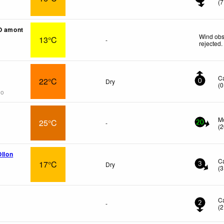
(
7
O amont
Wind obs
13°C
-
rejected
.
C
22°C
Dry
0
(
0
go
M
25°C
-
20
(
2
Ollon
C
17°C
Dry
3
(
3
C
-
2
(
2