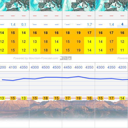
—
—
—
—
—
—
—
—
—
—
—
—
4
—
1.4
0.1
—
—
—
—
—
1.7
—
1.4
14
15
14
16
18
16
18
19
17
16
17
16
12
15
12
13
18
14
15
19
14
14
17
12
12
15
12
13
18
14
15
19
14
14
17
11
200
4100
4350
4300
4500
4500
4450
4600
4350
4300
4350
4200
13
15
13
15
18
15
17
19
16
15
17
14