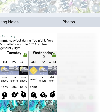
iting Notes
Photos
r Summary
1mm), heaviest during Tue night. Very
 Mon afternoon, min 10°C on Tue
 generally light.
Tuesday
Wednesday
11
12
AM
PM
night
AM
PM
night
rain
risk
rain
rain
risk
clear
shwrs
tstorm
shwrs
shwrs
tstorm
4550
2850
5600
6550
—
—
5
10
5
0
5
0