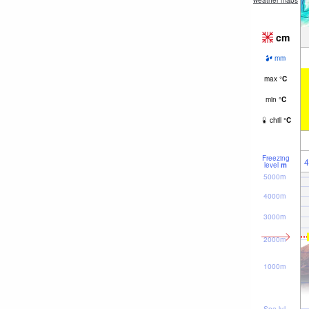
weather maps
cm
mm
max
°
C
min
°
C
chill
°
C
Freezing
4
level
m
5000m
4000m
3000m
2000m
1000m
Sea lvl