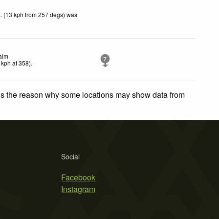
. (13 kph from 257 degs) was
alm
7
kph
at 358)
.
 is the reason why some locations may show data from
Social
Facebook
Instagram