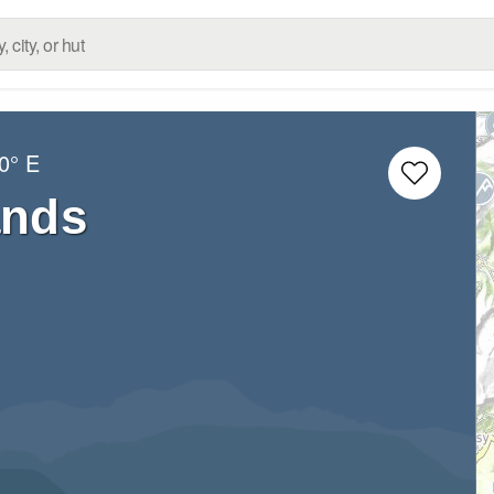
0° E
ands