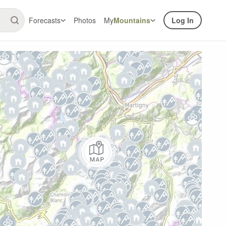
Forecasts
Photos
My
Mountains
Log In