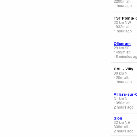
2200
m
alt.
1 hour ago
TSF Pointe 
23
km
NW
1932
m
alt.
1 hour ago
Ollomont
29
km
SE
1499
m
alt.
48 minutes a
CVL - Villy
30
km
N
420
m
alt.
1 hour ago
Villars-sur-
31
km
N
1350
m
alt.
2 hours ago
Sion
32
km
NE
339
m
alt.
2 hours ago