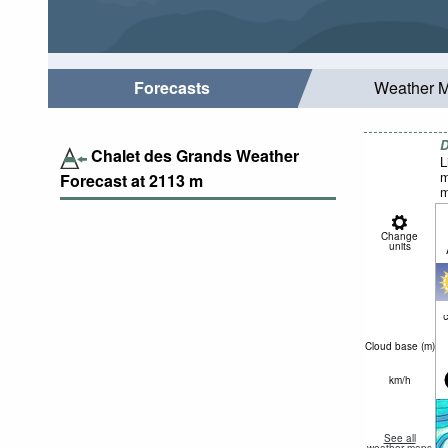
Forecasts
Weather 
D
Chalet des Grands Weather
L
m
Forecast at
2113
m
m
Change
units
c
Cloud base (
m
)
km/h
See all