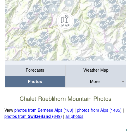
Forecasts
Weather Map
Photos
More
Chalet Rüeblihorn Mountain Photos
View
photos from Bernese Alps (163)
|
photos from Alps (1485)
|
photos from
Switzerland
(649)
|
all photos