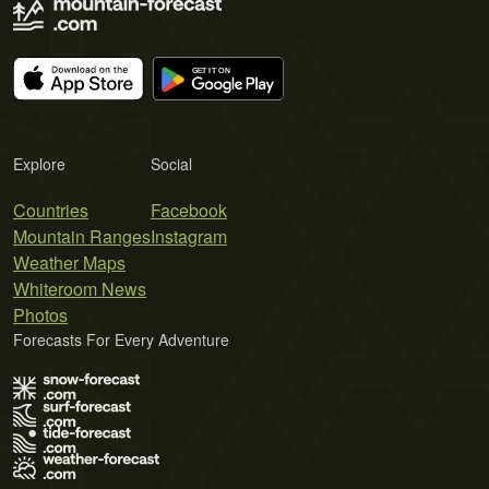
Explore
Social
Countries
Facebook
Mountain Ranges
Instagram
Weather Maps
Whiteroom News
Photos
Forecasts For Every Adventure