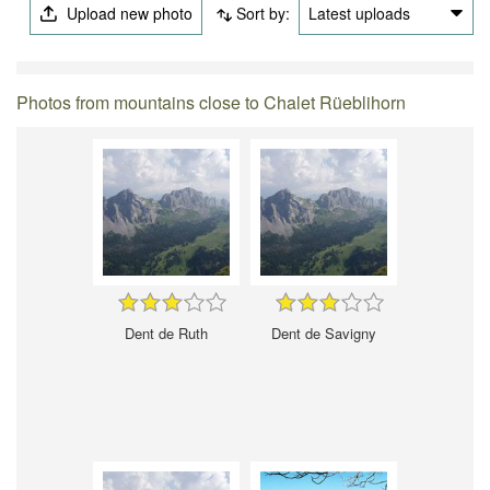
Upload new photo
Sort by:
Latest uploads
Photos from mountains close to Chalet Rüeblihorn
Dent de Ruth
Dent de Savigny