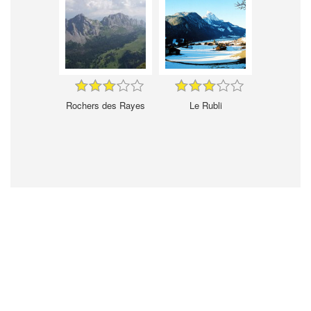
Rochers des Rayes
Le Rubli