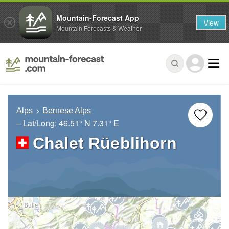
Mountain-Forecast App
View
Mountain Forecasts & Weather
Alps
Bernese Alps
– Lat/Long:
46.51° N
7.31° E
Chalet Rüeblihorn