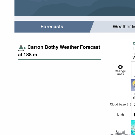
Forecasts
Weather 
D
Carron Bothy Weather Forecast
L
m
at
188
m
W
Change
units
s
Cloud base (
m
)
km/h
See all
weather maps