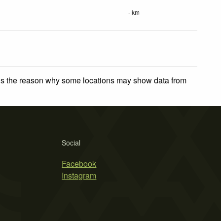
- km
 is the reason why some locations may show data from
Social
Facebook
Instagram