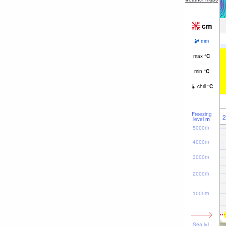
cm
mm
max
°
C
min
°
C
chill
°
C
Freezing
2
level
m
5000m
4000m
3000m
2000m
1000m
Sea lvl