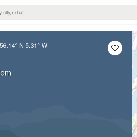
56.14° N
5.31° W
dom