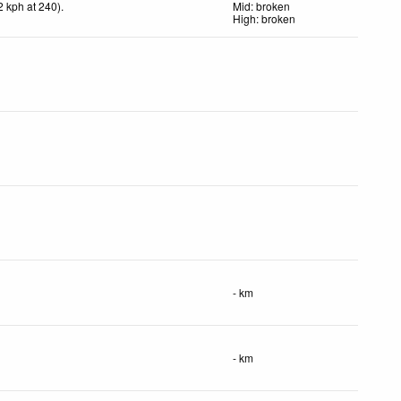
2
kph
at 240)
.
Mid: broken
High: broken
- km
- km