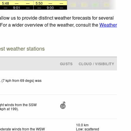
5:48
—
—
5:50
—
—
—
9:01
—
—
9:00
—
low us to provide distinct weather forecasts for several
 For a wider overview of the weather, consult the
Weather
est weather stations
GUSTS
CLOUD / VISIBILITY
 (7 kph from 69 degs) was
ght winds from the SSW
14
kph
at 199)
.
10.0 km
derate winds from the WSW
Low: scattered