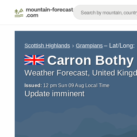
– Lat/Long:
Scottish Highlands
Grampians
Carron Bothy
Weather Forecast, United King
Issued:
12 pm Sun 09 Aug Local Time
Update imminent