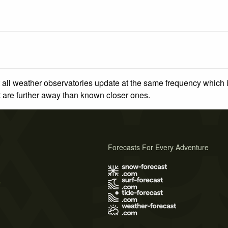
 all weather observatories update at the same frequency which
at are further away than known closer ones.
Forecasts For Every Adventure
s