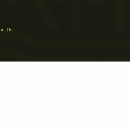
act Us