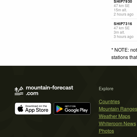
SHIP7930
47
km
SE
15
m
alt.
2 hours ago
SHIP7316
47
km
SE
3
m
alt.
3 hours ago
* NOTE: not
stations th
Explore
Countries
Mountain Range
Weather Maps
Whiteroom News
Photos