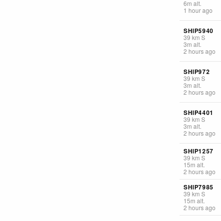
6
m
alt.
1 hour ago
SHIP5940
39
km
S
3
m
alt.
2 hours ago
SHIP972
39
km
S
3
m
alt.
2 hours ago
SHIP4401
39
km
S
3
m
alt.
2 hours ago
SHIP1257
39
km
S
15
m
alt.
2 hours ago
SHIP7985
39
km
S
15
m
alt.
2 hours ago