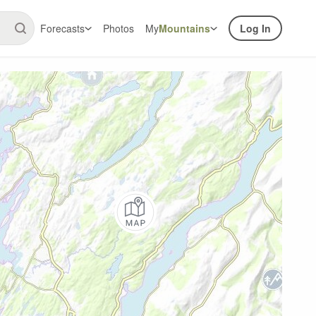
Forecasts
Photos
My
Mountains
Log In