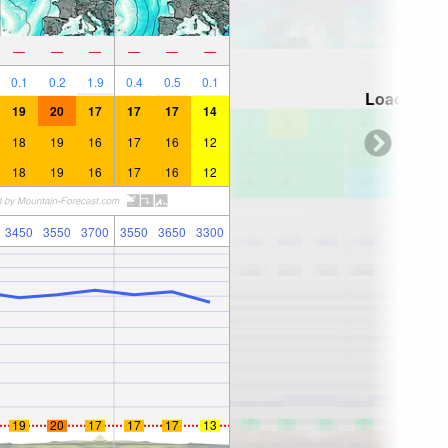
—
—
—
—
—
—
0.1
0.2
1.9
0.4
0.5
0.1
Loading...
19
20
17
17
17
14
18
19
16
17
16
12
18
19
16
17
16
12
3450
3550
3700
3550
3650
3300
19
20
17
17
17
13