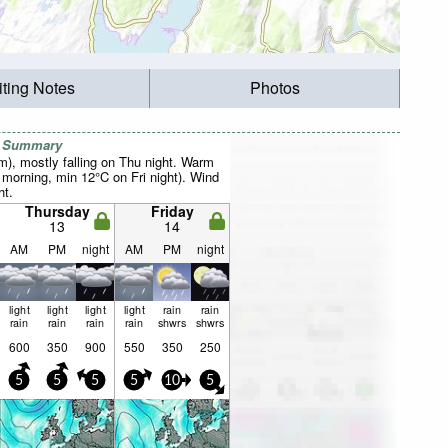
iting Notes
Photos
r Summary
mm), mostly falling on Thu night. Warm
orning, min 12°C on Fri night). Wind
ht.
Thursday
Friday
13
14
AM
PM
night
AM
PM
night
light
light
light
light
rain
rain
rain
rain
rain
rain
shwrs
shwrs
600
350
900
550
350
250
5
5
5
5
10
5