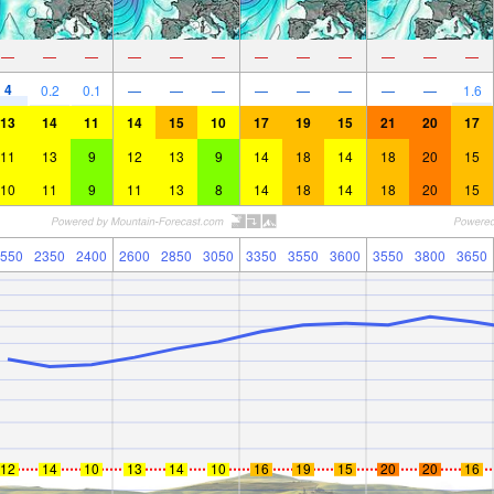
—
—
—
—
—
—
—
—
—
—
—
—
4
0.2
0.1
—
—
—
—
—
—
—
—
1.6
13
14
11
14
15
10
17
19
15
21
20
17
11
13
9
12
13
9
14
18
14
18
20
15
10
11
9
11
13
8
14
18
14
18
20
15
550
2350
2400
2600
2850
3050
3350
3550
3600
3550
3800
3650
12
14
10
13
14
10
16
19
15
20
20
16