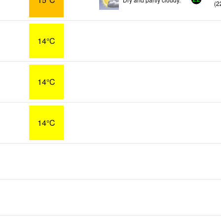
(
2
14°C
14°C
14°C