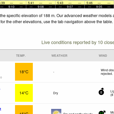
5:39
—
—
5:41
—
—
5:43
—
—
5:46
—
—
—
9:10
—
—
9:08
—
—
9:07
—
—
9:05
—
 the specific elevation of 188 m. Our advanced weather models al
for the other elevations, use the tab navigation above the table.
Live conditions reported by 10 clos
TEMP.
WEATHER
WIND
Wind obs.
18°C
-
rejected
.
go
x
Li
14°C
Dry
8
(
8
t
Mo
15°C
Dry and partly cloudy.
22