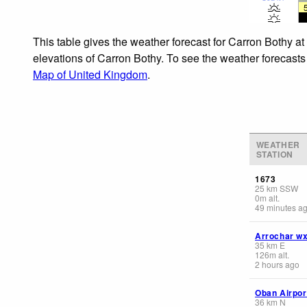
This table gives the weather forecast for Carron Bothy at
elevations of Carron Bothy. To see the weather forecasts 
Map of United Kingdom
.
WEATHER
STATION
1673
25
km
SSW
0
m
alt.
49 minutes a
Arrochar w
35
km
E
126
m
alt.
2 hours ago
Oban Airpor
36
km
N