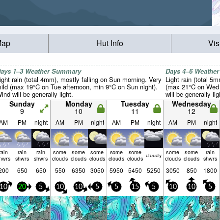
Map
Hut Info
Vis
ays 1–3 Weather Summary
Days 4–6 Weathe
ight rain (total 4mm), mostly falling on Sun morning. Very
Light rain (total 5
ild (max 19°C on Tue afternoon, min 9°C on Sun night).
(max 21°C on Wed m
ind will be generally light.
will be generally lig
Sunday
Monday
Tuesday
Wednesday
9
10
11
12
AM
PM
night
AM
PM
night
AM
PM
night
AM
PM
night
rain
rain
rain
some
some
some
some
some
some
some
rain
cloudy
hwrs
shwrs
shwrs
clouds
clouds
clouds
clouds
clouds
clouds
clouds
shwrs
200
650
650
550
6350
3050
5950
5450
5250
3050
850
1800
10
20
5
10
10
5
5
15
5
10
10
5