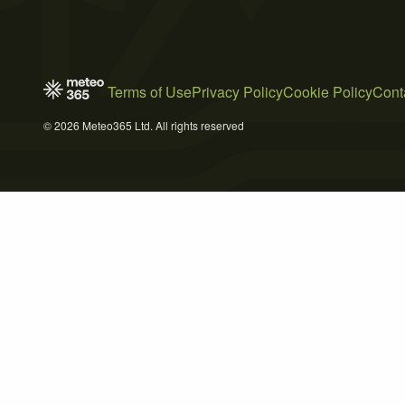
Terms of Use
Privacy Policy
Cookie Policy
Cont
© 2026 Meteo365 Ltd. All rights reserved