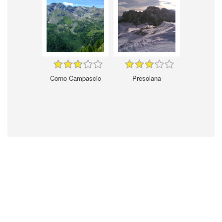
Corno Campascio
Presolana