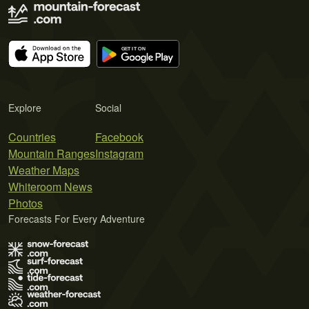
Explore
Social
Countries
Facebook
Mountain Ranges
Instagram
Weather Maps
Whiteroom News
Photos
Forecasts For Every Adventure