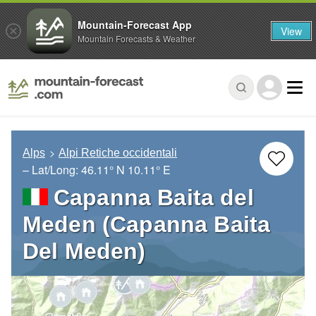
Mountain-Forecast App
View
Mountain Forecasts & Weather
Alps
Alpi Retiche occidentali
– Lat/Long:
46.11° N
10.11° E
Capanna Baita del
Meden (Capanna Baita
Del Meden)