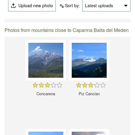
Upload new photo
Sort by:
Latest uploads
Photos from mountains close to Capanna Baita del Meden
Concarena
Piz Cancian