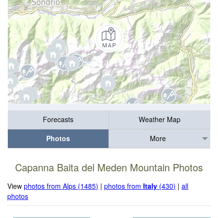
Forecasts
Weather Map
Photos
More
Capanna Baita del Meden Mountain Photos
View
photos from Alps (1485)
|
photos from
Italy
(430)
|
all
photos