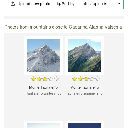
Upload new photo
Sort by:
Latest uploads
Photos from mountains close to Capanna Alagna Valsesia
Monte Tagliaferro
Monte Tagliaferro
Tagliaferro winter shot
Tagliaferro summer shot