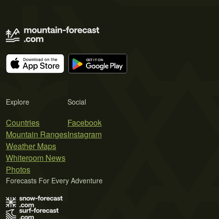
Explore
Social
Countries
Facebook
Mountain Ranges
Instagram
Weather Maps
Whiteroom News
Photos
Forecasts For Every Adventure