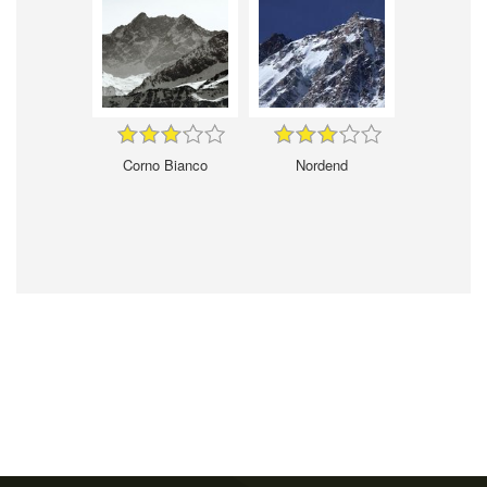
Corno Bianco
Nordend