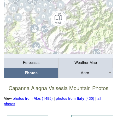
Forecasts
Weather Map
Photos
More
Capanna Alagna Valsesia Mountain Photos
View
photos from Alps (1485)
|
photos from
Italy
(430)
|
all
photos