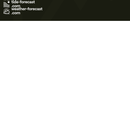
Terms of Use
Privacy Policy
Cookie Policy
Contact Us
© 2026 Meteo365 Ltd. All rights reserved