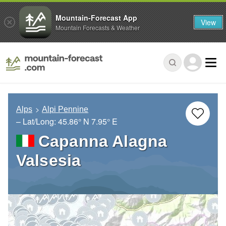
Mountain-Forecast App
View
Mountain Forecasts & Weather
Alps
Alpi Pennine
– Lat/Long:
45.86° N
7.95° E
Capanna Alagna
Valsesia