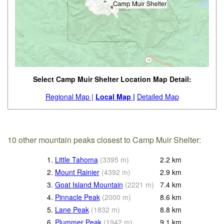
Select Camp Muir Shelter Location Map Detail:
Regional Map |
Local Map |
Detailed Map
10 other mountain peaks closest to Camp Muir Shelter:
1.
Little Tahoma
(
3395
m
)
2.2
km
2.
Mount Rainier
(
4392
m
)
2.9
km
3.
Goat Island Mountain
(
2221
m
)
7.4
km
4.
Pinnacle Peak
(
2000
m
)
8.6
km
5.
Lane Peak
(
1832
m
)
8.8
km
6.
Plummer Peak
(
1942
m
)
9.1
km