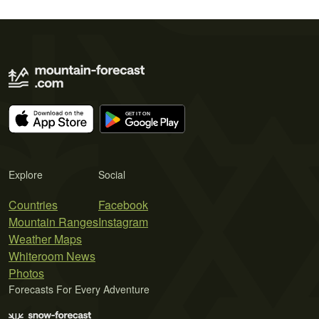
Explore
Social
Countries
Facebook
Mountain Ranges
Instagram
Weather Maps
Whiteroom News
Photos
Forecasts For Every Adventure