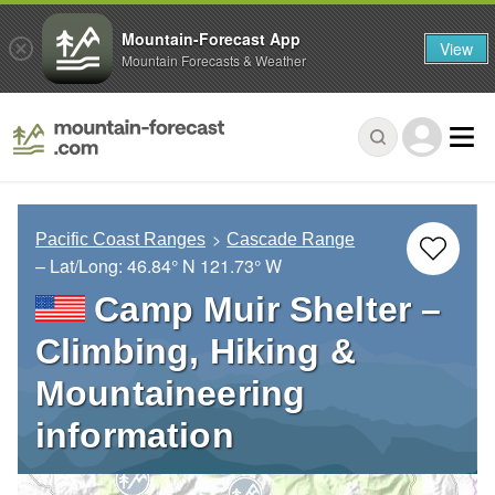
Mountain-Forecast App
View
Mountain Forecasts & Weather
Pacific Coast Ranges
Cascade Range
– Lat/Long:
46.84° N
121.73° W
Camp Muir Shelter –
Climbing, Hiking &
Mountaineering
information