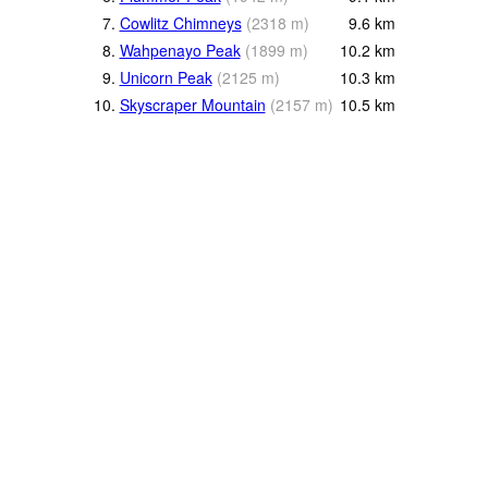
7.
Cowlitz Chimneys
(
2318
m
)
9.6
km
8.
Wahpenayo Peak
(
1899
m
)
10.2
km
9.
Unicorn Peak
(
2125
m
)
10.3
km
10.
Skyscraper Mountain
(
2157
m
)
10.5
km