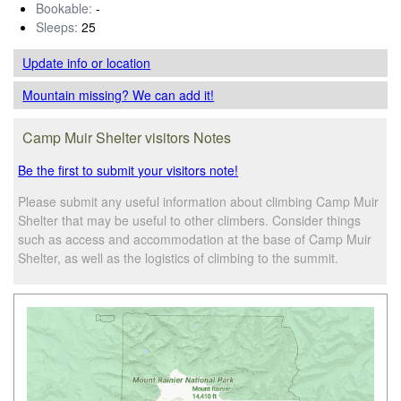
Bookable:
-
Sleeps:
25
Update info
or location
Mountain missing? We can add it!
Camp Muir Shelter visitors Notes
Be the first to submit your visitors note!
Please submit any useful information about climbing Camp Muir
Shelter that may be useful to other climbers. Consider things
such as access and accommodation at the base of Camp Muir
Shelter, as well as the logistics of climbing to the summit.