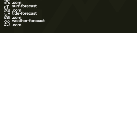
Terms of Use
Privacy Policy
Cookie Policy
Contact Us
© 2026 Meteo365 Ltd. All rights reserved