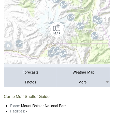
Forecasts
Weather Map
Photos
More
Camp Muir Shelter Guide
Place:
Mount Rainier National Park
Facilities:
-