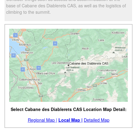
base of Cabane des Diablerets CAS, as well as the logistics of
climbing to the summit.
Select Cabane des Diablerets CAS Location Map Detail:
Regional Map |
Local Map |
Detailed Map