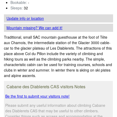
Bookable:
-
Sleeps:
32
Update info
or location
Mountain missing? We can add it!
Traditional, small SAC mountain guesthouse at the foot of Tête
aux Chamois, the intermediate station of the Glacier 3000 cable-
car to the glacier plateau of Les Diablerets. The attractions of this
place above Col du Pillon include the variety of climbing and
hiking tours as well as the climbing parks nearby. The simple,
characteristic cabin can be used for training courses, schools and
clubs in winter and summer. In winter there is skiing on ski pistes
and alpine ascents.
Cabane des Diablerets CAS visitors Notes
Be the first to submit your visitors note!
Please submit any useful information about climbing Cabane
des Diablerets CAS that may be useful to other climbers.
Consider things such as access and accommodation at the