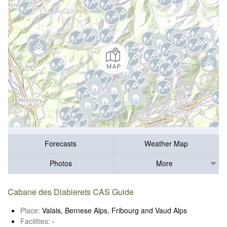
Forecasts
Weather Map
Photos
More
Cabane des Diablerets CAS Guide
Place:
Valais, Bernese Alps, Fribourg and Vaud Alps
Facilities:
-