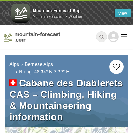
Mountain-Forecast App
View
Mountain Forecasts & Weather
Alps
Bernese Alps
– Lat/Long:
46.34° N
7.22° E
Cabane des Diablerets
CAS – Climbing, Hiking
& Mountaineering
information