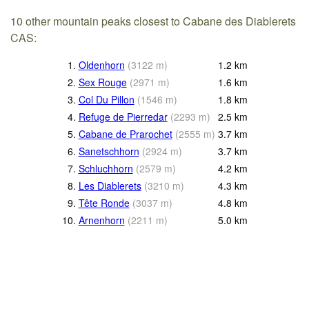
10 other mountain peaks closest to Cabane des Diablerets
CAS:
1.
Oldenhorn
(
3122
m
)
1.2
km
2.
Sex Rouge
(
2971
m
)
1.6
km
3.
Col Du Pillon
(
1546
m
)
1.8
km
4.
Refuge de Pierredar
(
2293
m
)
2.5
km
5.
Cabane de Prarochet
(
2555
m
)
3.7
km
6.
Sanetschhorn
(
2924
m
)
3.7
km
7.
Schluchhorn
(
2579
m
)
4.2
km
8.
Les Diablerets
(
3210
m
)
4.3
km
9.
Tête Ronde
(
3037
m
)
4.8
km
10.
Arnenhorn
(
2211
m
)
5.0
km