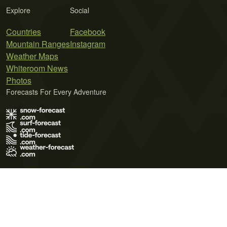
Explore
Social
Countries
Facebook
Mountain Ranges
Instagram
Weather Maps
Whiteroom News
Photos
Forecasts For Every Adventure
Terms of Use
Privacy Policy
Cookie Policy
Contact Us
© 2026 Meteo365 Ltd. All rights reserved