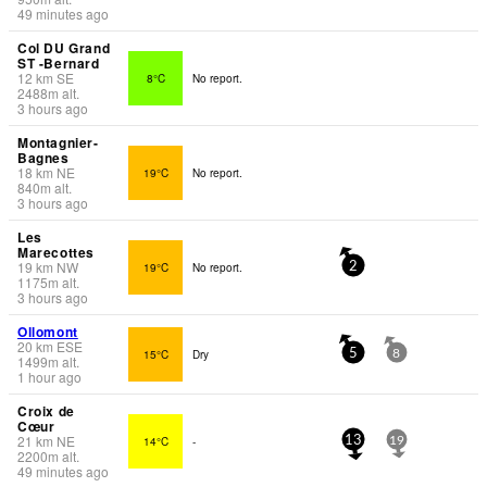
49 minutes ago
Col DU Grand
ST -Bernard
12
km
SE
8°C
No report.
2488
m
alt.
3 hours ago
Montagnier-
Bagnes
18
km
NE
19°C
No report.
840
m
alt.
3 hours ago
Les
Marecottes
19
km
NW
19°C
No report.
2
1175
m
alt.
3 hours ago
Ollomont
20
km
ESE
15°C
Dry
5
8
1499
m
alt.
1 hour ago
Croix de
Cœur
21
km
NE
14°C
-
13
19
2200
m
alt.
49 minutes ago