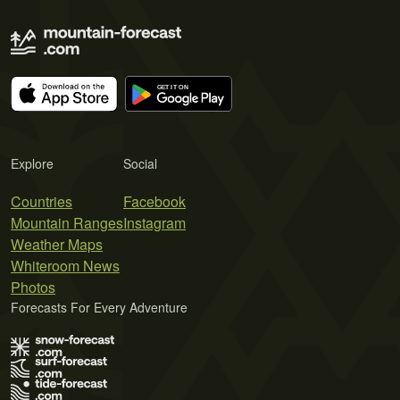
Explore
Social
Countries
Facebook
Mountain Ranges
Instagram
Weather Maps
Whiteroom News
Photos
Forecasts For Every Adventure