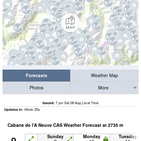
Forecasts
Weather Map
Photos
More
7 pm Sat 08 Aug Local Time
Issued:
45
min
34
s
Updates in:
Cabane de l'A Neuve CAS Weather Forecast at
2735
m
Sunday
Monday
Tuesday