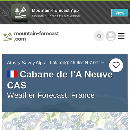
Mountain-Forecast App
View
Mountain Forecasts & Weather
– Lat/Long:
45.95° N
7.07° E
Alps
Savoy Alps
Cabane de l'A Neuve
CAS
Weather Forecast, France