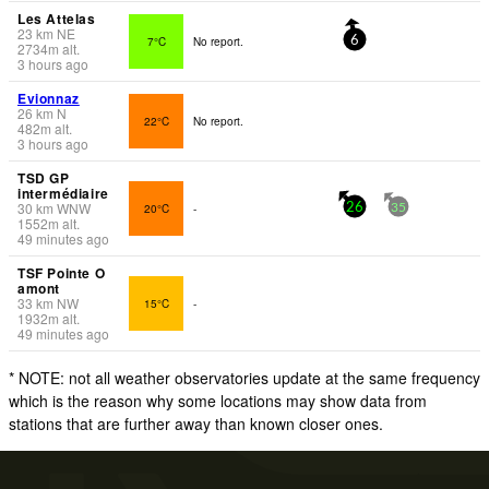
Les Attelas
23
km
NE
7°C
No report.
6
2734
m
alt.
3 hours ago
Evionnaz
26
km
N
22°C
No report.
482
m
alt.
3 hours ago
TSD GP
intermédiaire
30
km
WNW
20°C
-
26
35
1552
m
alt.
49 minutes ago
TSF Pointe O
amont
33
km
NW
15°C
-
1932
m
alt.
49 minutes ago
* NOTE: not all weather observatories update at the same frequency
which is the reason why some locations may show data from
stations that are further away than known closer ones.