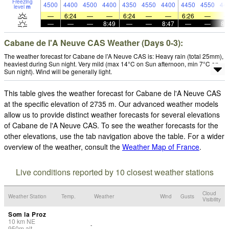
Freezing
4500
4400
4500
4400
4350
4550
4400
4450
4550
44
level
m
—
6:24
—
—
6:24
—
—
6:26
—
—
—
—
8:49
—
—
8:47
—
—
8:
Cabane de l'A Neuve CAS Weather (Days 0-3):
The weather forecast for Cabane de l'A Neuve CAS is: Heavy rain (total 25mm),
heaviest during Sun night. Very mild (max 14°C on Sun afternoon, min 7°C on
Sun night). Wind will be generally light.
This table gives the weather forecast for Cabane de l'A Neuve CAS
at the specific elevation of 2735 m. Our advanced weather models
allow us to provide distinct weather forecasts for several elevations
of Cabane de l'A Neuve CAS. To see the weather forecasts for the
other elevations, use the tab navigation above the table. For a wider
overview of the weather, consult the
Weather Map of France
.
Live conditions reported by 10 closest weather stations
Cloud
Weather Station
Temp.
Weather
Wind
Gusts
Visibility
Som la Proz
10
km
NE
-
950
m
alt.