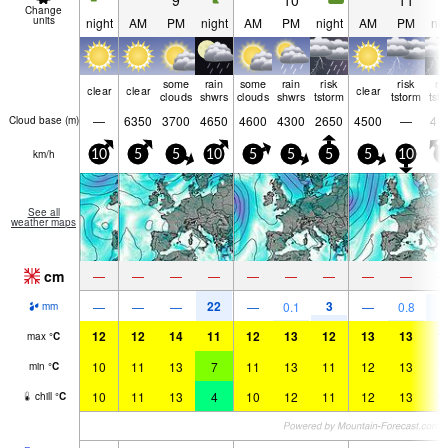
9
10
11
Change
units
night
AM
PM
night
AM
PM
night
AM
PM
nig
some
rain
some
rain
risk
risk
ri
clear
clear
clear
clouds
shwrs
clouds
shwrs
tstorm
tstorm
tst
—
6350
3700
4650
4600
4300
2650
4500
—
41
Cloud base (
m
)
km/h
10
5
5
10
5
5
5
5
10
5
See all
weather maps
cm
—
—
—
—
—
—
—
—
—
22
3
9
—
—
—
—
0.1
—
0.8
mm
12
12
14
11
12
13
12
13
13
1
max
°
C
10
11
13
7
11
13
11
12
13
1
min
°
C
10
11
13
4
10
12
11
12
13
1
chill
°
C