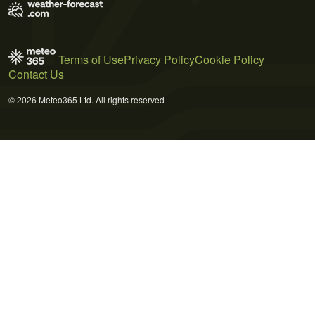
Terms of Use
Privacy Policy
Cookie Policy
Contact Us
© 2026 Meteo365 Ltd. All rights reserved