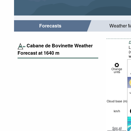
Forecasts
Weather 
D
Cabane de Bovinette Weather
L
(
Forecast at
1640
m
w
Change
units
c
Cloud base (
m
)
km/h
See all