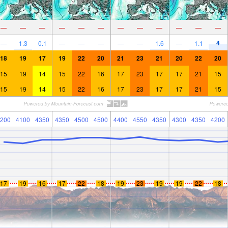
—
—
—
—
—
—
—
—
—
—
—
—
4
—
1.3
0.1
—
—
—
—
—
1.6
—
1.1
18
19
17
19
22
20
21
23
21
20
22
20
15
19
14
15
22
16
17
23
17
17
21
15
15
19
14
15
22
16
17
23
17
17
21
15
200
4100
4350
4350
4500
4500
4400
4550
4350
4300
4350
4200
17
19
16
17
22
18
19
23
19
19
22
18