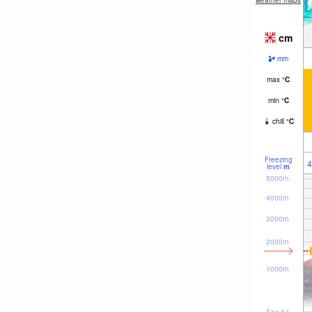
weather maps
cm
mm
max
°
C
min
°
C
chill
°
C
Freezing
4
level
m
5000m
4000m
3000m
2000m
1000m
Sea lvl