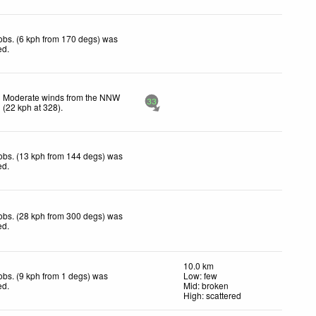
obs. (6 kph from 170 degs) was
ed
.
Moderate winds from the NNW
33
(
22
kph
at 328)
.
obs. (13 kph from 144 degs) was
ed
.
obs. (28 kph from 300 degs) was
ed
.
10.0 km
obs. (9 kph from 1 degs) was
Low: few
ed
.
Mid: broken
High: scattered