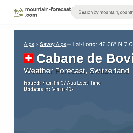
– Lat/Long:
46.06° N
7.0
Alps
Savoy Alps
Cabane de Bovi
Weather Forecast, Switzerland
Issued:
7 am Fri 07 Aug Local Time
Updates in:
34
min
37
s