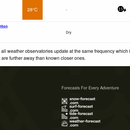
28°C
-
15
Ollon
Dry
 all weather observatories update at the same frequency which
at are further away than known closer ones.
Forecasts For Every Adventure
s