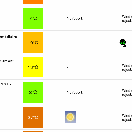
Wind 
7°C
No report.
reject
rmédiaire
19°C
-
22
O amont
Wind 
13°C
-
reject
d ST -
Wind 
8°C
No report.
reject
Wind 
27°C
-
reject