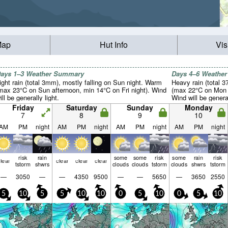
Map
Hut Info
Vis
ays 1–3 Weather Summary
Days 4–6 Weathe
ight rain (total 3mm), mostly falling on Sun night. Warm
Heavy rain (total 
max 23°C on Sun afternoon, min 14°C on Fri night). Wind
(max 22°C on Mon a
ill be generally light.
Wind will be general
Friday
Saturday
Sunday
Monday
7
8
9
10
AM
PM
night
AM
PM
night
AM
PM
night
AM
PM
night
risk
rain
some
some
risk
some
rain
risk
lear
clear
clear
clear
tstorm
shwrs
clouds
clouds
tstorm
clouds
shwrs
tstorm
—
3050
—
—
4350
9500
—
—
5650
—
3650
2550
5
10
5
5
10
10
0
5
10
0
5
10