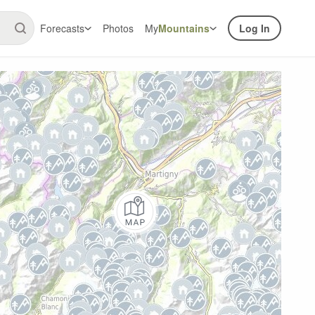
Forecasts
Photos
My
Mountains
Log In