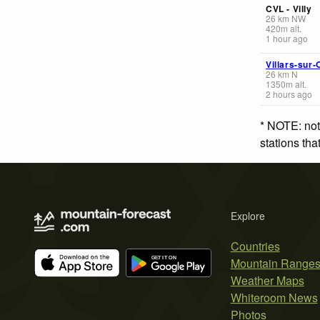
CVL - Villy
26
km
NW
420
m
alt.
1 hour ago
Villars-sur-
26
km
N
1350
m
alt.
2 hours ago
* NOTE: not
stations th
Explore
Countries
Mountain Range
Weather Maps
Whiteroom News
Photos