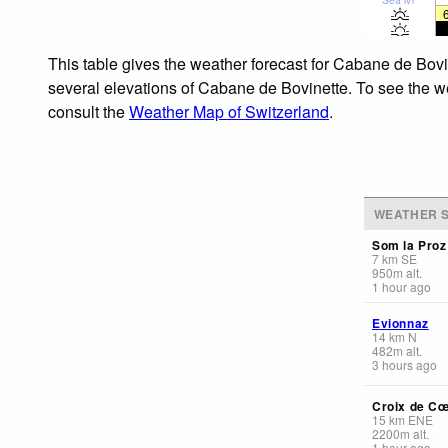
This table gives the weather forecast for Cabane de Bovi
several elevations of Cabane de Bovinette. To see the wea
consult the
Weather Map of Switzerland
.
WEATHER S
Som la Proz
7
km
SE
950
m
alt.
1 hour ago
Evionnaz
14
km
N
482
m
alt.
3 hours ago
Croix de C
15
km
ENE
2200
m
alt.
1 hour ago