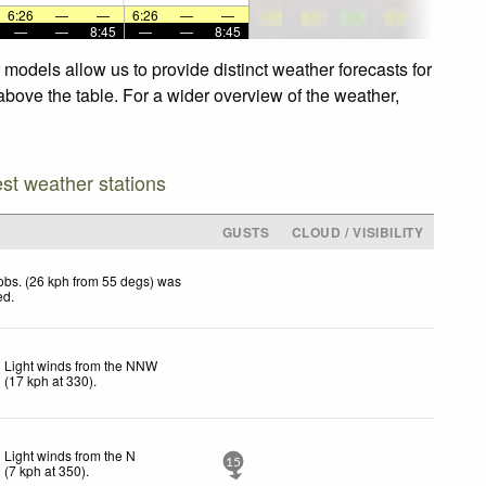
6:26
—
—
6:26
—
—
—
—
8:45
—
—
8:45
models allow us to provide distinct weather forecasts for
above the table. For a wider overview of the weather,
est weather stations
GUSTS
CLOUD / VISIBILITY
obs. (26 kph from 55 degs) was
ed
.
Light winds from the NNW
(
17
kph
at 330)
.
Light winds from the N
15
(
7
kph
at 350)
.