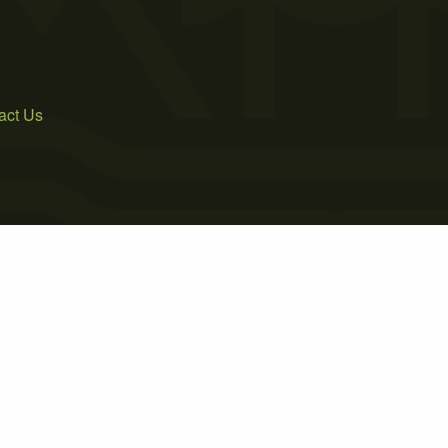
act Us