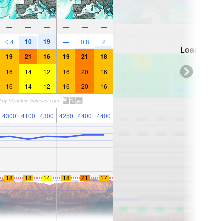
—
—
—
—
—
—
10
19
0.4
—
0.8
2
Loading...
19
21
16
19
21
18
16
14
12
16
20
16
16
14
12
16
20
16
4300
4100
4300
4250
4400
4400
18
18
14
18
21
17