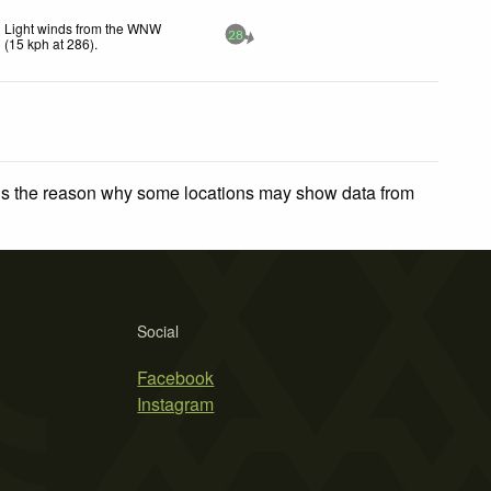
Light winds from the WNW
28
(
15
kph
at 286)
.
 is the reason why some locations may show data from
Social
Facebook
Instagram