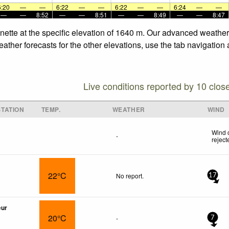
6:20
—
—
6:22
—
—
6:22
—
—
6:24
—
—
—
—
8:52
—
—
8:51
—
—
8:49
—
—
8:47
nette at the specific elevation of 1640 m. Our advanced weather 
ther forecasts for the other elevations, use the tab navigation 
Live conditions reported by 10 clos
TATION
TEMP.
WEATHER
WIND
Wind 
-
reject
22°C
No report.
17
œur
20°C
-
7