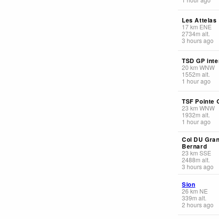
Les Attelas
17
km
ENE
2734
m
alt.
3 hours ago
TSD GP inte
20
km
WNW
1552
m
alt.
1 hour ago
TSF Pointe 
23
km
WNW
1932
m
alt.
1 hour ago
Col DU Gran
Bernard
23
km
SSE
2488
m
alt.
3 hours ago
Sion
26
km
NE
339
m
alt.
2 hours ago