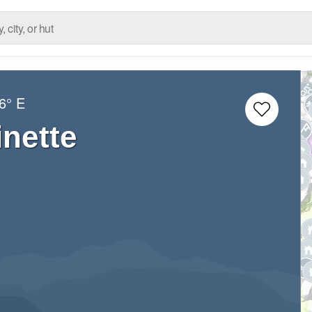
6° E
nette