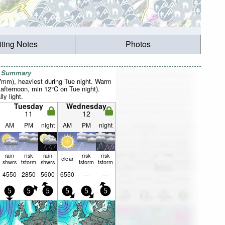
iting Notes
Photos
r Summary
37mm), heaviest during Tue night. Warm
fternoon, min 12°C on Tue night).
ly light.
Tuesday
Wednesday
11
12
AM
PM
night
AM
PM
night
rain
risk
rain
risk
risk
clear
shwrs
tstorm
shwrs
tstorm
tstorm
4550
2850
5600
6550
—
—
5
5
5
5
5
5