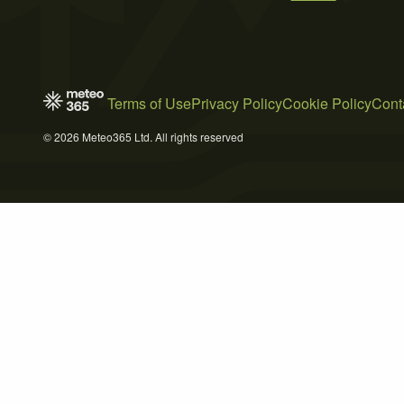
Terms of Use
Privacy Policy
Cookie Policy
Cont
© 2026 Meteo365 Ltd. All rights reserved