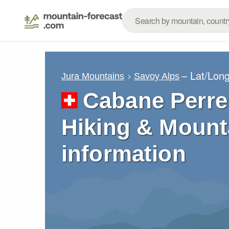
– Lat/Lon
Jura Mountains
Savoy Alps
Cabane Perre
Hiking & Mount
information