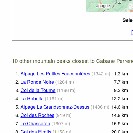
Sele
10 other mountain peaks closest to Cabane Perren
1.
Alpage Les Petites Fauconnières
(
1342
m
)
1.3
km
2.
La Ronde Noire
(
1264
m
)
7.7
km
3.
Col de la Tourne
(
1166
m
)
9.3
km
4.
La Robella
(
1161
m
)
13.2
km
5.
Alpage La Grandsonnaz-Dessus
(
1486
m
)
14.6
km
6.
Col des Roches
(
919
m
)
14.8
km
7.
Le Chasseron
(
1607
m
)
15.9
km
8.
Col des Etroits
(
1153
m
)
20.0
km