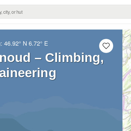
g:
46.92° N
6.72° E
noud – Climbing,
aineering