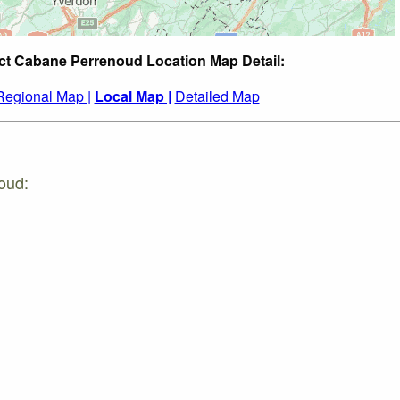
ct Cabane Perrenoud Location Map Detail:
Regional Map |
Local Map |
Detailed Map
oud: