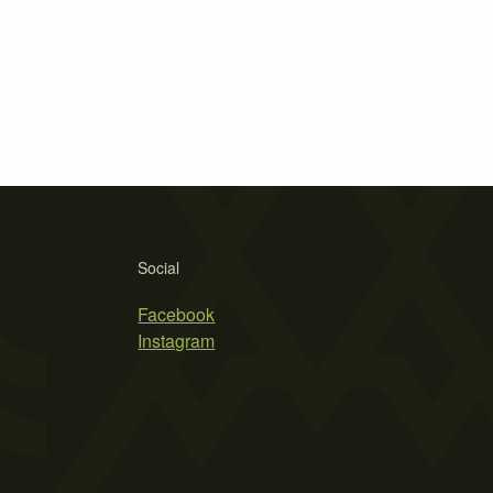
Social
Facebook
Instagram