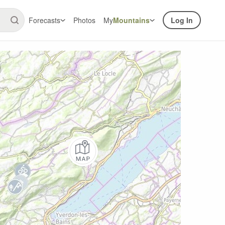
Forecasts
Photos
My
Mountains
Log In