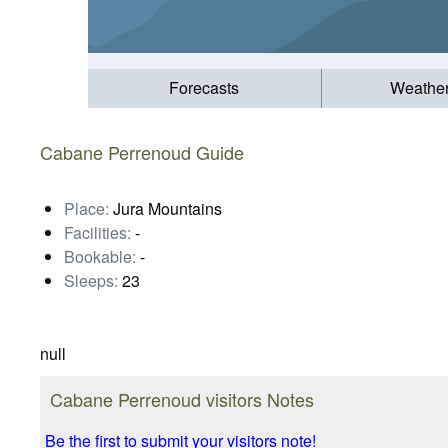
Forecasts
Weathe
Cabane Perrenoud Guide
Place:
Jura Mountains
Facilities:
-
Bookable:
-
Sleeps:
23
null
Cabane Perrenoud visitors Notes
Be the first to submit your visitors note!