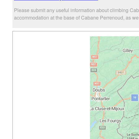
Please submit any useful information about climbing Cab
accommodation at the base of Cabane Perrenoud, as well a