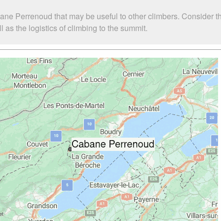
ane Perrenoud that may be useful to other climbers. Consider 
s the logistics of climbing to the summit.