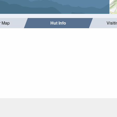
r Map
Hut Info
Visit