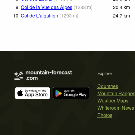
9.
Col de la Vue des Alpes
(
1283
m
)
20.4
km
10.
Col de L'aiguillon
(
1293
m
)
24.7
km
Explore
Countries
Mountain Range
Weather Maps
Whiteroom News
Photos