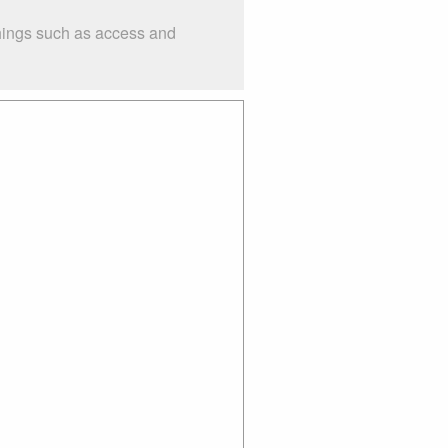
things such as access and