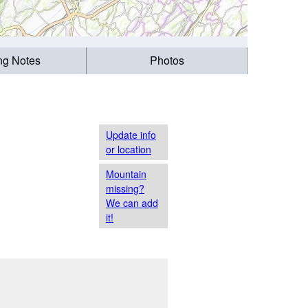
ing Notes
Photos
Update info
or location
Mountain
missing?
We can add
it!