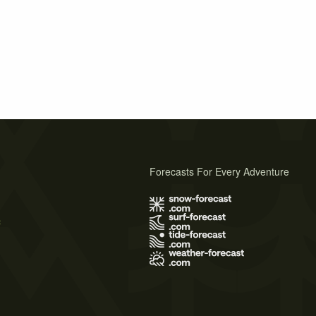
Forecasts For Every Adventure
s