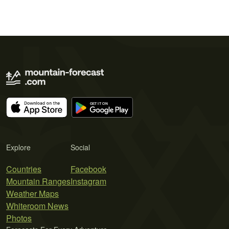
Explore
Social
Countries
Facebook
Mountain Ranges
Instagram
Weather Maps
Whiteroom News
Photos