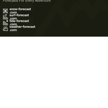
Forecasts For Every Adventure
Terms of Use
Privacy Policy
Cookie Policy
Contact Us
© 2026 Meteo365 Ltd. All rights reserved