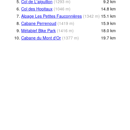
5.
Col de L'aiguillon
(
1293
m
)
9.2
km
6.
Col des Hopitaux
(
1046
m
)
14.8
km
7.
Alpage Les Petites Fauconnières
(
1342
m
)
15.1
km
8.
Cabane Perrenoud
(
1419
m
)
15.9
km
9.
Métabief Bike Park
(
1416
m
)
18.0
km
10.
Cabane du Mont d'Or
(
1377
m
)
19.7
km