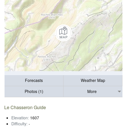
Forecasts
Weather Map
Photos (1)
More
Le Chasseron Guide
Elevation:
1607
Difficulty:
-