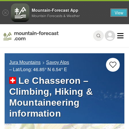
Mountain-Forecast App
View
Mountain Forecasts & Weather
Jura Mountains
Savoy Alps
– Lat/Long:
46.85° N
6.54° E
Le Chasseron –
Climbing, Hiking &
Mountaineering
information