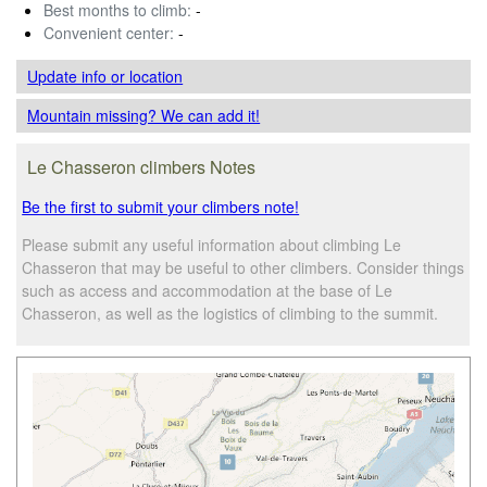
Best months to climb:
-
Convenient center:
-
Update info
or location
Mountain missing? We can add it!
Le Chasseron climbers Notes
Be the first to submit your climbers note!
Please submit any useful information about climbing Le
Chasseron that may be useful to other climbers. Consider things
such as access and accommodation at the base of Le
Chasseron, as well as the logistics of climbing to the summit.