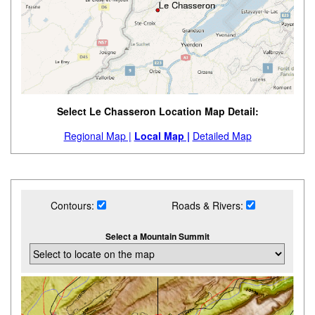
Select Le Chasseron Location Map Detail:
Regional Map |
Local Map |
Detailed Map
Contours:
Roads & Rivers:
Select a Mountain Summit