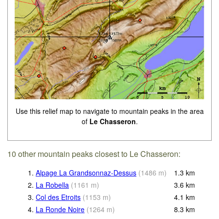
Use this relief map to navigate to mountain peaks in the area
of
Le Chasseron
.
10 other mountain peaks closest to Le Chasseron:
1.
Alpage La Grandsonnaz-Dessus
(
1486
m
)
1.3
km
2.
La Robella
(
1161
m
)
3.6
km
3.
Col des Etroits
(
1153
m
)
4.1
km
4.
La Ronde Noire
(
1264
m
)
8.3
km