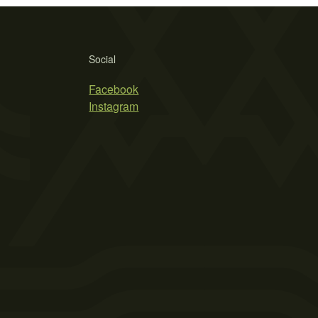
Social
Facebook
Instagram