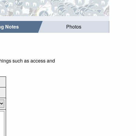
ing Notes
Photos
 things such as access and