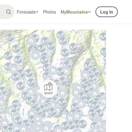
Forecasts
Photos
My
Mountains
Log In