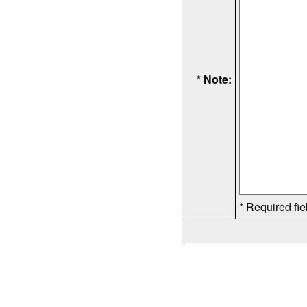
* Note:
* Required fie