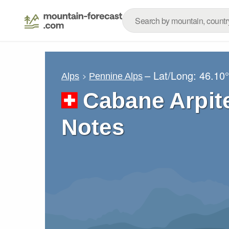
– Lat/Long:
46.10
Alps
Pennine Alps
Cabane Arpit
Notes