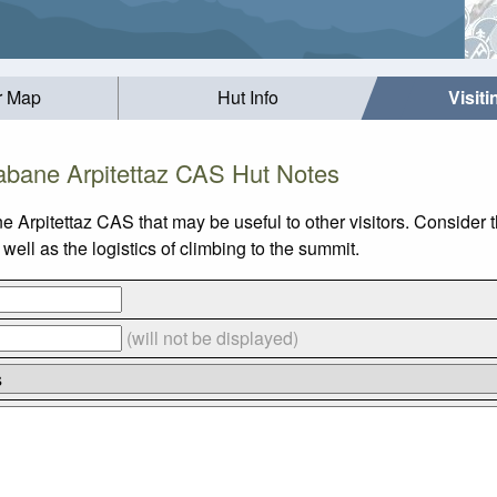
r Map
Hut Info
Visit
bane Arpitettaz CAS Hut Notes
e Arpitettaz CAS that may be useful to other visitors. Consider
ll as the logistics of climbing to the summit.
(will not be displayed)