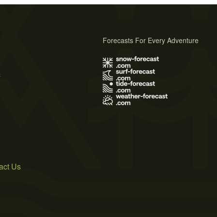
Forecasts For Every Adventure
s
act Us