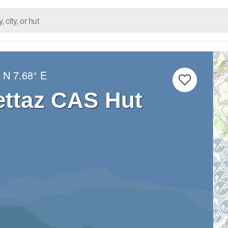
° N
7.68° E
ettaz CAS Hut