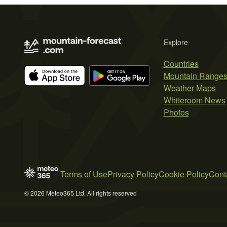
Explore
Countries
Mountain Range
Weather Maps
Whiteroom News
Photos
Terms of Use
Privacy Policy
Cookie Policy
Cont
© 2026 Meteo365 Ltd. All rights reserved