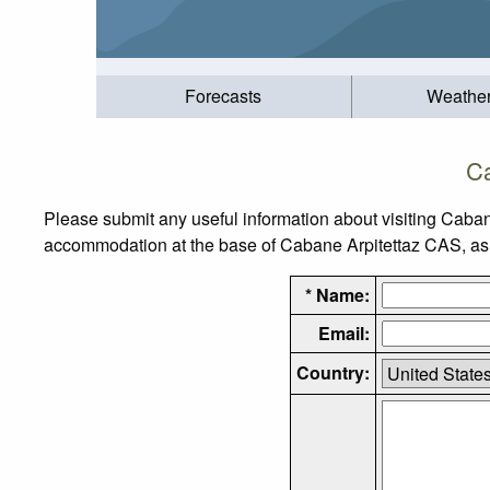
Forecasts
Weathe
Ca
Please submit any useful information about visiting Caban
accommodation at the base of Cabane Arpitettaz CAS, as we
* Name:
Email:
Country: