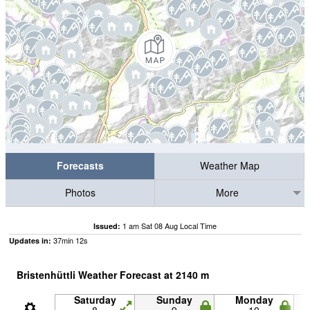
Forecasts
Weather Map
Photos
More
1 am Sat 08 Aug Local Time
Issued:
37
min
12
s
Updates in:
Bristenhüttli Weather Forecast at
2140
m
Saturday
Sunday
Monday