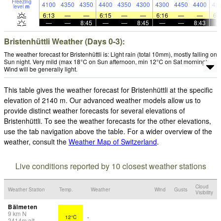
Freezing
4100
4350
4350
4400
4350
4300
4300
4450
4400
43
level
m
6:13
—
—
6:15
—
—
6:16
—
—
6:
—
—
8:45
—
—
8:45
—
—
8:43
Bristenhüttli Weather (Days 0-3):
The weather forecast for Bristenhüttli is: Light rain (total 10mm), mostly falling on
Sun night. Very mild (max 18°C on Sun afternoon, min 12°C on Sat morning).
Wind will be generally light.
This table gives the weather forecast for Bristenhüttli at the specific
elevation of 2140 m. Our advanced weather models allow us to
provide distinct weather forecasts for several elevations of
Bristenhüttli. To see the weather forecasts for the other elevations,
use the tab navigation above the table. For a wider overview of the
weather, consult the
Weather Map of Switzerland
.
Live conditions reported by 10 closest weather stations
Cloud
Weather Station
Temp.
Weather
Wind
Gusts
Visibility
Bälmeten
9
km
N
12°C
-
2414
m
alt.