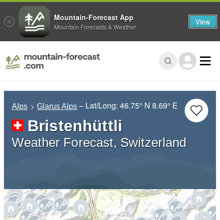
Mountain-Forecast App
View
Mountain Forecasts & Weather
– Lat/Long:
46.75° N
8.69° E
Alps
Glarus Alps
Bristenhüttli
Weather Forecast, Switzerland