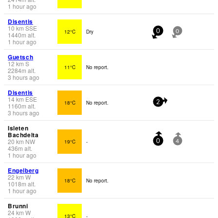
1 hour ago
Disentis
10
km
SSE
12°C
Dry
0
0
1440
m
alt.
1 hour ago
Guetsch
12
km
S
11°C
No report.
2284
m
alt.
3 hours ago
Disentis
14
km
ESE
18°C
No report.
2
1160
m
alt.
3 hours ago
Isleten
Bachdelta
20
km
NW
19°C
-
0
4
436
m
alt.
1 hour ago
Engelberg
22
km
W
18°C
No report.
1018
m
alt.
1 hour ago
Brunni
24
km
W
13°C
-