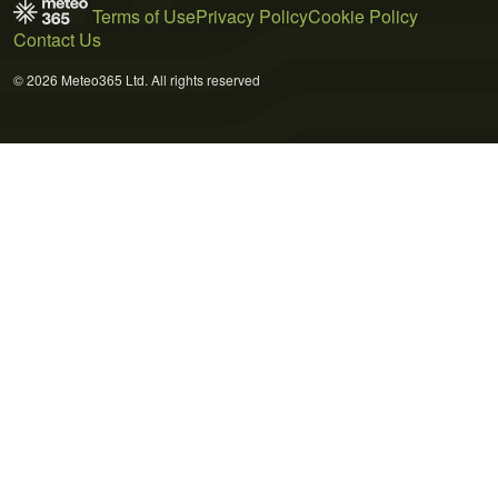
Terms of Use
Privacy Policy
Cookie Policy
Contact Us
© 2026 Meteo365 Ltd. All rights reserved