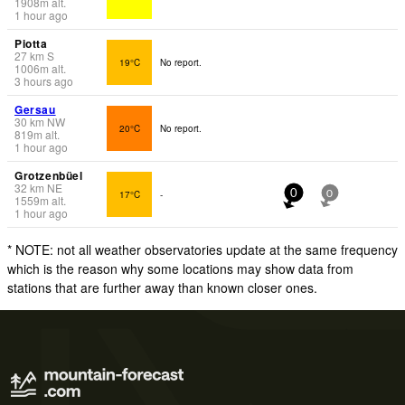
1908
m
alt.
1 hour ago
Piotta
27
km
S
19°C
No report.
1006
m
alt.
3 hours ago
Gersau
30
km
NW
20°C
No report.
819
m
alt.
1 hour ago
Grotzenbüel
32
km
NE
17°C
-
0
0
1559
m
alt.
1 hour ago
* NOTE: not all weather observatories update at the same frequency
which is the reason why some locations may show data from
stations that are further away than known closer ones.