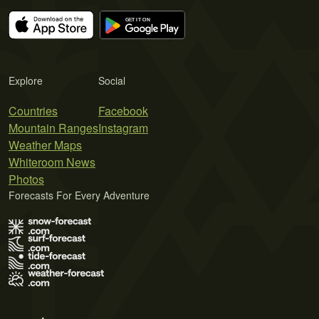
Explore
Social
Countries
Facebook
Mountain Ranges
Instagram
Weather Maps
Whiteroom News
Photos
Forecasts For Every Adventure