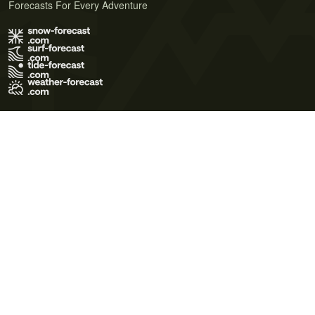
Forecasts For Every Adventure
Terms of Use
Privacy Policy
Cookie Policy
Contact Us
© 2026 Meteo365 Ltd. All rights reserved