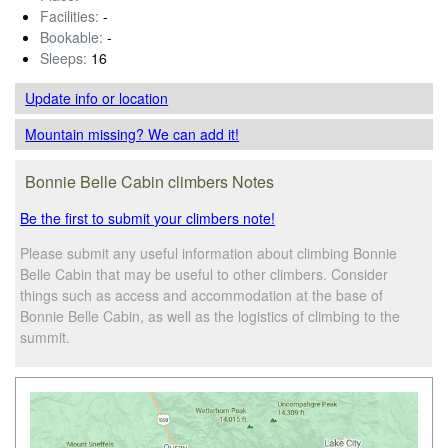
Facilities:
-
Bookable:
-
Sleeps:
16
Update info
or location
Mountain missing? We can add it!
Bonnie Belle Cabin climbers Notes
Be the first to submit your climbers note!
Please submit any useful information about climbing Bonnie
Belle Cabin that may be useful to other climbers. Consider
things such as access and accommodation at the base of
Bonnie Belle Cabin, as well as the logistics of climbing to the
summit.