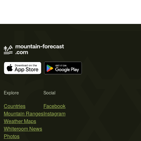
Explore
Social
Countries
Facebook
Mountain Ranges
Instagram
Weather Maps
Whiteroom News
Photos