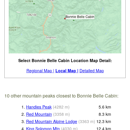
Select Bonnie Belle Cabin Location Map Detail:
Regional Map |
Local Map |
Detailed Map
10 other mountain peaks closest to Bonnie Belle Cabin:
1.
Handies Peak
(
4282
m
)
5.6
km
2.
Red Mountain
(
3358
m
)
8.3
km
3.
Red Mountain Alpine Lodge
(
3363
m
)
12.3
km
4.
King Solomon Mtn
(
4030
m
)
12.4
km