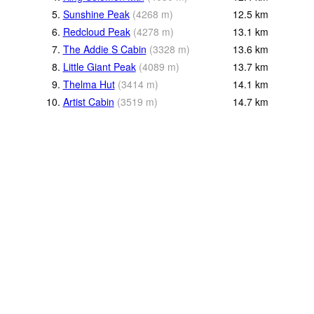
5.
Sunshine Peak
(
4268
m
)
12.5
km
6.
Redcloud Peak
(
4278
m
)
13.1
km
7.
The Addie S Cabin
(
3328
m
)
13.6
km
8.
Little Giant Peak
(
4089
m
)
13.7
km
9.
Thelma Hut
(
3414
m
)
14.1
km
10.
Artist Cabin
(
3519
m
)
14.7
km