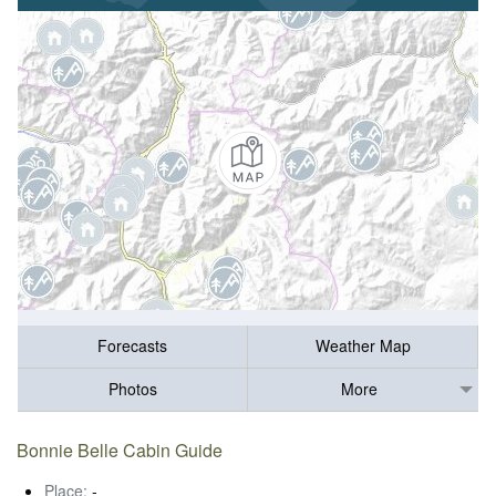
Forecasts
Weather Map
Photos
More
Bonnie Belle Cabin Guide
Place:
-