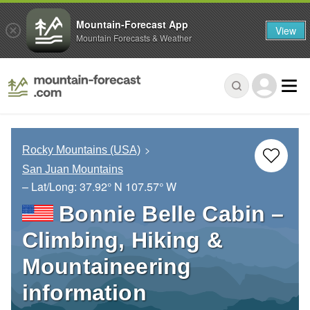
Mountain-Forecast App
View
Mountain Forecasts & Weather
Rocky Mountains (USA)
San Juan Mountains
– Lat/Long:
37.92° N
107.57° W
Bonnie Belle Cabin –
Climbing, Hiking &
Mountaineering
information