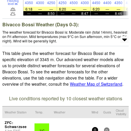
Freezing
4350
4300
4250
4250
4500
4300
4450
4400
4350
44
level
m
6:18
—
—
6:20
—
—
6:20
—
—
6:
—
—
8:50
—
—
8:47
—
—
8:46
Bivacco Bossi Weather (Days 0-3):
The weather forecast for Bivacco Bossi is: Moderate rain (total 14mm), heaviest
on Fri afternoon. Mild temperatures (max 9°C on Sun afternoon, min 5°C on Fri
night). Wind will be generally light.
This table gives the weather forecast for Bivacco Bossi at the
specific elevation of 3345 m. Our advanced weather models allow
us to provide distinct weather forecasts for several elevations of
Bivacco Bossi. To see the weather forecasts for the other
elevations, use the tab navigation above the table. For a wider
overview of the weather, consult the
Weather Map of Switzerland
.
Live conditions reported by 10 closest weather stations
Cloud
Weather Station
Temp.
Weather
Wind
Gusts
Visibility
ZFC:
Schwarzsee
4
km
ENE
7°C
-
0
0