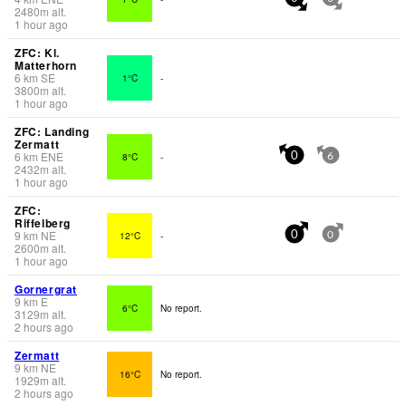
2480
m
alt.
1 hour ago
ZFC: Kl.
Matterhorn
6
km
SE
1°C
-
3800
m
alt.
1 hour ago
ZFC: Landing
Zermatt
6
km
ENE
8°C
-
0
6
2432
m
alt.
1 hour ago
ZFC:
Riffelberg
9
km
NE
12°C
-
0
0
2600
m
alt.
1 hour ago
Gornergrat
9
km
E
6°C
No report.
3129
m
alt.
2 hours ago
Zermatt
9
km
NE
16°C
No report.
1929
m
alt.
2 hours ago