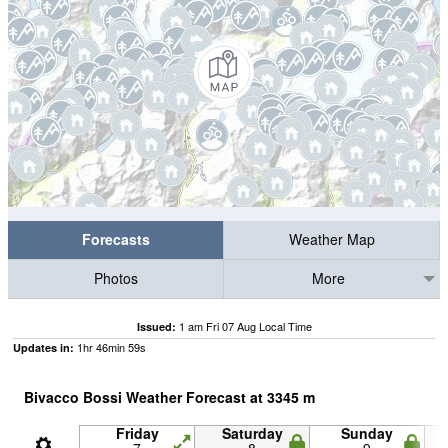
Forecasts
Weather Map
Photos
More
1 am Fri 07 Aug Local Time
Issued:
1
hr
46
min
57
s
Updates in:
Bivacco Bossi Weather Forecast at
3345
m
Friday
Saturday
Sunday