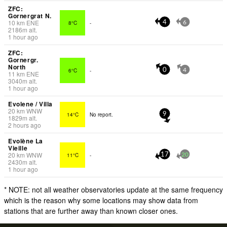
ZFC:
Gornergrat N.
10
km
ENE
8°C
-
4
6
2186
m
alt.
1 hour ago
ZFC:
Gornergr.
North
6°C
-
0
4
11
km
ENE
3040
m
alt.
1 hour ago
Evolene / Villa
20
km
WNW
14°C
No report.
9
1829
m
alt.
2 hours ago
Evolène La
Vieille
20
km
WNW
11°C
-
17
20
2430
m
alt.
1 hour ago
* NOTE: not all weather observatories update at the same frequency
which is the reason why some locations may show data from
stations that are further away than known closer ones.