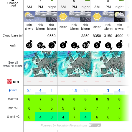
7
8
9
Change
units
AM
PM
night
AM
PM
night
AM
PM
night
A
rain
risk
risk
risk
risk
risk
rain
clear
clear
cle
shwrs
tstorm
tstorm
tstorm
tstorm
tstorm
shwrs
—
—
9550
—
—
3850
8350
3150
4900
55
Cloud base (
m
)
km/h
10
10
5
5
5
10
5
5
5
5
See all
weather maps
cm
—
—
—
—
—
—
—
—
—
4
3
4
0.1
1
—
1.5
1.1
—
mm
6
7
6
6
8
8
8
9
8
8
max
°
C
6
6
5
5
8
6
7
7
7
7
min
°
C
6
4
3
4
7
4
6
6
5
6
chill
°
C