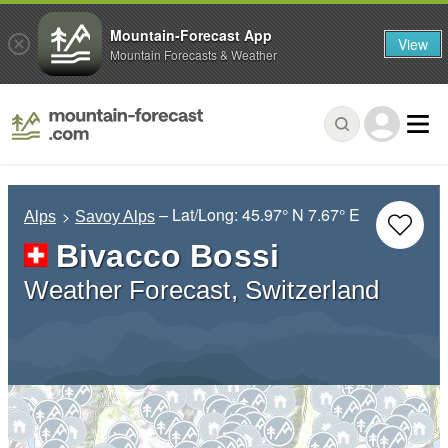
Mountain-Forecast App
View
Mountain Forecasts & Weather
– Lat/Long:
45.97° N
7.67° E
Alps
Savoy Alps
Bivacco Bossi
Weather Forecast, Switzerland