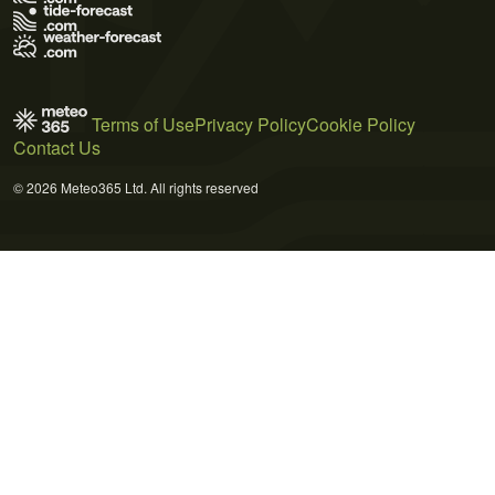
Terms of Use
Privacy Policy
Cookie Policy
Contact Us
© 2026 Meteo365 Ltd. All rights reserved