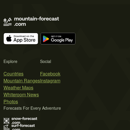
Explore
Social
Countries
Facebook
Mountain Ranges
Instagram
Weather Maps
Whiteroom News
Photos
Forecasts For Every Adventure