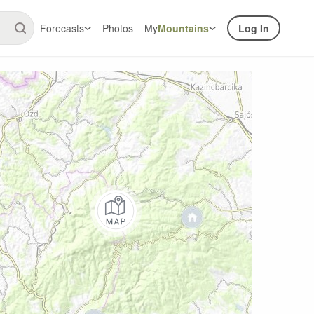
Forecasts
Photos
My
Mountains
Log In