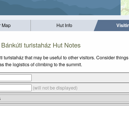
r Map
Hut Info
Visit
Bánkúti turistaház Hut Notes
i turistaház that may be useful to other visitors. Consider thin
s the logistics of climbing to the summit.
(will not be displayed)