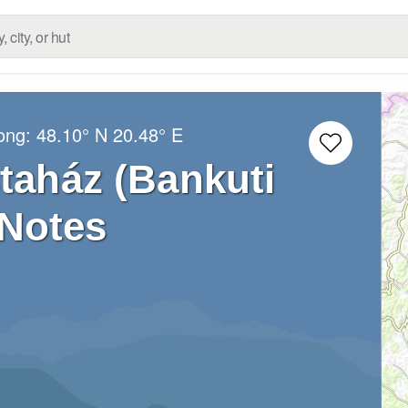
Long:
48.10° N
20.48° E
staház (Bankuti
 Notes