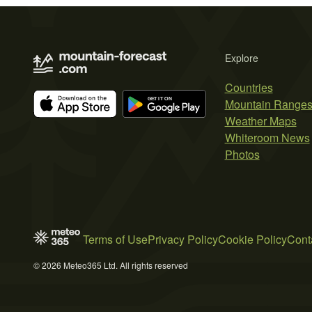
Explore
Countries
Mountain Range
Weather Maps
Whiteroom News
Photos
Terms of Use
Privacy Policy
Cookie Policy
Cont
© 2026 Meteo365 Ltd. All rights reserved