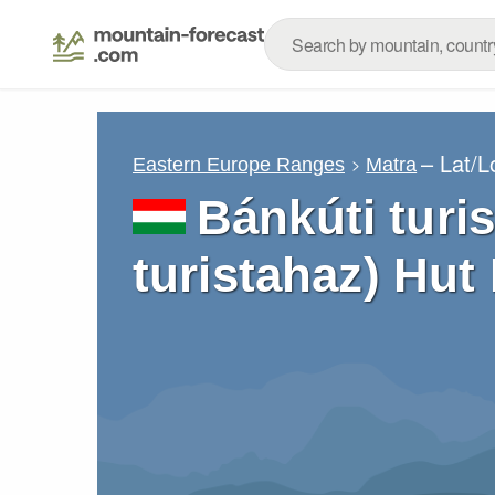
– Lat/
Eastern Europe Ranges
Matra
Bánkúti turi
turistahaz) Hut