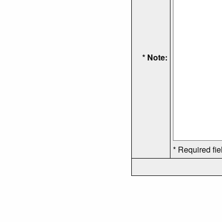
* Note:
* Required fie