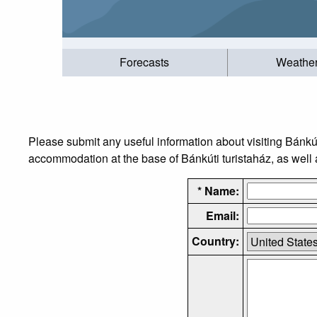
Forecasts
Weathe
Please submit any useful information about visiting Bánkút
accommodation at the base of Bánkúti turistaház, as well a
* Name:
Email:
Country: