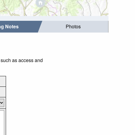
ing Notes
Photos
gs such as access and