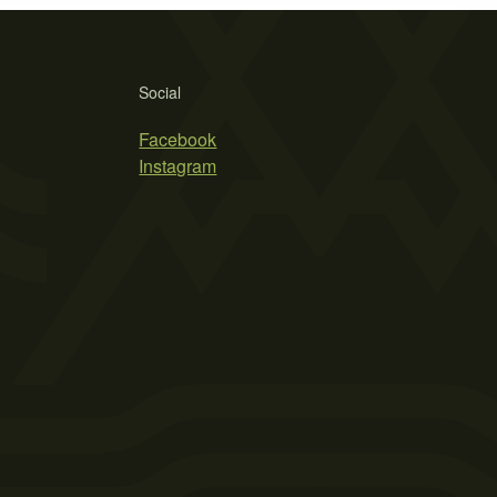
Social
Facebook
Instagram