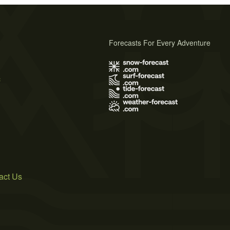
Forecasts For Every Adventure
s
act Us