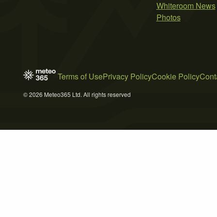
Whiteroom News
Photos
Terms of Use
Privacy Policy
Cookie Policy
Cont
© 2026 Meteo365 Ltd. All rights reserved