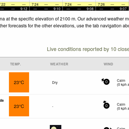
7:22
—
—
7:24
—
—
7:24
—
—
7:26
—
—
—
—
9:12
—
—
9:10
—
—
9:08
—
—
9:07
na at the specific elevation of 2100 m. Our advanced weather mo
er forecasts for the other elevations, use the tab navigation ab
Live conditions reported by 10 clos
TEMP.
WEATHER
WIND
Calm
23°C
Dry
0
(
0
kph
a
da
Calm
23°C
-
0
(
0
kph
a
Calm