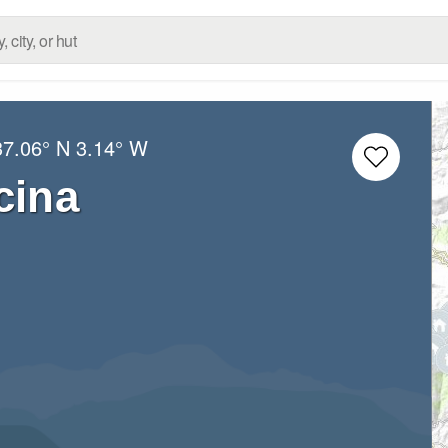
37.06° N
3.14° W
cina