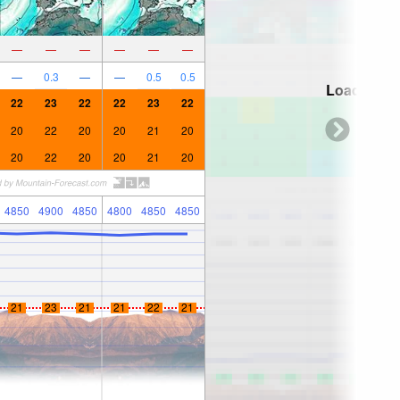
—
—
—
—
—
—
—
0.3
—
—
0.5
0.5
Loading...
22
23
22
22
23
22
20
22
20
20
21
20
20
22
20
20
21
20
4850
4900
4850
4800
4850
4850
21
23
21
21
22
21