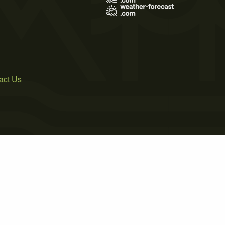
act Us