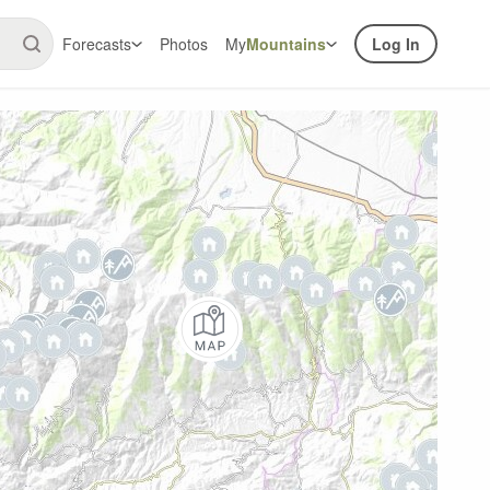
Forecasts
Photos
My
Mountains
Log In