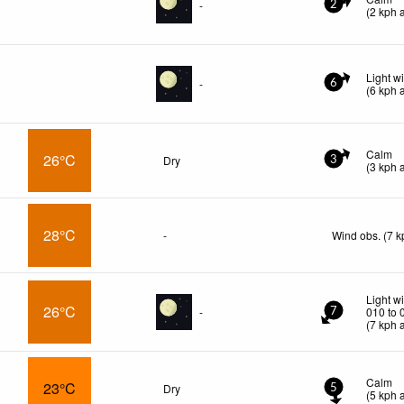
-
2
(
2
kph
a
Light w
-
6
(
6
kph
a
Calm
26°C
Dry
3
(
3
kph
a
28°C
-
Wind obs. (7 k
Light w
26°C
-
010 to 
7
(
7
kph
a
Calm
23°C
Dry
5
(
5
kph
a