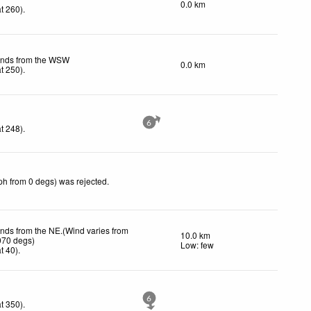
0.0 km
t 260)
.
inds from the WSW
0.0 km
t 250)
.
6
t 248)
.
ph from 0 degs) was rejected
.
inds from the NE.(Wind varies from
10.0 km
070 degs)
Low: few
t 40)
.
6
t 350)
.