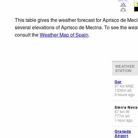
Sea lvl
This table gives the weather forecast for Aprisco de Meci
several elevations of Aprisco de Mecina. To see the weath
consult the
Weather Map of Spain
.
WEATHER
STATION
Gor
37
km
NNE
1300
m
alt.
3 hours ago
Sierra Neva
47
km
W
777
m
alt.
1 hour ago
Granada
Airport