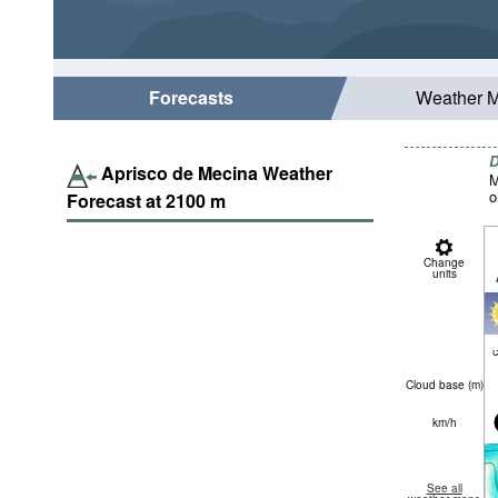
Forecasts
Weather 
D
Aprisco de Mecina Weather
M
o
Forecast at
2100
m
Change
units
c
Cloud base (
m
)
km/h
See all