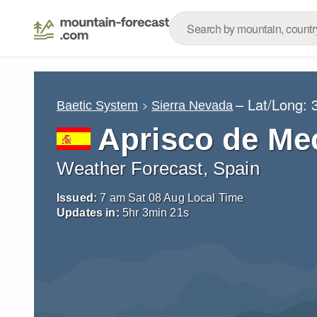
– Lat/Long:
Baetic System
Sierra Nevada
Aprisco de Me
Weather Forecast, Spain
Issued:
7 am Sat 08 Aug Local Time
Updates in:
5
hr
3
min
19
s