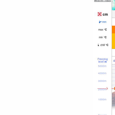
weather maps
cm
mm
max
°
C
min
°
C
chill
°
C
Freezing
4
level
m
5000m
4000m
3000m
2000m
1000m