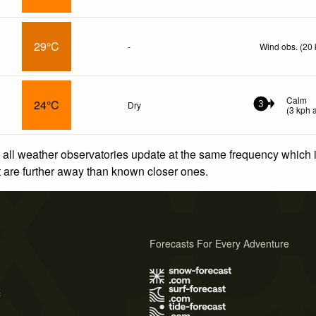
29°C
-
Wind obs. (20 
Calm
24°C
Dry
3
(
3
kph
a
 all weather observatories update at the same frequency which
at are further away than known closer ones.
Forecasts For Every Adventure
s