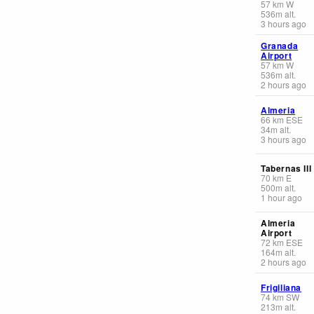
57
km
W
536
m
alt.
3 hours ago
Granada
Airport
57
km
W
536
m
alt.
2 hours ago
Almeria
66
km
ESE
34
m
alt.
3 hours ago
Tabernas III
70
km
E
500
m
alt.
1 hour ago
Almeria
Airport
72
km
ESE
164
m
alt.
2 hours ago
Frigiliana
74
km
SW
213
m
alt.