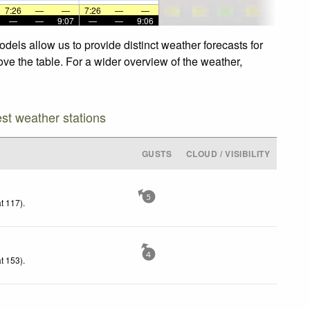
7:26
—
—
7:26
—
—
—
—
9:07
—
—
9:06
dels allow us to provide distinct weather forecasts for
ove the table. For a wider overview of the weather,
est weather stations
GUSTS
CLOUD / VISIBILITY
5
t 117)
.
4
t 153)
.