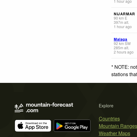
1 hour ago
NIJARMAR
90
km
E
397
m
alt.
1 hour ago
Malaga
92
km
SW
285
m
alt.
2 hours ago
* NOTE: not
stations th
Explore
Countries
Mountain Range
Weather Maps