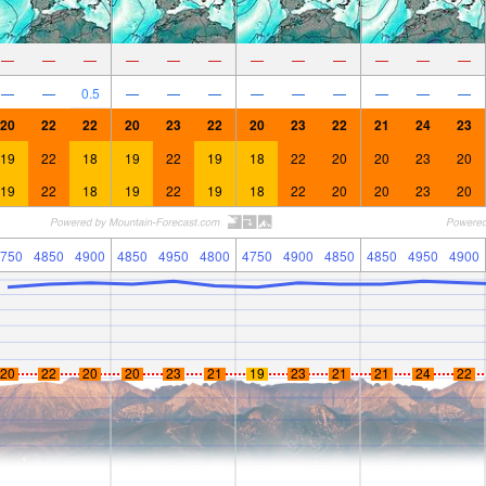
—
—
—
—
—
—
—
—
—
—
—
—
—
—
0.5
—
—
—
—
—
—
—
—
—
20
22
22
20
23
22
20
23
22
21
24
23
19
22
18
19
22
19
18
22
20
20
23
20
19
22
18
19
22
19
18
22
20
20
23
20
750
4850
4900
4850
4950
4800
4750
4900
4850
4850
4950
4900
20
22
20
20
23
21
19
23
21
21
24
22