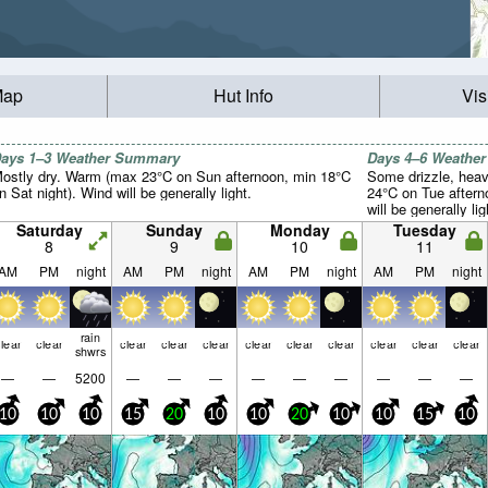
Map
Hut Info
Vis
ays 1–3 Weather Summary
Days 4–6 Weathe
ostly dry. Warm (max 23°C on Sun afternoon, min 18°C
Some drizzle, heav
n Sat night). Wind will be generally light.
24°C on Tue aftern
will be generally lig
Saturday
Sunday
Monday
Tuesday
8
9
10
11
AM
PM
night
AM
PM
night
AM
PM
night
AM
PM
night
rain
lear
clear
clear
clear
clear
clear
clear
clear
clear
clear
clear
shwrs
—
—
5200
—
—
—
—
—
—
—
—
—
10
10
10
15
20
10
10
20
10
10
15
10