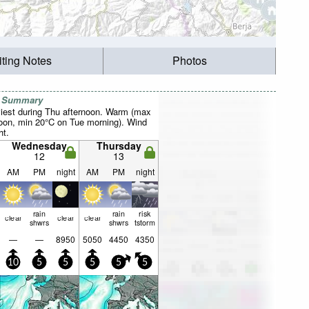
iting Notes
Photos
r Summary
iest during Thu afternoon. Warm (max
oon, min 20°C on Tue morning). Wind
ht.
Wednesday
Thursday
12
13
AM
PM
night
AM
PM
night
rain
rain
risk
clear
clear
clear
shwrs
shwrs
tstorm
—
—
8950
5050
4450
4350
10
5
5
5
5
5