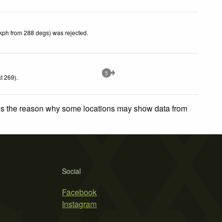
kph from 288 degs) was rejected
.
5
t 269)
.
 is the reason why some locations may show data from
Social
Facebook
Instagram