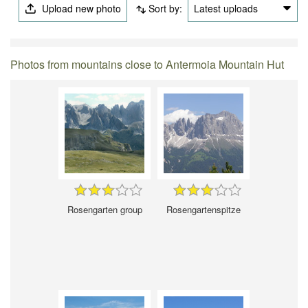
Upload new photo
Sort by:
Latest uploads
Photos from mountains close to Antermoia Mountain Hut
Rosengarten group
Rosengartenspitze