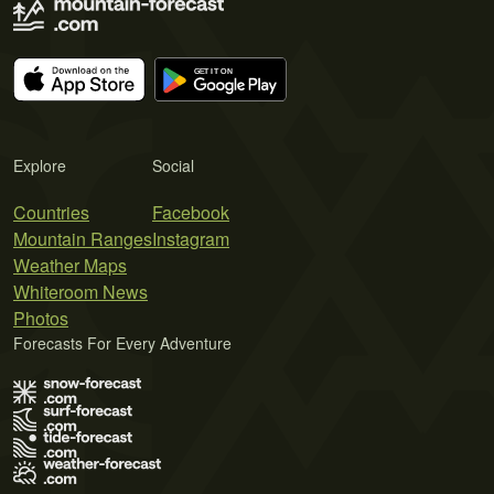
Explore
Social
Countries
Facebook
Mountain Ranges
Instagram
Weather Maps
Whiteroom News
Photos
Forecasts For Every Adventure