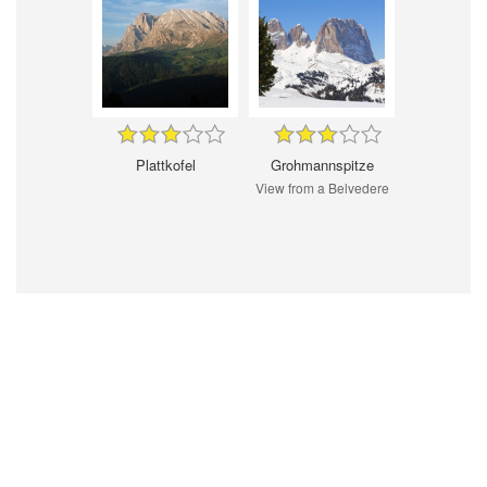
Plattkofel
Grohmannspitze
View from a Belvedere