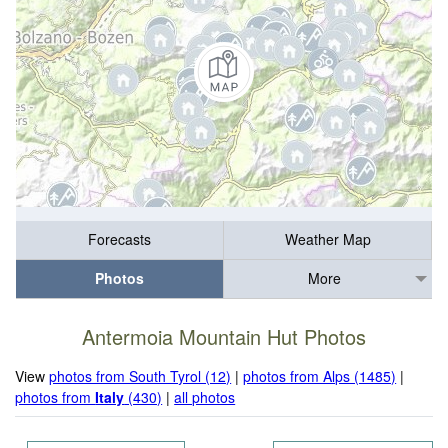
Forecasts
Weather Map
Photos
More
Antermoia Mountain Hut Photos
View
photos from South Tyrol (12)
|
photos from Alps (1485)
|
photos from
Italy
(430)
|
all photos