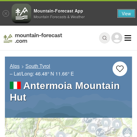
Mountain-Forecast App
View
Mountain Forecasts & Weather
Alps
South Tyrol
– Lat/Long:
46.48° N
11.66° E
Antermoia Mountain
Hut