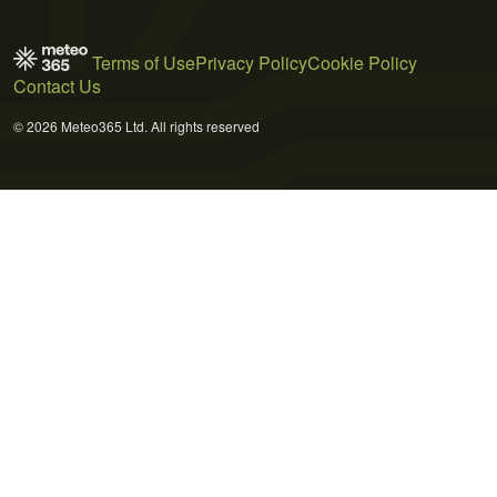
Terms of Use
Privacy Policy
Cookie Policy
Contact Us
© 2026 Meteo365 Ltd. All rights reserved