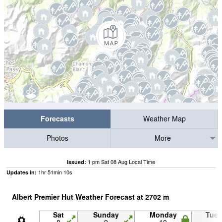
Forecasts
Weather Map
Photos
More
1 pm Sat 08 Aug Local Time
Issued:
1
hr
51
min
08
s
Updates in:
Albert Premier Hut Weather Forecast at
2702
m
Sat
Sunday
Monday
Tue