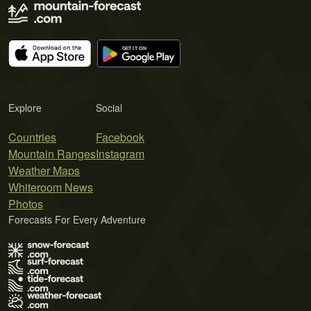
Explore
Social
Countries
Facebook
Mountain Ranges
Instagram
Weather Maps
Whiteroom News
Photos
Forecasts For Every Adventure