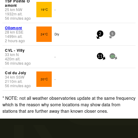
TSF Pointe O
amont
25
km
NW
19°C
-
1932
m
alt.
56 minutes ago
Ollomont
28
km
ESE
24°C
Dry
2
5
1499
m
alt.
2 hours ago
CVL - Villy
33
km
N
-
11
20
420
m
alt.
56 minutes ago
Col du Joly
34
km
SSW
20°C
-
2110
m
alt.
56 minutes ago
* NOTE: not all weather observatories update at the same frequency
which is the reason why some locations may show data from
stations that are further away than known closer ones.