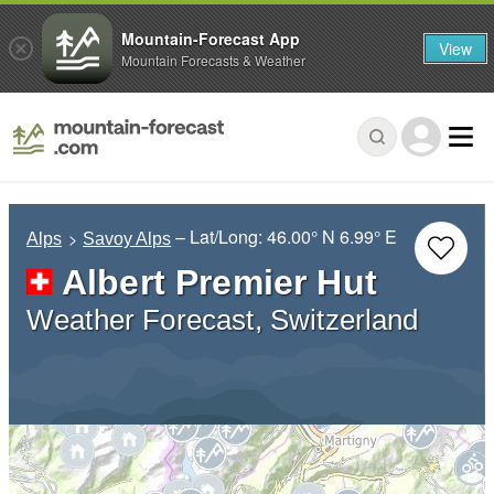
Mountain-Forecast App
View
Mountain Forecasts & Weather
– Lat/Long:
46.00° N
6.99° E
Alps
Savoy Alps
Albert Premier Hut
Weather Forecast, Switzerland