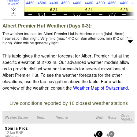
Freezing
4450
4500
4400
4500
4400
4400
4500
4350
4400
43
level
m
—
—
6:24
—
—
6:24
—
—
6:26
—
8:51
—
—
8:50
—
—
8:47
—
Albert Premier Hut Weather (Days 0-3):
The weather forecast for Albert Premier Hut is: Moderate rain (total 19mm),
heaviest on Sun night. Very mild (max 14°C on Sun afternoon, min 8°C on Sun
night). Wind will be generally light.
This table gives the weather forecast for Albert Premier Hut at the
specific elevation of 2702 m. Our advanced weather models allow
us to provide distinct weather forecasts for several elevations of
Albert Premier Hut. To see the weather forecasts for the other
elevations, use the tab navigation above the table. For a wider
overview of the weather, consult the
Weather Map of Switzerland
.
Live conditions reported by 10 closest weather stations
Cloud
Weather Station
Temp.
Weather
Wind
Gusts
Visibility
Som la Proz
12
km
ENE
-
0
4
950
m
alt.