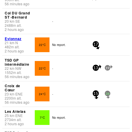
56 minutes ago
Col DU Grand
ST -Bernard
20
km
SE
-
2488
m
alt.
2 hours ago
Evionnaz
21
km
N
22°C
No report.
17
482
m
alt.
2 hours ago
TSD GP
intermédiaire
22
km
NW
22°C
-
13
19
1552
m
alt.
56 minutes ago
Croix de
Cœur
23
km
ENE
24°C
-
15
26
2200
m
alt.
56 minutes ago
Les Attelas
25
km
ENE
7°C
No report.
2734
m
alt.
2 hours ago