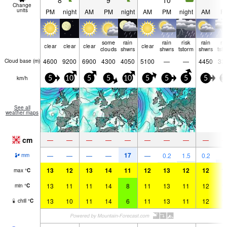
8
9
10
1
Change
units
PM
night
AM
PM
night
AM
PM
night
AM
P
some
rain
rain
risk
rain
ri
clear
clear
clear
clear
clouds
shwrs
shwrs
tstorm
shwrs
tst
4600
9200
6900
4300
4050
5100
—
—
4450
33
Cloud base (
m
)
km/h
5
10
5
5
10
5
5
5
5
1
See all
weather maps
cm
—
—
—
—
—
—
—
—
—
17
3
—
—
—
—
—
0.2
1.5
0.2
mm
13
12
13
14
11
12
13
12
12
1
max
°
C
13
11
11
14
8
11
13
11
12
1
min
°
C
13
10
11
14
6
11
13
11
12
1
chill
°
C