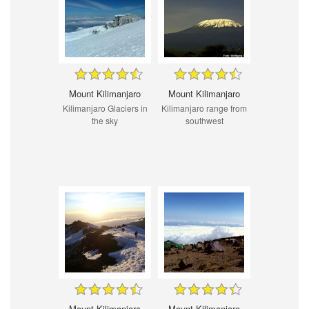
Mount Kilimanjaro
Mount Kilimanjaro
Kilimanjaro Glaciers in
Kilimanjaro range from
the sky
southwest
Mount Kilimanjaro
Mount Kilimanjaro