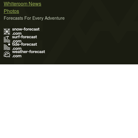
Whiteroom News
Photos
Forecasts For Every Adventure
Terms of Use
Privacy Policy
Cookie Policy
Contact Us
© 2026 Meteo365 Ltd. All rights reserved