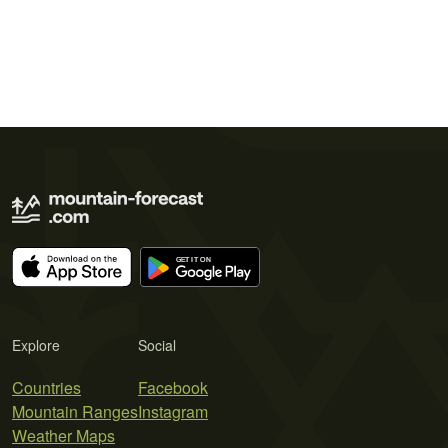
Explore
Social
Countries
Facebook
Mountain Ranges
Instagram
Weather Maps