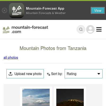
Mountain-Forecast App
View
Mountain Forecasts & Weather
Mountain Photos from Tanzania
all photos
Upload new photo
Sort by:
Rating