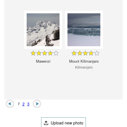
Mawenzi
Mount Kilimanjaro
Kilimanjaro
1
2
3
Upload new photo