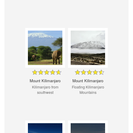
Mount Kilimanjaro
Mount Kilimanjaro
Kilimanjaro from
Floating Kilimanjaro
southwest
Mountains