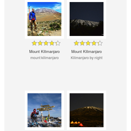
Mount Kilimanjaro
Mount Kilimanjaro
mount kilimanjaro
Kilimanjaro by night