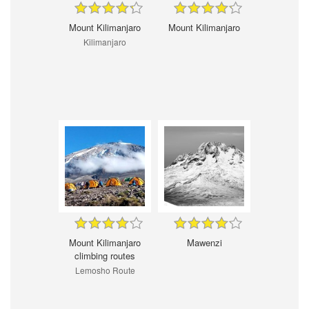
Mount Kilimanjaro
Mount Kilimanjaro
Kilimanjaro
Mount Kilimanjaro
Mawenzi
climbing routes
Lemosho Route