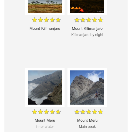
Mount Kilimanjaro
Mount Kilimanjaro
Kilimanjaro by night
Mount Meru
Mount Meru
Inner crater
Main peak