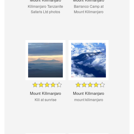
Kilimanjaro Tanzanite
Barranco Camp at
Safaris Ltd photos
Mount Kilimanjaro
Mount Kilimanjaro
Mount Kilimanjaro
Kili at sunrise
mount kilimanjaro