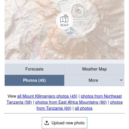
Forecasts
Weather Map
Photos (45)
More
View
all Mount Kilimanjaro photos (45)
|
photos from Northeast
Tanzania (58)
|
photos from East Africa Mountains (80)
|
photos
from Tanzania (60)
|
all photos
Upload new photo