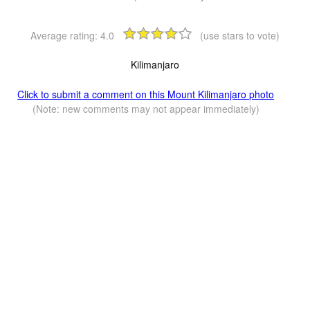
Average rating:
4.0
(use stars to vote)
Kilimanjaro
Click to submit a comment on this Mount Kilimanjaro photo
(Note: new comments may not appear immediately)