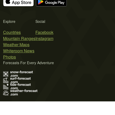
Explore
Social
Countries
Facebook
Mountain Ranges
Instagram
Weather Maps
Whiteroom News
Photos
Forecasts For Every Adventure
Terms of Use
Privacy Policy
Cookie Policy