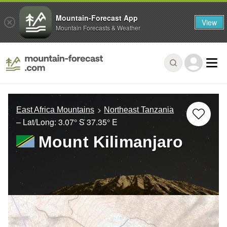
Mountain-Forecast App
View
Mountain Forecasts & Weather
East Africa Mountains
Northeast Tanzania
– Lat/Long:
3.07° S
37.35° E
Mount Kilimanjaro