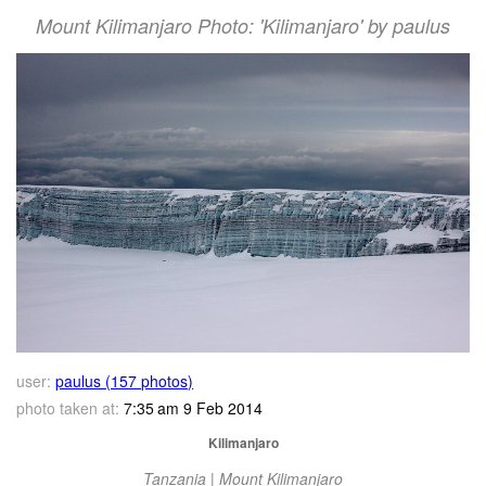
Mount Kilimanjaro Photo: 'Kilimanjaro' by paulus
user:
paulus (157 photos)
photo taken at:
7:35 am 9 Feb 2014
Kilimanjaro
Tanzania | Mount Kilimanjaro