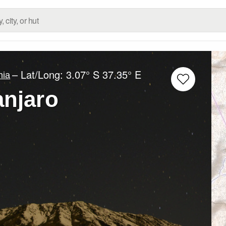
– Lat/Long:
3.07° S
37.35° E
nia
anjaro