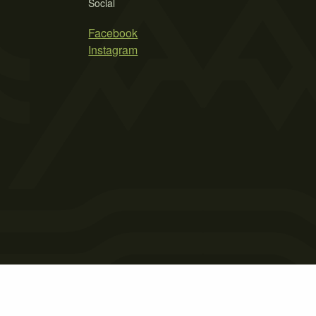
Social
Facebook
Instagram