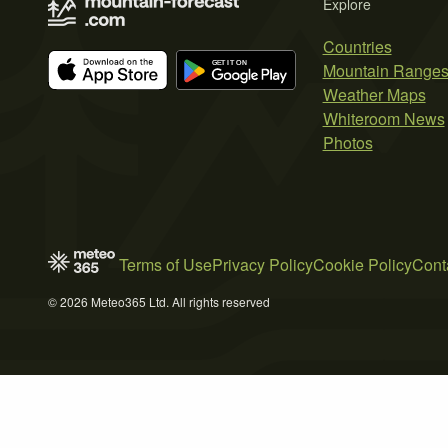
Explore
Countries
Mountain Range
Weather Maps
Whiteroom News
Photos
Terms of Use
Privacy Policy
Cookie Policy
Cont
© 2026 Meteo365 Ltd. All rights reserved