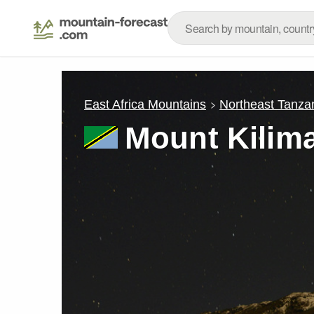
East Africa Mountains
Northeast Tanza
Mount Kilim