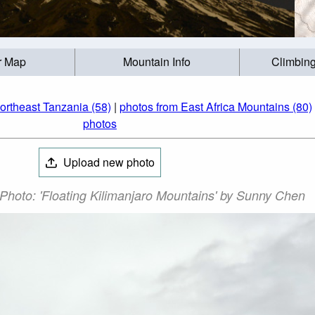
r Map
Mountain Info
Climbing
ortheast Tanzania (58)
|
photos from East Africa Mountains (80)
photos
Upload new photo
Photo: 'Floating Kilimanjaro Mountains' by Sunny Chen