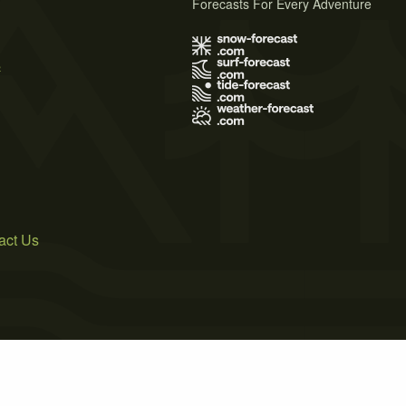
Forecasts For Every Adventure
s
act Us