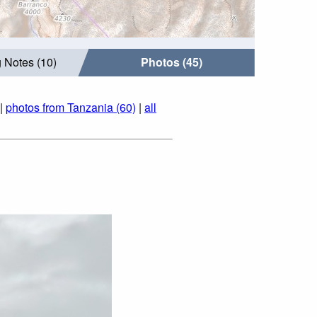
 Notes (10)
Photos (45)
|
photos from Tanzania (60)
|
all