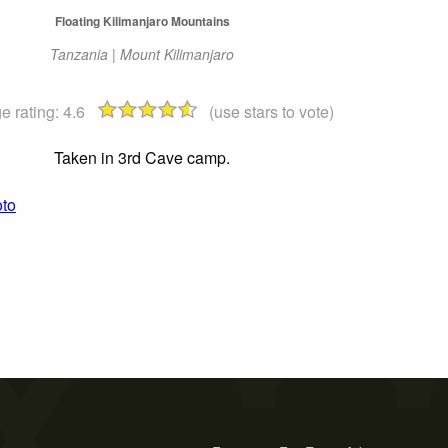
Floating Kilimanjaro Mountains
Tanzania | Mount Kilimanjaro
e rating:
4.6
(use stars to vote)
Taken in 3rd Cave camp.
oto