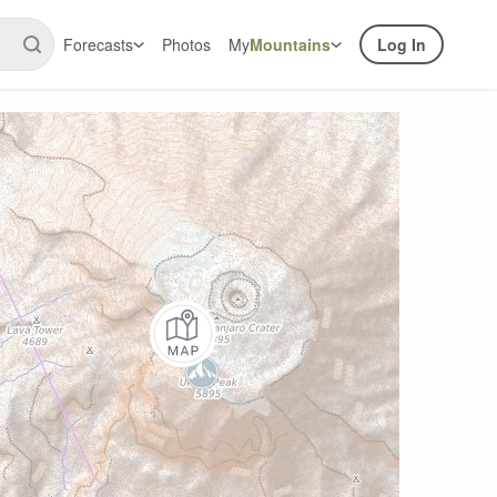
Forecasts
Photos
My
Mountains
Log In