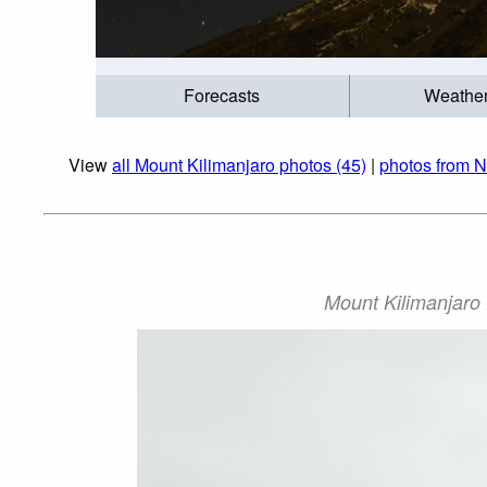
Forecasts
Weathe
View
all Mount Kilimanjaro photos (45)
|
photos from N
Mount Kilimanjaro 