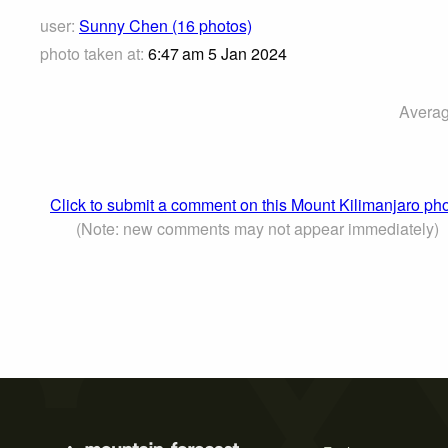
user:
Sunny Chen (16 photos)
photo taken at:
6:47 am 5 Jan 2024
Averag
Click to submit a comment on this Mount Kilimanjaro ph
(Note: new comments may not appear immediately)