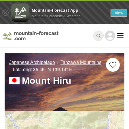
Mountain-Forecast App
View
Mountain Forecasts & Weather
Japanese Archipelago
Tanzawa Mountains
– Lat/Long:
35.49° N
139.14° E
Mount Hiru