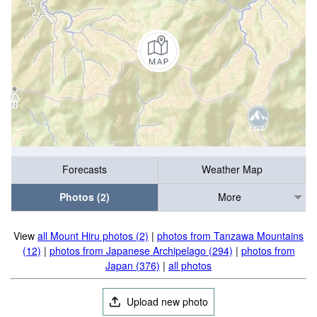
Forecasts
Weather Map
Photos (2)
More
View
all Mount Hiru photos (2)
|
photos from Tanzawa Mountains
(12)
|
photos from Japanese Archipelago (294)
|
photos from
Japan (376)
|
all photos
Upload new photo