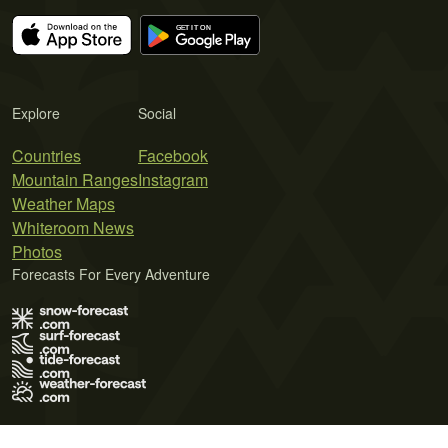
Explore
Social
Countries
Facebook
Mountain Ranges
Instagram
Weather Maps
Whiteroom News
Photos
Forecasts For Every Adventure