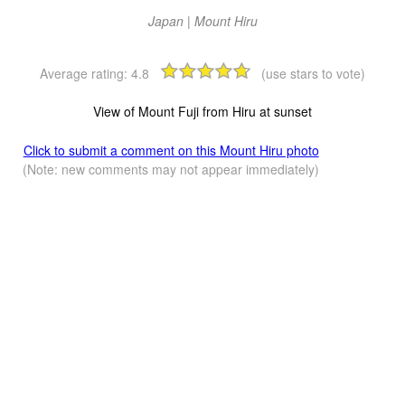
Japan | Mount Hiru
Average rating:
4.8
(use stars to vote)
View of Mount Fuji from Hiru at sunset
Click to submit a comment on this Mount Hiru photo
(Note: new comments may not appear immediately)