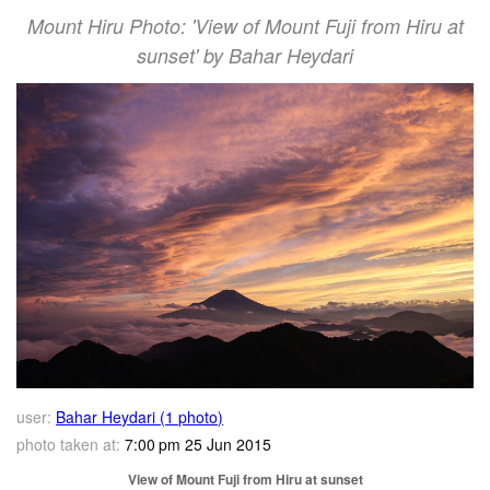
Mount Hiru Photo: 'View of Mount Fuji from Hiru at
sunset' by Bahar Heydari
user:
Bahar Heydari (1 photo)
photo taken at:
7:00 pm 25 Jun 2015
View of Mount Fuji from Hiru at sunset