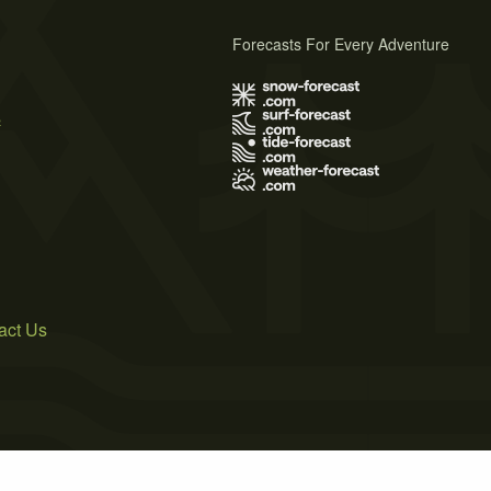
Forecasts For Every Adventure
s
act Us