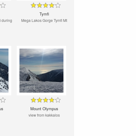
Tymfi
i during
Mega Lakos Gorge Tymfi Mt
us
Mount Olympus
view from kakkalos