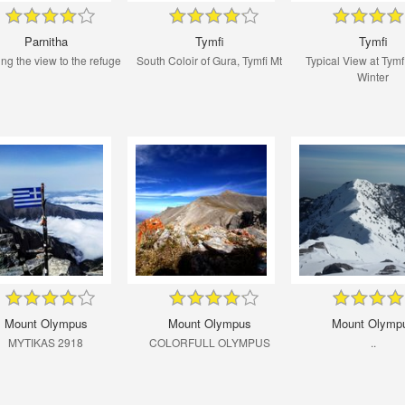
Parnitha
Tymfi
Tymfi
ng the view to the refuge
South Coloir of Gura, Tymfi Mt
Typical View at Tymf
Winter
Mount Olympus
Mount Olympus
Mount Olymp
MYTIKAS 2918
COLORFULL OLYMPUS
..