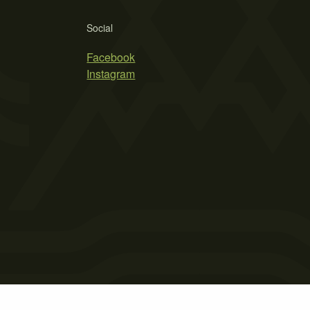
Social
Facebook
Instagram