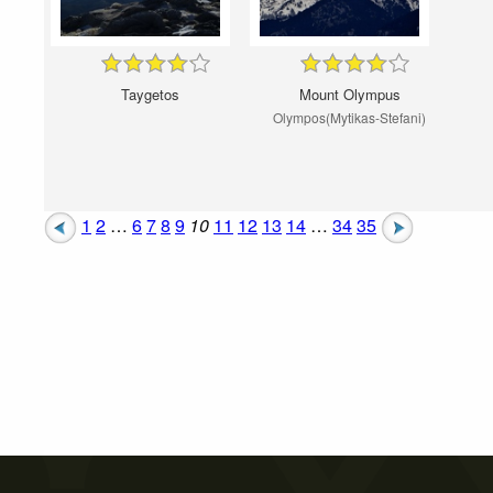
Taygetos
Mount Olympus
Olympos(Mytikas-Stefani)
1
2
…
6
7
8
9
10
11
12
13
14
…
34
35