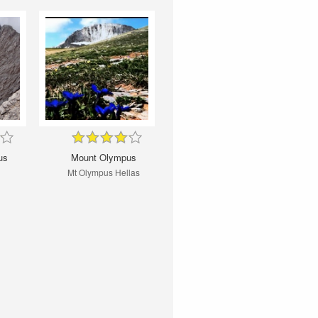
us
Mount Olympus
Mt Olympus Hellas