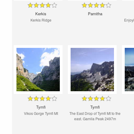
Kerkis
Parnitha
Kerkis Ridge
Enjoyi
Tymfi
Tymfi
Vikos Gorge Tymfi Mt
The East Drop of Tymfi Mt to the
east. Gamila Peak 2497m