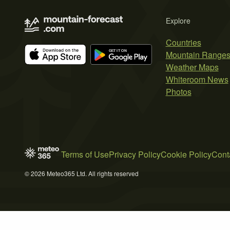
Explore
Countries
Mountain Range
Weather Maps
Whiteroom News
Photos
Terms of Use
Privacy Policy
Cookie Policy
Cont
© 2026 Meteo365 Ltd. All rights reserved