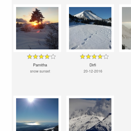
Parnitha
Dirfi
snow sunset
20-12-2016