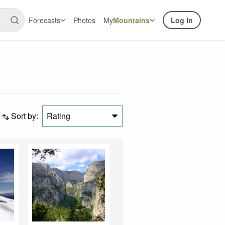
Forecasts
Photos
My
Mountains
Log In
Sort by:
Rating