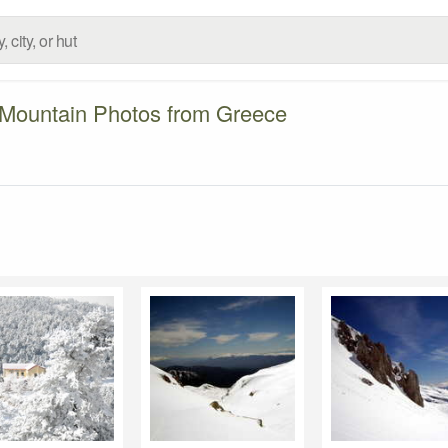
Mountain Photos from Greece