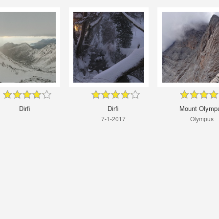
Dirfi
Dirfi
Mount Olymp
7-1-2017
Οlympus