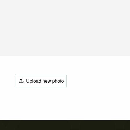
Upload new photo