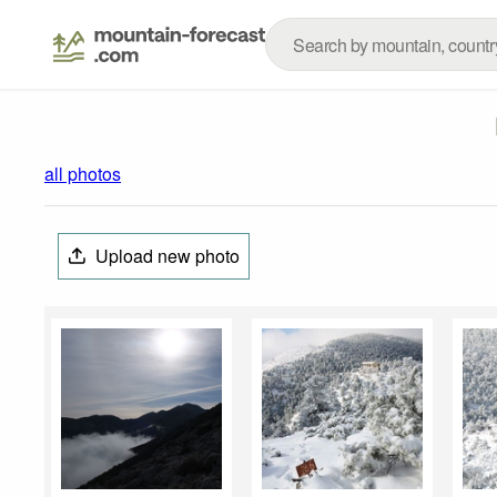
all photos
Upload new photo