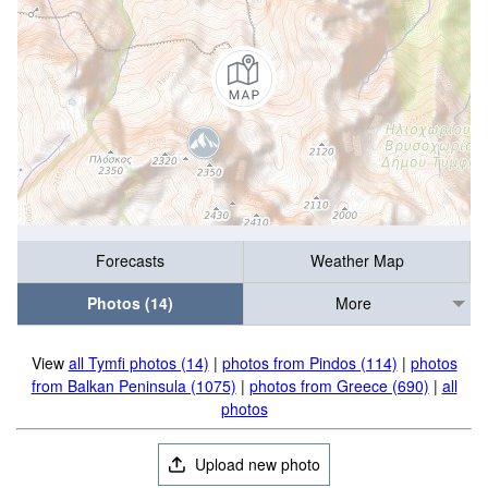
Forecasts
Weather Map
Photos (14)
More
View
all Tymfi photos (14)
|
photos from Pindos (114)
|
photos
from Balkan Peninsula (1075)
|
photos from Greece (690)
|
all
photos
Upload new photo