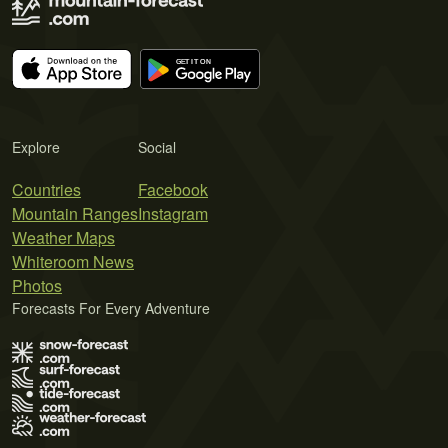
Explore
Social
Countries
Facebook
Mountain Ranges
Instagram
Weather Maps
Whiteroom News
Photos
Forecasts For Every Adventure