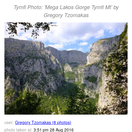
Tymfi Photo: 'Mega Lakos Gorge Tymfi Mt' by
Gregory Tzomakas
user:
Gregory Tzomakas (8 photos)
photo taken at:
3:51 pm 28 Aug 2016