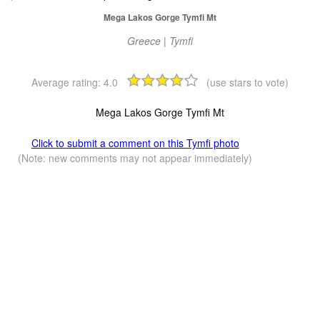
Mega Lakos Gorge Tymfi Mt
Greece | Tymfi
Average rating:
4.0
(use stars to vote)
Mega Lakos Gorge Tymfi Mt
Click to submit a comment on this Tymfi photo
(Note: new comments may not appear immediately)