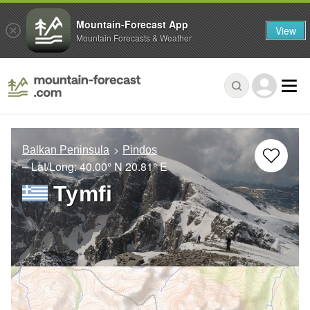
Mountain-Forecast App
View
Mountain Forecasts & Weather
Balkan Peninsula
Pindos
– Lat/Long:
40.00° N
20.81° E
Tymfi