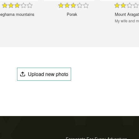
eghama mountains
Porak
Mount Araga
My wife and 
Upload new photo