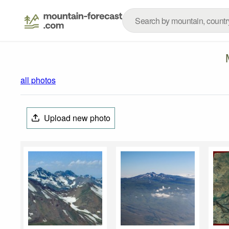
all photos
Upload new photo