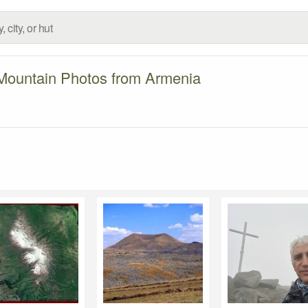
Mountain Photos from Armenia