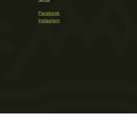
Social
Facebook
Instagram