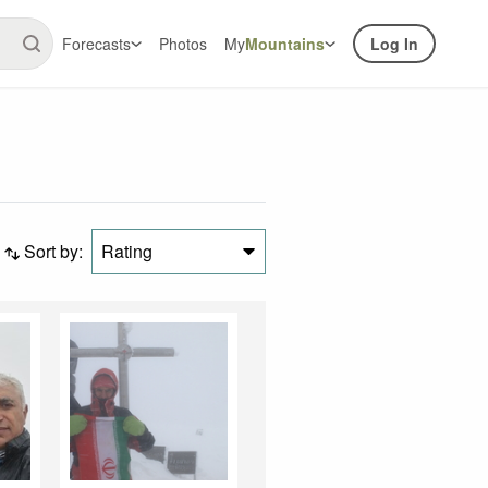
Forecasts
Photos
My
Mountains
Log In
Sort by:
Rating