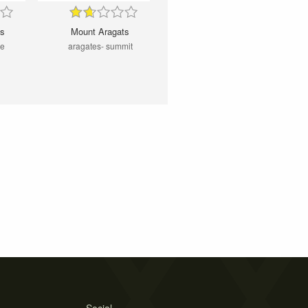
ts
Mount Aragats
me
aragates- summit