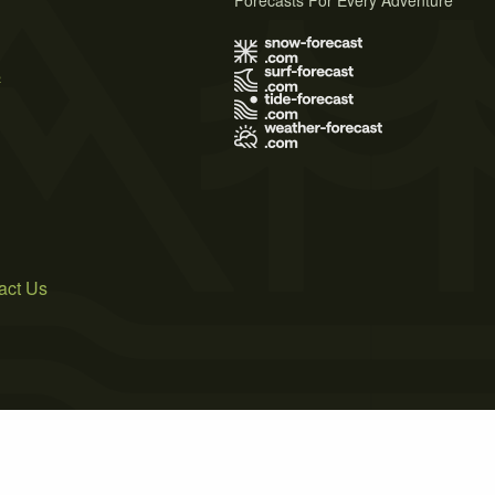
Forecasts For Every Adventure
s
act Us