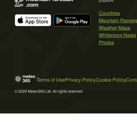
Explore
Countries
Mountain Range
Weather Maps
Whiteroom News
Photos
Terms of Use
Privacy Policy
Cookie Policy
Cont
© 2026 Meteo365 Ltd. All rights reserved