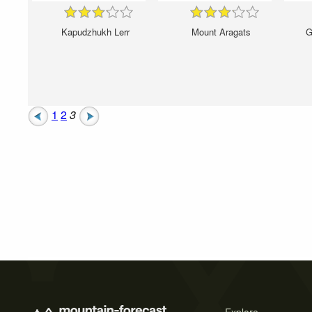
Kapudzhukh Lerr
Mount Aragats
G
1
2
3