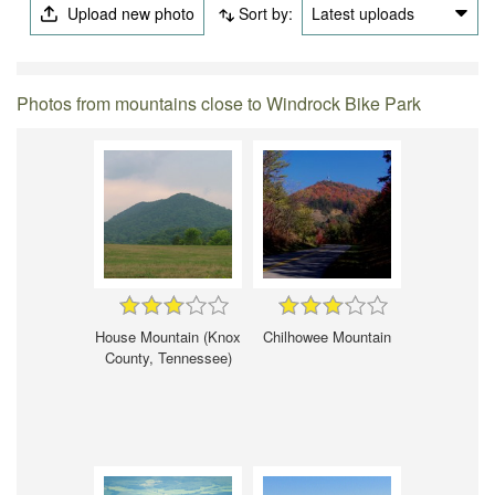
Upload new photo
Sort by:
Latest uploads
Photos from mountains close to Windrock Bike Park
House Mountain (Knox
Chilhowee Mountain
County, Tennessee)