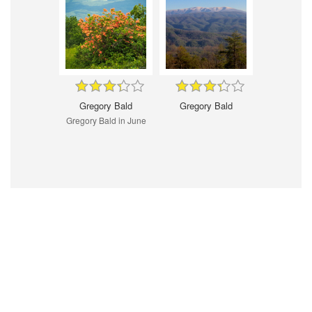
Gregory Bald
Gregory Bald
Gregory Bald in June