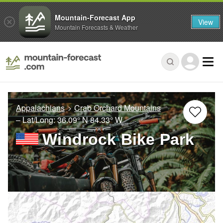
Mountain-Forecast App
View
Mountain Forecasts & Weather
Appalachians
Crab Orchard Mountains
– Lat/Long:
36.09° N
84.33° W
Windrock Bike Park