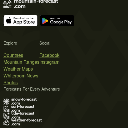
Explore
Social
Countries
Facebook
Mountain Ranges
Instagram
Weather Maps
Whiteroom News
Photos
Forecasts For Every Adventure