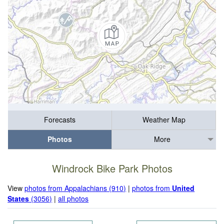
Forecasts
Weather Map
Photos
More
Windrock Bike Park Photos
View
photos from Appalachians (910)
|
photos from
United
States
(3056)
|
all photos