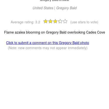
United States | Gregory Bald
Average rating:
3.2
(use stars to vote)
Flame azalea blooming on Gregory Bald overlooking Cades Cove
Click to submit a comment on this Gregory Bald photo
(Note: new comments may not appear immediately)