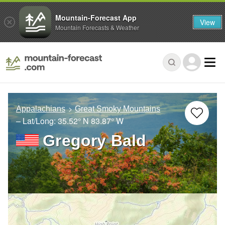
Mountain-Forecast App
View
Mountain Forecasts & Weather
Appalachians
Great Smoky Mountains
– Lat/Long:
35.52° N
83.87° W
Gregory Bald