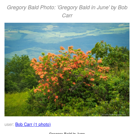
Gregory Bald Photo: 'Gregory Bald in June' by Bob
Carr
user:
Bob Carr (1 photo)
Gregory Bald in June