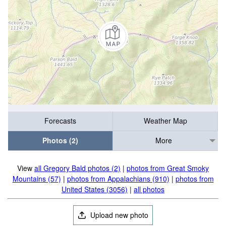
Forecasts
Weather Map
Photos (2)
More
View
all Gregory Bald photos (2)
|
photos from Great Smoky
Mountains (57)
|
photos from Appalachians (910)
|
photos from
United States (3056)
|
all photos
Upload new photo