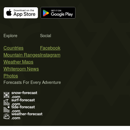
Explore
Social
Countries
Facebook
Mountain Ranges
Instagram
Weather Maps
Whiteroom News
Photos
Forecasts For Every Adventure