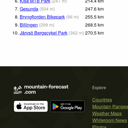
6.
Kisa MTB Park
(
247
m
)
214.4
km
7.
Gesunda
(
504
m
)
247.6
km
8.
Bryngfjorden Bikepark
(
96
m
)
255.5
km
9.
Billingen
(
299
m
)
268.5
km
10.
Järvsö Bergscykel Park
(
362
m
)
270.5
km
Explore
Countries
Mountain Range
Weather Maps
Whiteroom News
Photos