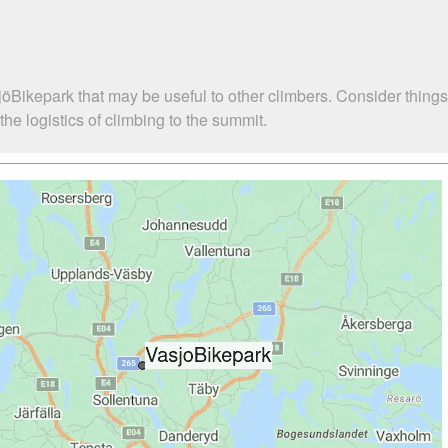
jöBikepark that may be useful to other climbers. Consider thing
e logistics of climbing to the summit.