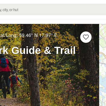
Lat/Long:
59.46° N
17.97° E
k Guide & Trail