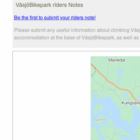
VäsjöBikepark riders Notes
Be the first to submit your riders note!
Please submit any useful information about climbing Väs
accommodation at the base of VäsjöBikepark, as well as th