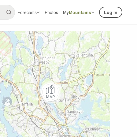
Forecasts
Photos
My
Mountains
Log In