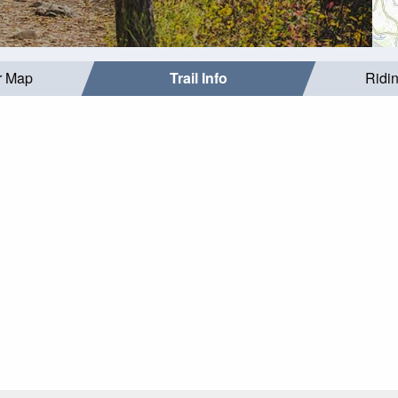
r Map
Trail Info
Ridi