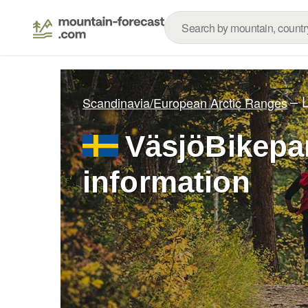
– 
Scandinavia/European Arctic Ranges
VäsjöBikepar
information