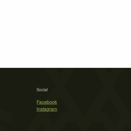
Social
Facebook
Instagram