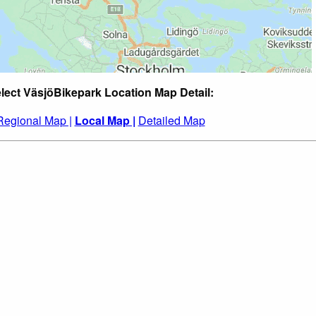
lect VäsjöBikepark Location Map Detail:
Regional Map |
Local Map |
Detailed Map