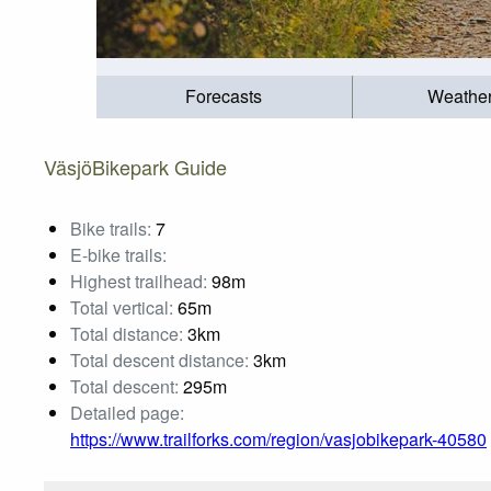
Forecasts
Weathe
VäsjöBikepark Guide
Bike trails:
7
E-bike trails:
Highest trailhead:
98m
Total vertical:
65m
Total distance:
3km
Total descent distance:
3km
Total descent:
295m
Detailed page:
https://www.trailforks.com/region/vasjobikepark-40580