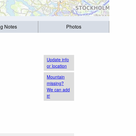
ng Notes
Photos
Update info
or location
Mountain
missing?
We can add
it!