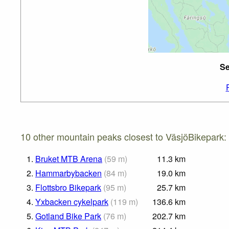
Se
10 other mountain peaks closest to VäsjöBikepark:
1.
Bruket MTB Arena
(
59
m
)
11.3
km
2.
Hammarbybacken
(
84
m
)
19.0
km
3.
Flottsbro Bikepark
(
95
m
)
25.7
km
4.
Yxbacken cykelpark
(
119
m
)
136.6
km
5.
Gotland Bike Park
(
76
m
)
202.7
km