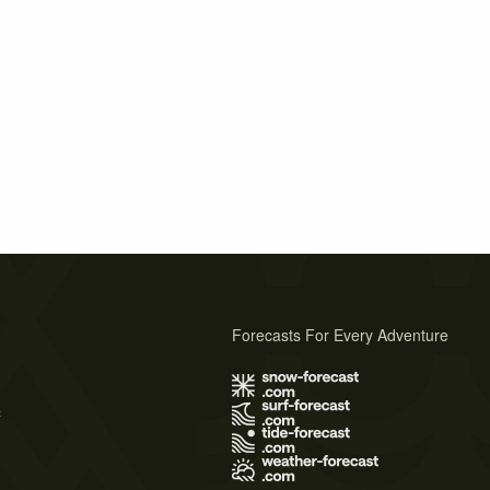
Forecasts For Every Adventure
s