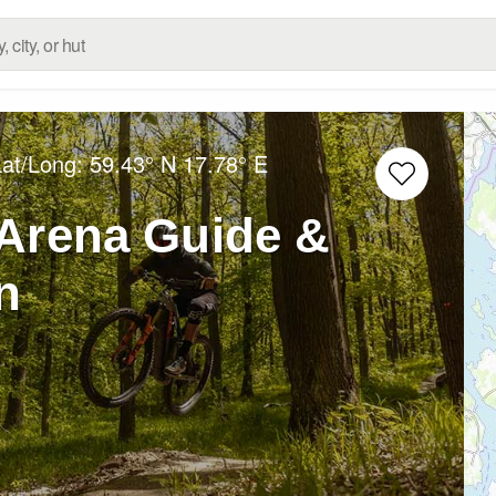
Lat/Long:
59.43° N
17.78° E
Arena Guide &
n