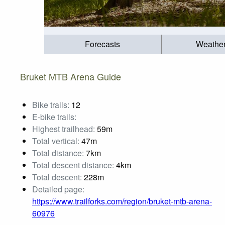
Forecasts
Weathe
Bruket MTB Arena Guide
Bike trails:
12
E-bike trails:
Highest trailhead:
59m
Total vertical:
47m
Total distance:
7km
Total descent distance:
4km
Total descent:
228m
Detailed page:
https://www.trailforks.com/region/bruket-mtb-arena-
60976