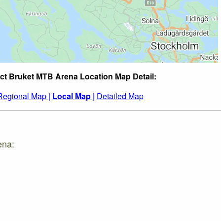
ct Bruket MTB Arena Location Map Detail:
Regional Map |
Local Map |
Detailed Map
ena: