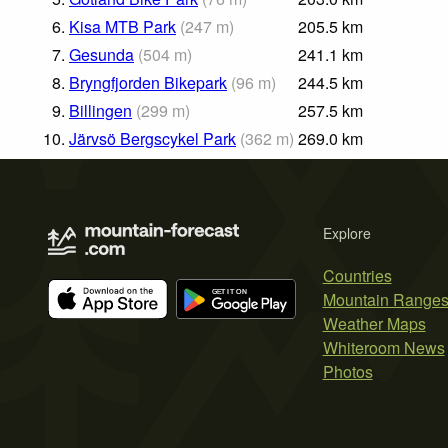
6.
Kisa MTB Park
(
247
m
)
205.5
km
7.
Gesunda
(
504
m
)
241.1
km
8.
Bryngfjorden Bikepark
(
96
m
)
244.5
km
9.
Billingen
(
299
m
)
257.5
km
10.
Järvsö Bergscykel Park
(
362
m
)
269.0
km
Explore
Countries
Mountain Range
Weather Maps
Whiteroom News
Photos