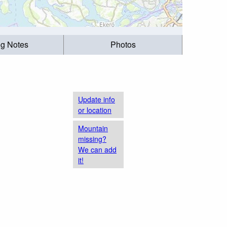
ng Notes
Photos
Update info
or location
Mountain
missing?
We can add
it!