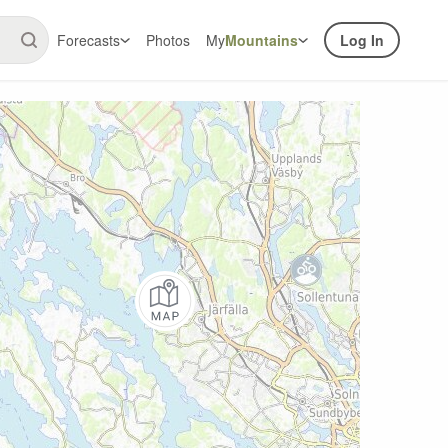
Forecasts
Photos
My
Mountains
Log In