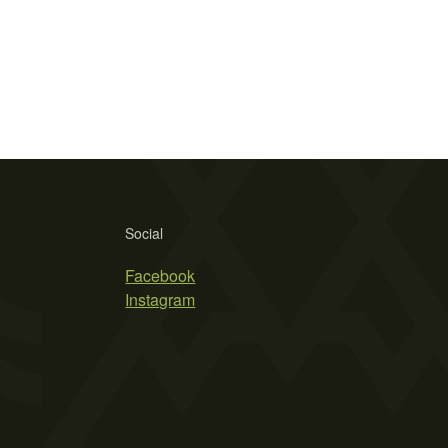
Social
Facebook
Instagram