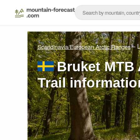
– 
Scandinavia/European Arctic Ranges
Bruket MTB 
Trail informatio