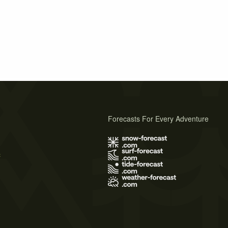
Forecasts For Every Adventure
s