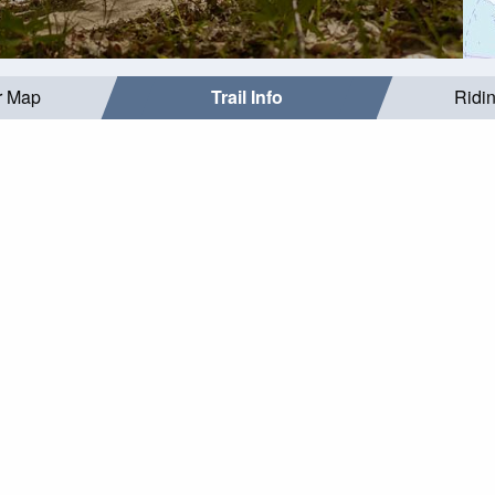
r Map
Trail Info
Ridi