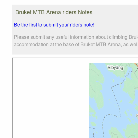
Bruket MTB Arena riders Notes
Be the first to submit your riders note!
Please submit any useful information about climbing Bru
accommodation at the base of Bruket MTB Arena, as well a