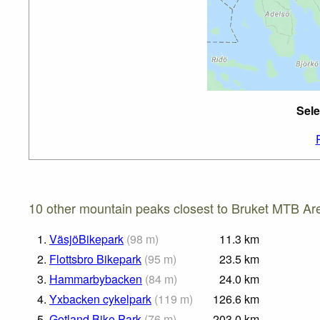
Sele
10 other mountain peaks closest to Bruket MTB Ar
1.
VäsjöBikepark
(
98
m
)
11.3
km
2.
Flottsbro Bikepark
(
95
m
)
23.5
km
3.
Hammarbybacken
(
84
m
)
24.0
km
4.
Yxbacken cykelpark
(
119
m
)
126.6
km
5.
Gotland Bike Park
(
76
m
)
203.0
km