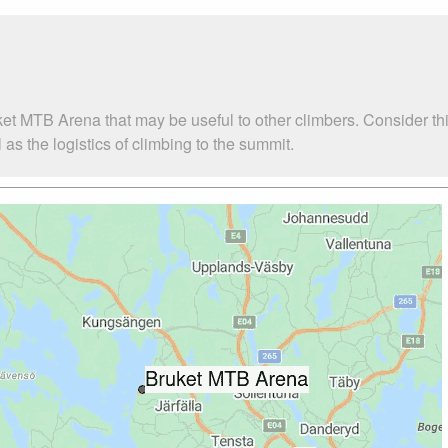
ket MTB Arena that may be useful to other climbers. Consider t
s the logistics of climbing to the summit.