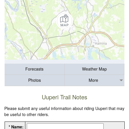
Forecasts
Weather Map
Photos
More
Uuperi Trail Notes
Please submit any useful information about riding Uuperi that may
be useful to other riders.
* Name: