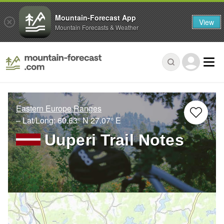
Mountain-Forecast App
View
Mountain Forecasts & Weather
Eastern Europe Ranges
– Lat/Long:
60.63° N
27.07° E
Uuperi Trail Notes