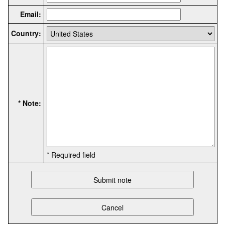
Email:
Country:
* Note:
* Required field