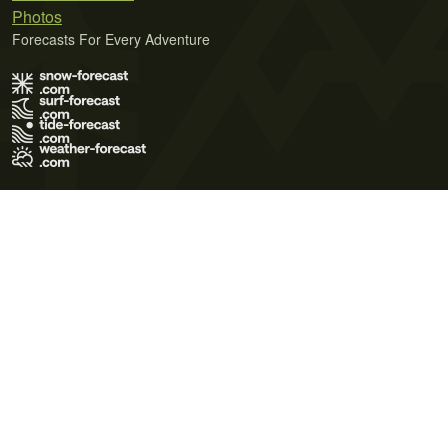
Photos
Forecasts For Every Adventure
Terms of Use
Privacy Policy
Cookie Policy
Contact Us
© 2026 Meteo365 Ltd. All rights reserved