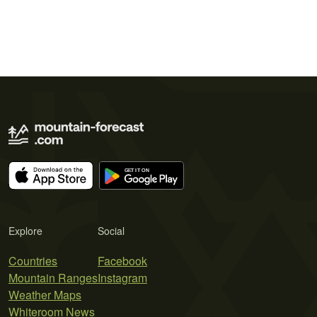
Explore
Social
Countries
Facebook
Mountain Ranges
Instagram
Weather Maps
Whiteroom News