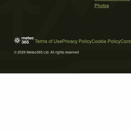
Photos
Terms of Use
Privacy Policy
Cookie Policy
Cont
© 2026 Meteo365 Ltd. All rights reserved