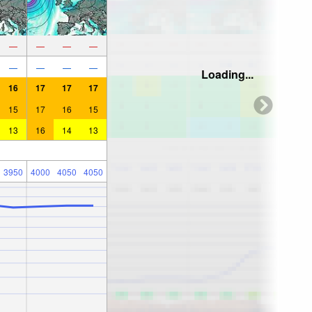
—
—
—
—
—
—
—
—
Loading...
16
17
17
17
15
17
16
15
13
16
14
13
3950
4000
4050
4050