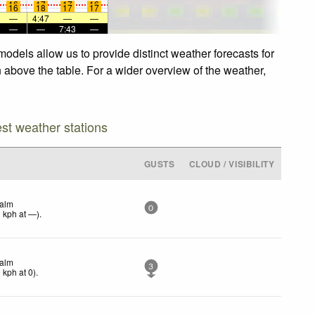
16
17
17
16
16
18
17
17
—
4:47
—
—
—
—
7:43
—
odels allow us to provide distinct weather forecasts for
n above the table. For a wider overview of the weather,
est weather stations
GUSTS
CLOUD / VISIBILITY
alm
0
0
kph
at —)
.
alm
3
0
kph
at 0)
.