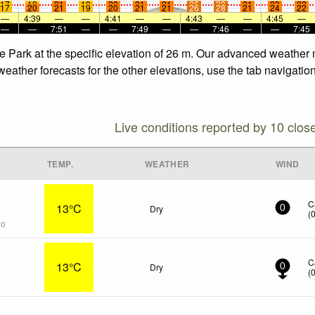
17
19
21
19
20
21
21
26
28
21
23
22
17
20
21
19
20
21
21
26
28
21
24
22
—
4:39
—
—
4:41
—
—
4:43
—
—
4:45
—
—
—
7:51
—
—
7:49
—
—
7:46
—
—
7:45
e Park at the specific elevation of 26 m. Our advanced weather m
eather forecasts for the other elevations, use the tab navigatio
Live conditions reported by 10 clos
TEMP.
WEATHER
WIND
C
13°C
Dry
0
(
go
C
13°C
Dry
0
(