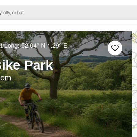
at/Long:
52.04° N
1.29° E
ike Park
dom