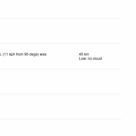
. (11 kph from 90 degs) was
45 km
Low: no cloud