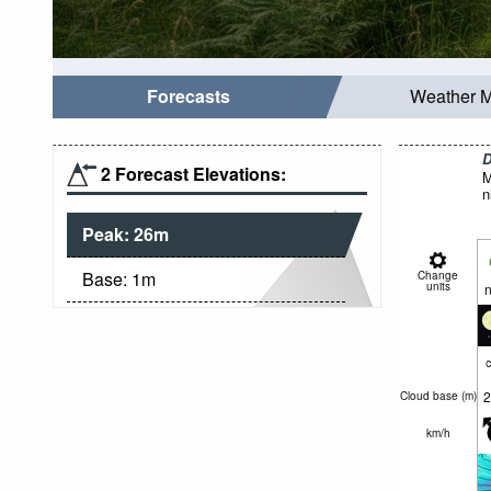
Forecasts
Weather 
D
2 Forecast Elevations:
M
n
Peak:
26
m
Base:
1
m
Change
units
n
c
2
Cloud base (
m
)
km/h