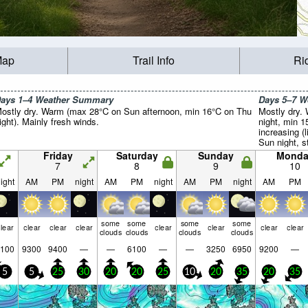
Map
Trail Info
Ri
ays 1–4 Weather Summary
Days 5–7 
ostly dry. Warm (max 28°C on Sun afternoon, min 16°C on Thu
Mostly dry.
ight). Mainly fresh winds.
night, min 1
increasing (
Sun night, s
Tue night).
Friday
Saturday
Sunday
Monda
7
8
9
10
ight
AM
PM
night
AM
PM
night
AM
PM
night
AM
PM
some
some
some
some
lear
clear
clear
clear
clear
clear
clear
clear
clouds
clouds
clouds
clouds
100
9300
9400
—
—
6100
—
—
3250
6950
9200
—
5
5
25
30
20
20
25
10
20
35
20
35