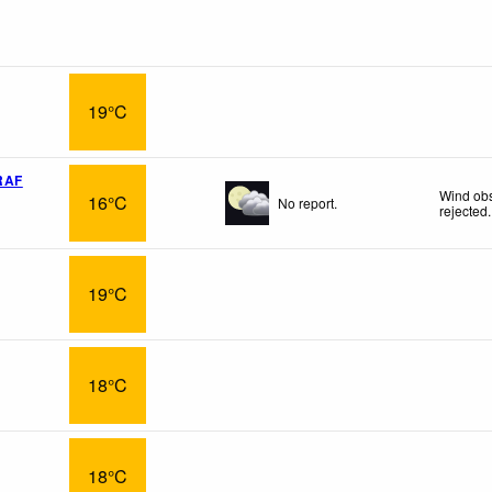
19°C
RAF
Wind obs
16°C
No report.
rejected
.
19°C
18°C
18°C