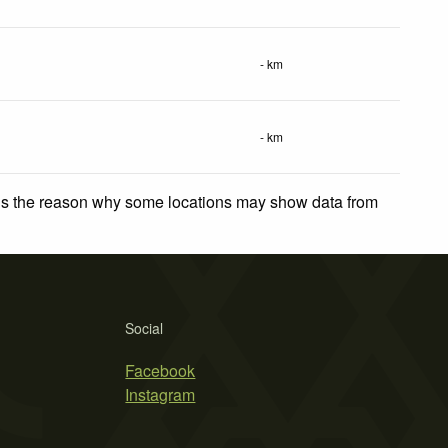
- km
- km
 is the reason why some locations may show data from
Social
Facebook
Instagram