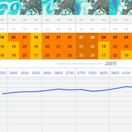
—
—
—
—
—
—
—
—
—
—
—
—
—
—
—
—
—
—
—
—
—
—
—
—
18
20
21
19
20
21
21
27
28
24
24
23
16
18
20
18
20
21
20
25
28
18
22
20
16
18
20
17
20
21
20
25
28
17
22
19
250
3400
3500
3500
3650
3800
3700
3750
3550
3650
3850
4100