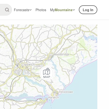
Forecasts
Photos
My
Mountains
Log In