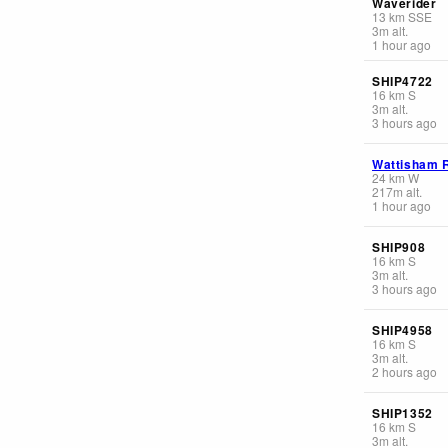
Waverider
13
km
SSE
3
m
alt.
1 hour ago
SHIP4722
16
km
S
3
m
alt.
3 hours ago
Wattisham 
24
km
W
217
m
alt.
1 hour ago
SHIP908
16
km
S
3
m
alt.
3 hours ago
SHIP4958
16
km
S
3
m
alt.
2 hours ago
SHIP1352
16
km
S
3
m
alt.