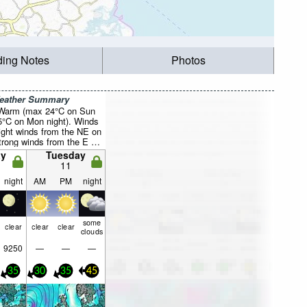
ding Notes
Photos
Weather Summary
 Warm (max 24°C on Sun
5°C on Mon night). Winds
light winds from the NE on
trong winds from the E by
y
Tuesday
11
night
AM
PM
night
some
clear
clear
clear
clouds
9250
—
—
—
35
30
35
45