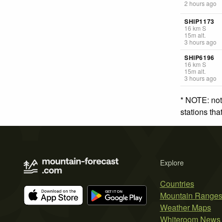
2 hours ago
SHIP1173
16
km
S
15
m
alt.
3 hours ago
SHIP6196
16
km
S
15
m
alt.
3 hours ago
* NOTE: not
stations th
Explore
Countries
Mountain Range
Weather Maps
Whiteroom News