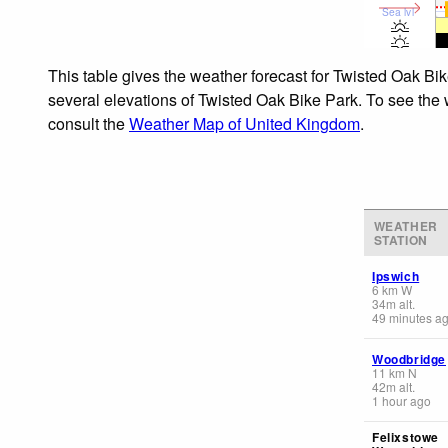
Sea lvl
This table gives the weather forecast for Twisted Oak Bik
several elevations of Twisted Oak Bike Park. To see the w
consult the
Weather Map of United Kingdom
.
WEATHER
STATION
Ipswich
6
km
W
34
m
alt.
49 minutes a
Woodbridge
11
km
N
42
m
alt.
1 hour ago
Felixstowe