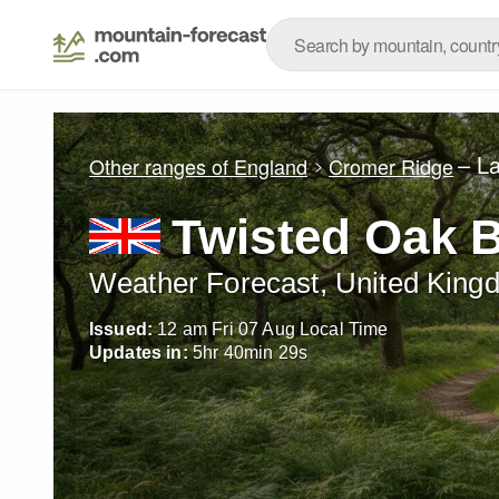
– L
Other ranges of England
Cromer Ridge
Twisted Oak B
Weather Forecast, United King
Issued:
12 am Fri 07 Aug Local Time
Updates in:
5
hr
40
min
28
s