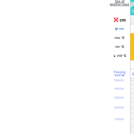
See all
weather maps
cm
mm
max
°
C
min
°
C
chill
°
C
Freezing
3
level
m
5000m
4000m
3000m
2000m
1000m