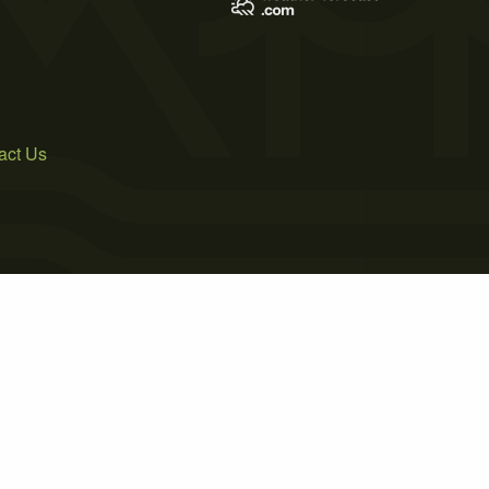
act Us