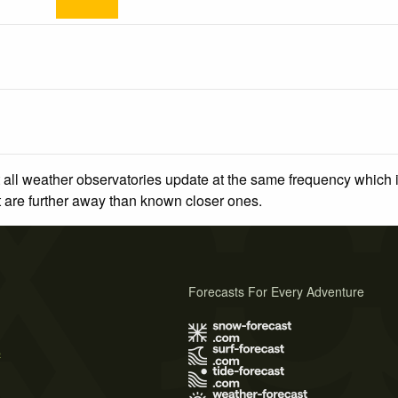
 all weather observatories update at the same frequency which
at are further away than known closer ones.
Forecasts For Every Adventure
s