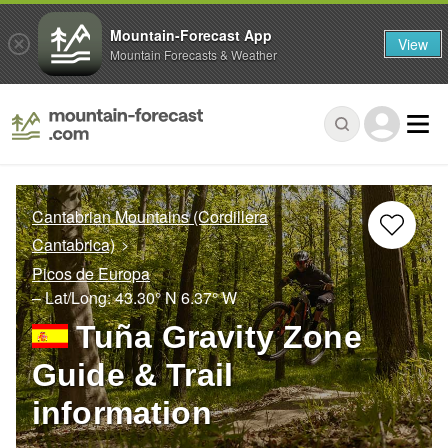
Mountain-Forecast App
View
Mountain Forecasts & Weather
Cantabrian Mountains (Cordillera
Cantabrica)
Picos de Europa
– Lat/Long:
43.30° N
6.37° W
Tuña Gravity Zone
Guide & Trail
information