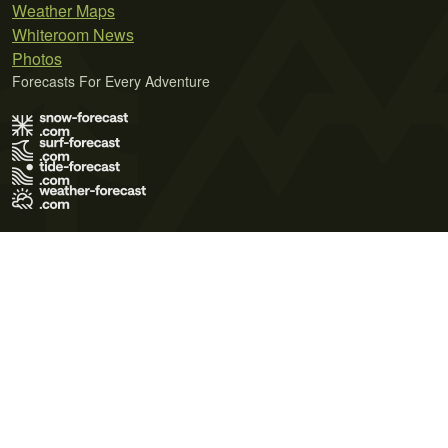
Weather Maps
Whiteroom News
Photos
Forecasts For Every Adventure
Terms of Use
Privacy Policy
Cookie Policy
Contact Us
© 2026 Meteo365 Ltd. All rights reserved