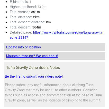
E-bike trails:
1
Highest trailhead:
612m
Total vertical:
351m
Total distance:
2km
Total descent distance:
km
Total descent:
364m
Detailed page:
https://www.trailforks.com/region/tuna-gravity-
zone-23147
Update info
or location
Mountain missing? We can add it!
Tuña Gravity Zone riders Notes
Be the first to submit your riders note!
Please submit any useful information about climbing Tuña
Gravity Zone that may be useful to other climbers. Consider
things such as access and accommodation at the base of Tuña
Gravity Zone, as well as the logistics of climbing to the summit.