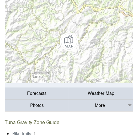
Forecasts
Weather Map
Photos
More
Tuña Gravity Zone Guide
Bike trails:
1