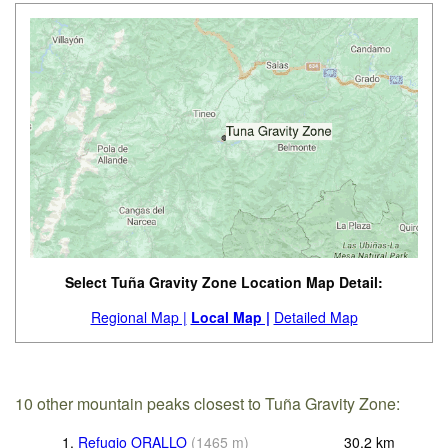
Select Tuña Gravity Zone Location Map Detail:
Regional Map |
Local Map |
Detailed Map
10 other mountain peaks closest to Tuña Gravity Zone:
1.
Refugio ORALLO
(
1465
m
)
30.2
km