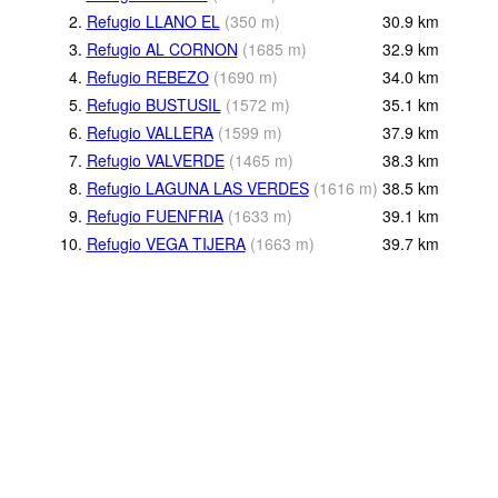
2.
Refugio LLANO EL
(
350
m
)
30.9
km
3.
Refugio AL CORNON
(
1685
m
)
32.9
km
4.
Refugio REBEZO
(
1690
m
)
34.0
km
5.
Refugio BUSTUSIL
(
1572
m
)
35.1
km
6.
Refugio VALLERA
(
1599
m
)
37.9
km
7.
Refugio VALVERDE
(
1465
m
)
38.3
km
8.
Refugio LAGUNA LAS VERDES
(
1616
m
)
38.5
km
9.
Refugio FUENFRIA
(
1633
m
)
39.1
km
10.
Refugio VEGA TIJERA
(
1663
m
)
39.7
km