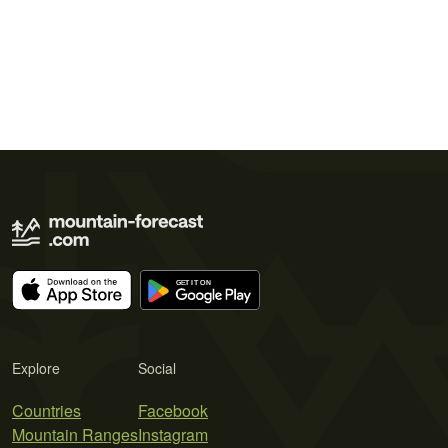
Explore
Social
Countries
Facebook
Mountain Ranges
Instagram