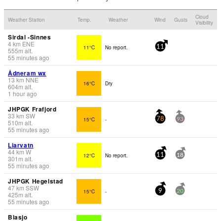
Cloud
Weather Station
Temp.
Weather
Wind
Gusts
Visibility
Sirdal -Sinnes
4
km
ENE
11°C
No report.
11
555
m
alt.
55 minutes ago
Ådneram wx
13
km
NNE
16°C
Dry
604
m
alt.
1 hour ago
JHPGK Frafjord
33
km
SW
15°C
-
78
93
510
m
alt.
55 minutes ago
Liarvatn
44
km
W
12°C
No report.
11
18
301
m
alt.
55 minutes ago
JHPGK Hegelstad
47
km
SSW
15°C
-
9
20
425
m
alt.
55 minutes ago
Blasjo