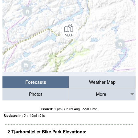
Forecasts
Weather Map
Photos
More
1 pm Sun 09 Aug Local Time
Issued:
5
hr
45
min
50
s
Updates in:
2 Tjørhomfjellet Bike Park Elevations: