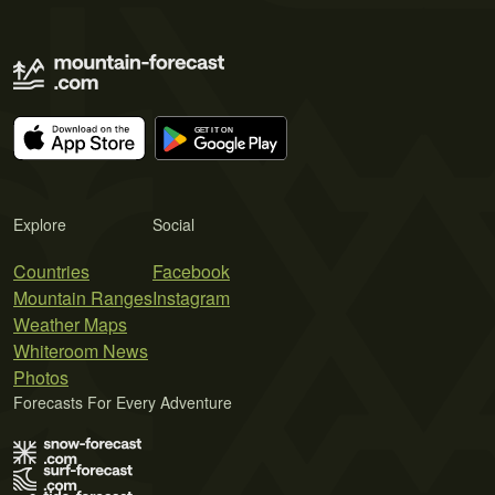
Explore
Social
Countries
Facebook
Mountain Ranges
Instagram
Weather Maps
Whiteroom News
Photos
Forecasts For Every Adventure