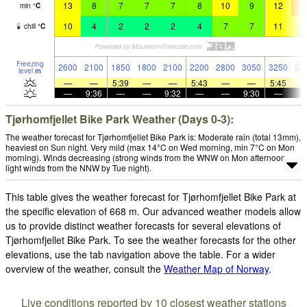
13
8
7
7
7
8
10
9
12
1
min
°
C
10
4
2
2
2
4
7
7
11
1
chill
°
C
Freezing
2600
2100
1850
1800
2100
2200
2800
3050
3250
33
level
m
—
—
5:39
—
—
5:43
—
—
5:45
—
9:36
—
—
9:32
—
—
9:30
—
Tjørhomfjellet Bike Park Weather (Days 0-3):
The weather forecast for Tjørhomfjellet Bike Park is: Moderate rain (total 13mm),
heaviest on Sun night. Very mild (max 14°C on Wed morning, min 7°C on Mon
morning). Winds decreasing (strong winds from the WNW on Mon afternoon,
light winds from the NNW by Tue night).
This table gives the weather forecast for Tjørhomfjellet Bike Park at
the specific elevation of 668 m. Our advanced weather models allow
us to provide distinct weather forecasts for several elevations of
Tjørhomfjellet Bike Park. To see the weather forecasts for the other
elevations, use the tab navigation above the table. For a wider
overview of the weather, consult the
Weather Map of Norway
.
Live conditions reported by 10 closest weather stations