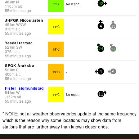
48
km
N
5°C
No report.
32
1105
m
alt.
55 minutes ago
JHPGK Nicostarten
49
km
WNW
14°C
-
4
13
310
m
alt.
55 minutes ago
Yesdal tarmac
52
km
SW
15°C
-
24
37
376
m
alt.
55 minutes ago
SPGK Åraksbø
52
km
E
19°C
-
4
9
400
m
alt.
55 minutes ago
Fister_sigmundstad
54
km
W
14°C
No report.
11
-152
m
alt.
55 minutes ago
* NOTE: not all weather observatories update at the same frequency
which is the reason why some locations may show data from
stations that are further away than known closer ones.