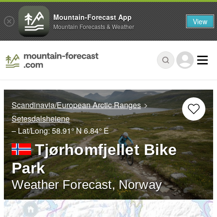
Mountain-Forecast App
View
Mountain Forecasts & Weather
Scandinavia/European Arctic Ranges
Setesdalsheiene
– Lat/Long:
58.91° N
6.84° E
Tjørhomfjellet Bike
Park
Weather Forecast, Norway