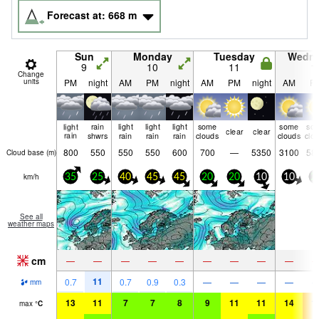
Forecast at:
668
m
Sun
Monday
Tuesday
Wedn
9
10
11
1
Change
units
PM
night
AM
PM
night
AM
PM
night
AM
P
light
rain
light
light
light
some
some
so
clear
clear
rain
shwrs
rain
rain
rain
clouds
clouds
clo
800
550
550
550
600
700
—
5350
3100
58
Cloud base (
m
)
km/h
35
25
40
45
45
20
20
10
10
2
See all
weather maps
cm
—
—
—
—
—
—
—
—
—
11
0.7
0.7
0.9
0.3
—
—
—
—
mm
13
11
7
7
8
9
11
11
14
1
max
°
C