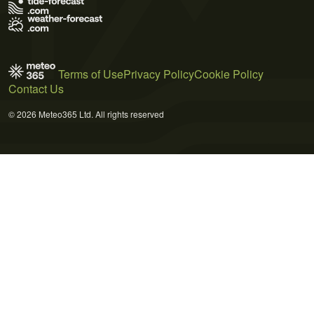
Terms of Use
Privacy Policy
Cookie Policy
Contact Us
© 2026 Meteo365 Ltd. All rights reserved