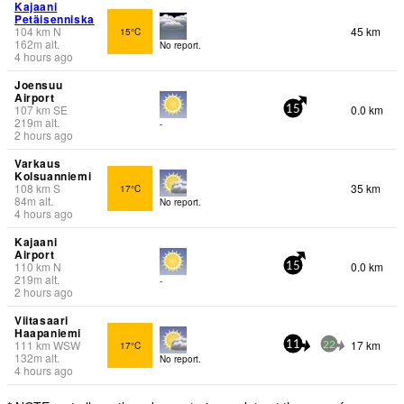
Kajaani
Petäisenniska
104
km
N
45 km
15°C
162
m
alt.
No report.
4 hours ago
Joensuu
Airport
107
km
SE
0.0 km
15
219
m
alt.
-
2 hours ago
Varkaus
Kolsuanniemi
108
km
S
35 km
17°C
84
m
alt.
No report.
4 hours ago
Kajaani
Airport
110
km
N
0.0 km
15
219
m
alt.
-
2 hours ago
Viitasaari
Haapaniemi
111
km
WSW
17 km
17°C
11
22
132
m
alt.
No report.
4 hours ago