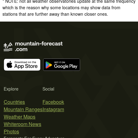
* NOTE: not all weather observatories update at the same frequency
which is the reason why some locations may show data from
stations that are further away than known closer ones.
Explore
Social
Countries
Facebook
Mountain Ranges
Instagram
Weather Maps
Whiteroom News
Photos