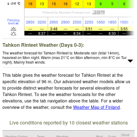
18
13
15
16
12
13
6
5
6
9
chill
°
C
Freezing
2850
3200
2950
2900
2550
2250
1650
1850
1500
16
level
m
—
—
3:48
—
—
3:51
—
—
3:55
—
8:37
—
—
8:34
—
—
8:30
—
Tahkon Rinteet Weather (Days 0-3):
The weather forecast for Tahkon Rinteet is: Moderate rain (total 14mm),
heaviest on Mon night. Warm (max 21°C on Mon afternoon, min 8°C on Tue
night). Mainly fresh winds.
This table gives the weather forecast for Tahkon Rinteet at the
specific elevation of 96 m. Our advanced weather models allow us
to provide distinct weather forecasts for several elevations of
Tahkon Rinteet. To see the weather forecasts for the other
elevations, use the tab navigation above the table. For a wider
overview of the weather, consult the
Weather Map of Finland
.
Live conditions reported by 10 closest weather stations
Cloud
Weather Station
Temp.
Weather
Wind
Gusts