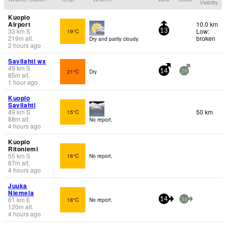
Visibility
Kuopio
Airport
10.0 km
33
km
S
Low:
19°C
13
219
m
alt.
broken
Dry and partly cloudy.
2 hours ago
Savilahti wx
49
km
S
21°C
Dry
14
29
85
m
alt.
1 hour ago
Kuopio
Savilahti
49
km
S
50 km
15°C
88
m
alt.
No report.
4 hours ago
Kuopio
Ritoniemi
55
km
S
16°C
No report.
87
m
alt.
4 hours ago
Juuka
Niemela
61
km
E
18°C
No report.
14
36
120
m
alt.
4 hours ago