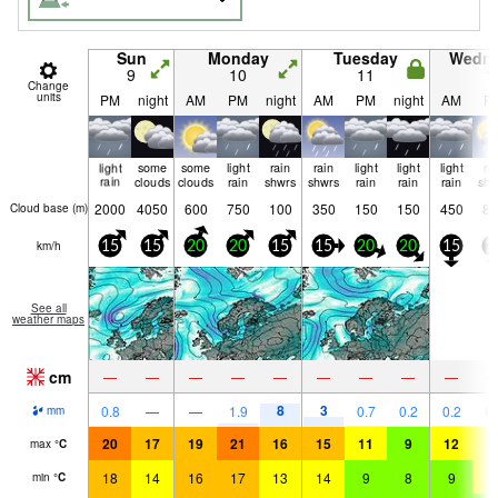
Sun
Monday
Tuesday
Wedn
9
10
11
1
Change
units
PM
night
AM
PM
night
AM
PM
night
AM
P
light
some
some
light
rain
rain
light
light
light
ra
rain
clouds
clouds
rain
shwrs
shwrs
rain
rain
rain
shw
2000
4050
600
750
100
350
150
150
450
80
Cloud base (
m
)
km/h
15
15
20
20
15
15
20
20
15
1
See all
weather maps
cm
—
—
—
—
—
—
—
—
—
8
3
0.8
—
—
1.9
0.7
0.2
0.2
0.
mm
20
17
19
21
16
15
11
9
12
1
max
°
C
18
14
16
17
13
14
9
8
9
1
min
°
C