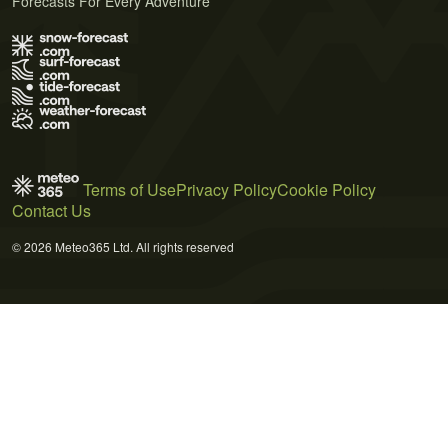
Forecasts For Every Adventure
Terms of Use
Privacy Policy
Cookie Policy
Contact Us
© 2026 Meteo365 Ltd. All rights reserved