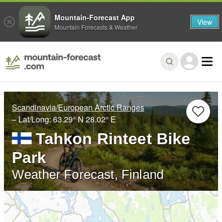
Mountain-Forecast App
View
Mountain Forecasts & Weather
Scandinavia/European Arctic Ranges
– Lat/Long:
63.29° N
28.02° E
Tahkon Rinteet Bike
Park
Weather Forecast, Finland