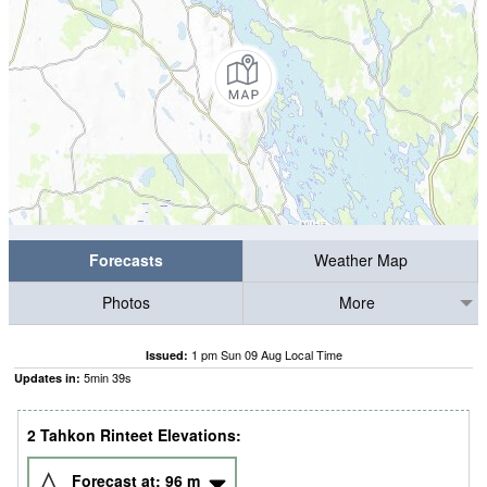
Forecasts
Weather Map
Photos
More
1 pm Sun 09 Aug Local Time
Issued:
5
min
38
s
Updates in:
2 Tahkon Rinteet Elevations:
Forecast at:
96
m