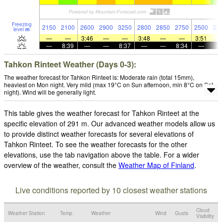
Freezing
2150
2100
2600
2900
3250
2800
2850
2750
2500
22
level
m
—
—
3:46
—
—
3:48
—
—
3:51
—
8:39
—
—
8:37
—
—
8:34
—
Tahkon Rinteet Weather (Days 0-3):
The weather forecast for Tahkon Rinteet is: Moderate rain (total 15mm),
heaviest on Mon night. Very mild (max 19°C on Sun afternoon, min 8°C on Sat
night). Wind will be generally light.
This table gives the weather forecast for Tahkon Rinteet at the
specific elevation of 291 m. Our advanced weather models allow us
to provide distinct weather forecasts for several elevations of
Tahkon Rinteet. To see the weather forecasts for the other
elevations, use the tab navigation above the table. For a wider
overview of the weather, consult the
Weather Map of Finland
.
Live conditions reported by 10 closest weather stations
Cloud
Weather Station
Temp.
Weather
Wind
Gusts
Visibility