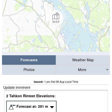
Forecasts
Weather Map
Photos
More
1 pm Sat 08 Aug Local Time
Issued:
Update imminent
2 Tahkon Rinteet Elevations:
Forecast at:
291
m