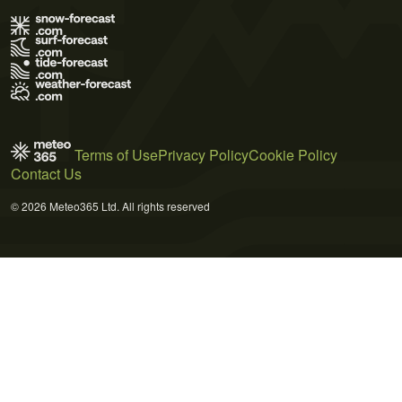
Terms of Use
Privacy Policy
Cookie Policy
Contact Us
© 2026 Meteo365 Ltd. All rights reserved