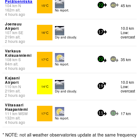
Petäisenniska
104
km
N
45 km
15°C
22
40
162
m
alt.
No report.
4 hours ago
Joensuu
Airport
10.0 km
107
km
SE
Low:
16°C
17
219
m
alt.
overcast
Dry and cloudy.
2 hours ago
Varkaus
Kolsuanniemi
108
km
S
35 km
17°C
22
40
84
m
alt.
No report.
4 hours ago
Kajaani
Airport
10.0 km
110
km
N
Low:
14°C
19
219
m
alt.
overcast
Dry and cloudy.
2 hours ago
Viitasaari
Haapaniemi
111
km
WSW
17 km
17°C
11
22
132
m
alt.
No report.
4 hours ago
* NOTE: not all weather observatories update at the same frequency