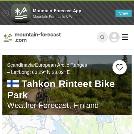
Mountain-Forecast App
View
Mountain Forecasts & Weather
Scandinavia/European Arctic Ranges
– Lat/Long:
63.29° N
28.02° E
Tahkon Rinteet Bike
Park
Weather Forecast, Finland