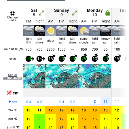
Sat
Sunday
Monday
Tue
8
9
10
1
Change
units
PM
night
AM
PM
night
AM
PM
night
AM
P
light
rain
light
rain
some
light
heavy
light
lig
clear
rain
shwrs
rain
shwrs
clouds
rain
rain
rain
ra
750
700
2300
1550
—
850
700
50
100
10
Cloud base (
m
)
km/h
20
15
15
20
20
25
10
20
15
2
See all
weather maps
cm
—
—
—
—
—
—
—
—
—
3
11
0.4
0.2
—
0.4
0.2
—
0.2
1
mm
13
11
17
19
17
18
18
15
12
1
max
°
C
12
8
13
17
14
16
15
13
12
9
min
°
C
10
6
12
16
12
15
15
11
10
6
chill
°
C