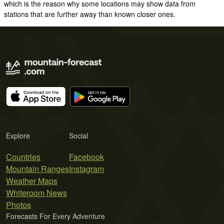
which is the reason why some locations may show data from
stations that are further away than known closer ones.
Explore
Social
Countries
Facebook
Mountain Ranges
Instagram
Weather Maps
Whiteroom News
Photos
Forecasts For Every Adventure