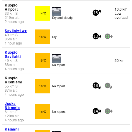
Kuopio
Airport
10.0 km
33
km
S
Low:
14°C
15
219
m
alt.
overcast
Dry and cloudy.
2 hours ago
Savilahti wx
49
km
S
16°C
Dry
10
21
85
m
alt.
1 hour ago
Kuopio
Savilahti
49
km
S
50 km
15°C
88
m
alt.
No report.
4 hours ago
Kuopio
Ritoniemi
55
km
S
16°C
No report.
18
32
87
m
alt.
4 hours ago
Juuka
Niemela
61
km
E
18°C
No report.
14
36
120
m
alt.
4 hours ago
Kajaani