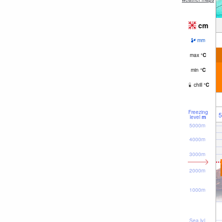
cm
mm
max
°
C
min
°
C
chill
°
C
Freezing
5
level
m
5000m
4000m
3000m
2000m
1000m
Sea lvl