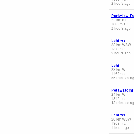
2 hours ago
Parkview Tr
22
km
NE
1683
m
alt.
2 hours ago
Lehi wx
22
km
WSW
1372
m
alt.
2 hours ago
Lehi
23
km
W
1463
m
alt.
55 minutes a
Potawatomi
24
km
W
1346
m
alt.
43 minutes a
Lehi wx
26
km
WSW
1353
m
alt.
1 hour ago