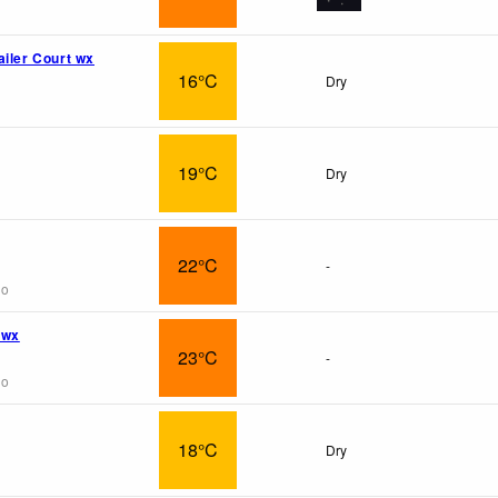
ailer Court wx
16°C
Dry
19°C
Dry
22°C
-
go
 wx
23°C
-
go
18°C
Dry