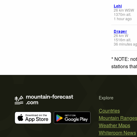
Lehi
26
km
WSW
1370
m
alt.
1 hour ago
Draper
26
km
W
1516
m
alt.
36 minutes a
* NOTE: not
stations th
Explore
Countries
Mountain Range
Weather Maps
Whiteroom News