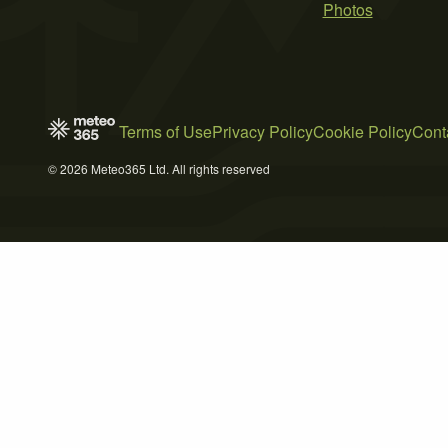
Photos
Terms of Use
Privacy Policy
Cookie Policy
Cont
© 2026 Meteo365 Ltd. All rights reserved