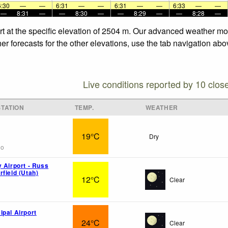
6:30
—
—
6:31
—
—
6:31
—
—
6:33
—
—
—
8:31
—
—
8:30
—
—
8:29
—
—
8:28
—
t at the specific elevation of 2504 m. Our advanced weather mode
 forecasts for the other elevations, use the tab navigation abov
Live conditions reported by 10 clos
TATION
TEMP.
WEATHER
19°C
Dry
go
y Airport - Russ
field (Utah)
12°C
Clear
ipal Airport
24°C
Clear