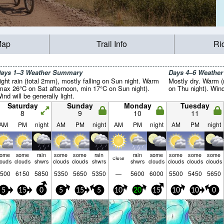
Map
Trail Info
Ri
ays 1–3 Weather Summary
Days 4–6 Weathe
ight rain (total 2mm), mostly falling on Sun night. Warm
Mostly dry. Warm 
max 26°C on Sat afternoon, min 17°C on Sun night).
on Thu night). Wind 
ind will be generally light.
Saturday
Sunday
Monday
Tuesday
8
9
10
11
AM
PM
night
AM
PM
night
AM
PM
night
AM
PM
night
some
some
rain
some
some
rain
rain
some
some
some
some
clear
louds
clouds
shwrs
clouds
clouds
shwrs
shwrs
clouds
clouds
clouds
clouds
500
6150
5850
5350
5650
5350
—
5600
6000
5500
5450
5650
5
15
0
5
15
5
10
20
15
10
10
0