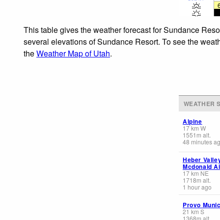
This table gives the weather forecast for Sundance Resor
several elevations of Sundance Resort. To see the weather
the
Weather Map of Utah
.
WEATHER S
Alpine
17
km
W
1551
m
alt.
48 minutes a
Heber Valle
Mcdonald Air
17
km
NE
1718
m
alt.
1 hour ago
Provo Munic
21
km
S
1368
m
alt.