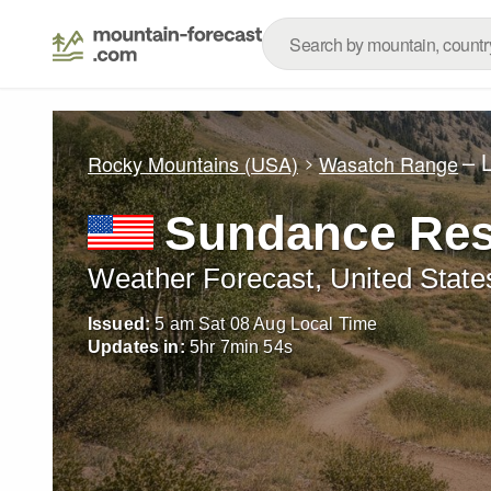
– 
Rocky Mountains (USA)
Wasatch Range
Sundance Res
Weather Forecast, United State
Issued:
5 am Sat 08 Aug Local Time
Updates in:
5
hr
7
min
53
s