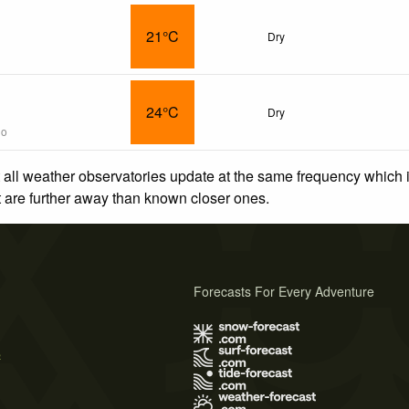
21°C
Dry
24°C
Dry
go
 all weather observatories update at the same frequency which
at are further away than known closer ones.
Forecasts For Every Adventure
s