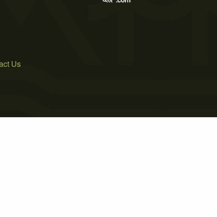
act Us