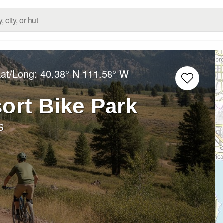
Lat/Long:
40.38° N
111.58° W
ort Bike Park
s