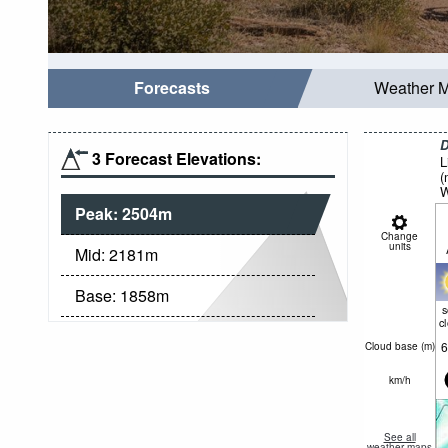
Forecasts
Weather 
D
3 Forecast Elevations:
L
(
W
Peak:
2504
m
Change
units
Mid:
2181
m
Base:
1858
m
c
6
Cloud base (
m
)
km/h
See all
weather maps