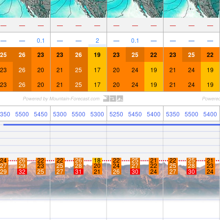
—
—
—
—
—
—
—
—
—
—
—
—
—
—
0.1
—
—
2
—
0.1
—
—
—
—
25
26
23
23
26
19
23
25
22
23
25
22
23
26
20
21
25
17
20
24
19
21
24
19
23
26
20
21
25
17
20
24
19
21
24
19
350
5500
5450
5300
5500
5300
5250
5450
5400
5350
5500
5400
24
26
22
22
26
18
22
25
21
22
25
21
27
29
23
25
28
20
24
27
22
25
28
23
29
32
25
27
31
21
26
30
24
27
30
24