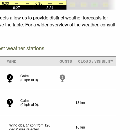
6:33
—
—
6:35
—
—
—
8:27
—
—
8:24
—
ls allow us to provide distinct weather forecasts for
e the table. For a wider overview of the weather, consult
est weather stations
WIND
GUSTS
CLOUD / VISIBILITY
Calm
0
3
(
0
kph
at 0)
.
Calm
13 km
0
(
0
kph
at 0)
.
Wind obs. (7 kph from 120
16 km
degs) was rejected
.