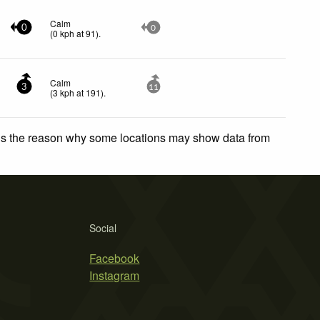
Calm
0
0
(
0
kph
at 91)
.
Calm
3
11
(
3
kph
at 191)
.
 is the reason why some locations may show data from
Social
Facebook
Instagram