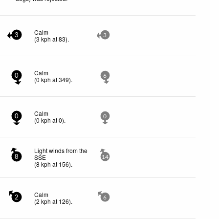
Calm
3
3
(
3
kph
at 83)
.
Calm
0
6
(
0
kph
at 349)
.
Calm
0
0
(
0
kph
at 0)
.
Light winds from the
SSE
8
14
(
8
kph
at 156)
.
Calm
2
6
(
2
kph
at 126)
.