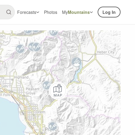
Forecasts
Photos
My
Mountains
Log In