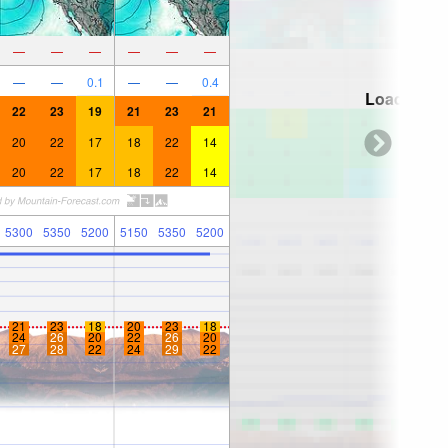
—
—
—
—
—
—
—
—
0.1
—
—
0.4
Loading...
22
23
19
21
23
21
20
22
17
18
22
14
20
22
17
18
22
14
5300
5350
5200
5150
5350
5200
21
23
18
20
23
18
24
26
20
22
26
20
27
28
22
24
29
22