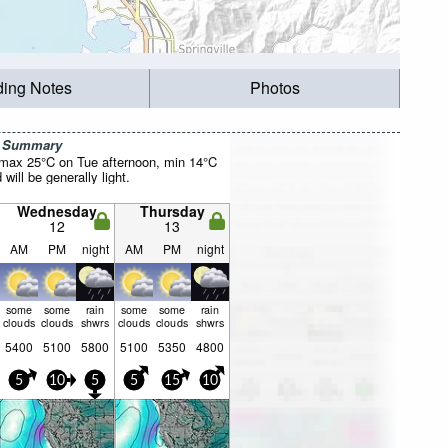
ding Notes
Photos
r Summary
(max 25°C on Tue afternoon, min 14°C
will be generally light.
Wednesday
Thursday
12
13
AM
PM
night
AM
PM
night
some
some
rain
some
some
rain
clouds
clouds
shwrs
clouds
clouds
shwrs
5400
5100
5800
5100
5350
4800
5
10
5
5
15
10